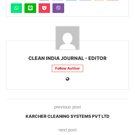
CLEAN INDIA JOURNAL - EDITOR
Follow Author
previous post
KARCHER CLEANING SYSTEMS PVT LTD
next post