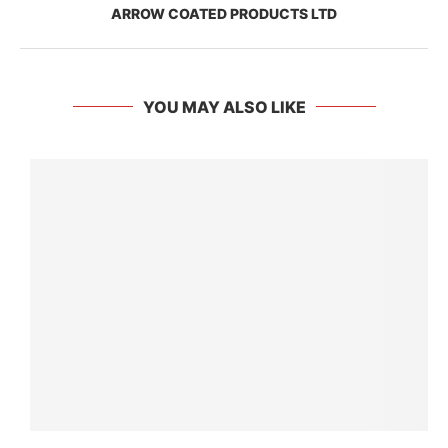
ARROW COATED PRODUCTS LTD
YOU MAY ALSO LIKE