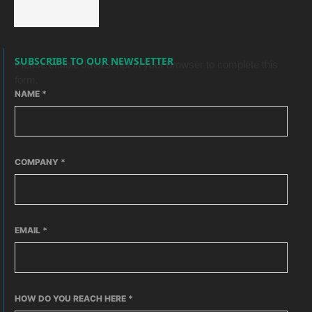
SUBSCRIBE TO OUR NEWSLETTER
Please enable JavaScript in your browser to complete this
form.
NAME
*
COMPANY
*
EMAIL
*
HOW DO YOU REACH HERE
*