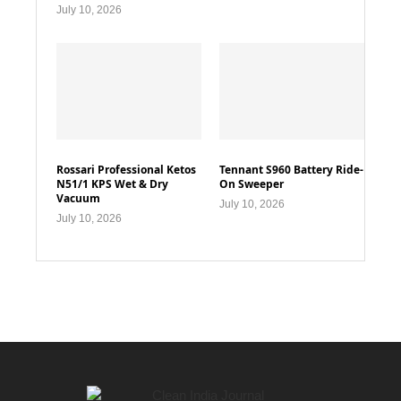
July 10, 2026
Rossari Professional Ketos
Tennant S960 Battery Ride-
N51/1 KPS Wet & Dry
On Sweeper
Vacuum
July 10, 2026
July 10, 2026