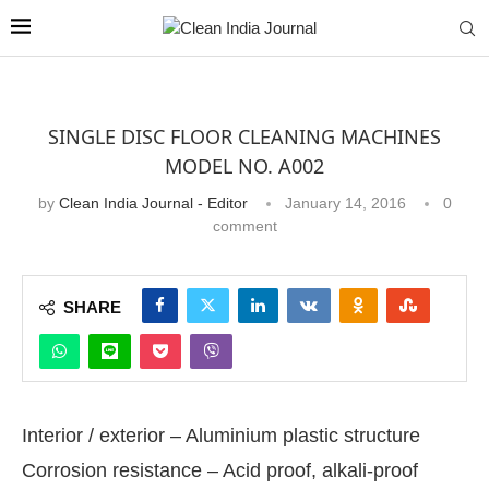
SINGLE DISC FLOOR CLEANING MACHINES
MODEL NO. A002
by
Clean India Journal - Editor
January 14, 2016
0
comment
SHARE
Interior / exterior – Aluminium plastic structure
Corrosion resistance – Acid proof, alkali-proof