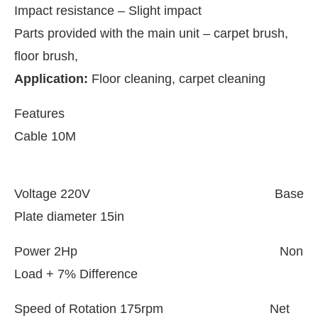
Impact resistance – Slight impact
Parts provided with the main unit – carpet brush,
floor brush,
Application:
Floor cleaning, carpet cleaning
Features
Cable 10M
Voltage 220V Base
Plate diameter 15in
hat
Clean India Journal
will be activating the
Power 2Hp Non
Load + 7% Difference
Speed of Rotation 175rpm Net