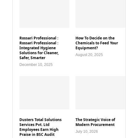
Rossari Professional :
How To Decide on the
Rossari Professional :
Chemicals to Feed Your
Integrated Hygiene
Equipment?
Solutions for Cleaner,
August 20, 2025
Safer, Smarter
December 10, 2025
Dusters Total Solutions
The Strategic Voice of
Services Pvt. Ltd
Modern Procurement
Employees Earn High
July 10, 2026
Praise in BSC Audit