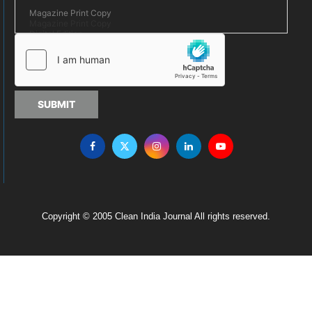
SUBMIT
Copyright © 2005 Clean India Journal All rights reserved.