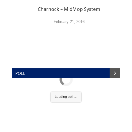
Charnock – MidMop System
February 21, 2016
POLL
Loading poll ...