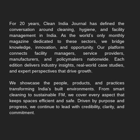
For 20 years, Clean India Journal has defined the
conversation around cleaning, hygiene, and facility
management in India. As the world’s only monthly
magazine dedicated to these sectors, we bridge
knowledge, innovation, and opportunity. Our platform
connects facility managers, service providers,
manufacturers, and policymakers nationwide. Each
edition delivers industry insights, real-world case studies,
and expert perspectives that drive growth.
We showcase the people, products, and practices
transforming India’s built environments. From smart
cleaning to sustainable FM, we cover every aspect that
keeps spaces efficient and safe. Driven by purpose and
progress, we continue to lead with credibility, clarity, and
commitment.