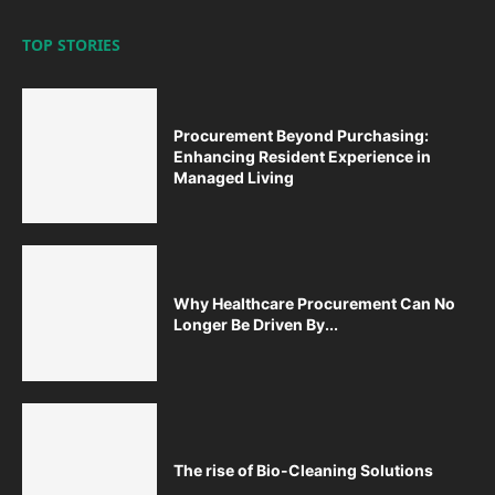
TOP STORIES
Procurement Beyond Purchasing:
Enhancing Resident Experience in
Managed Living
Why Healthcare Procurement Can No
Longer Be Driven By...
The rise of Bio-Cleaning Solutions