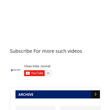
Subscribe For more such videos
ARCHIVE