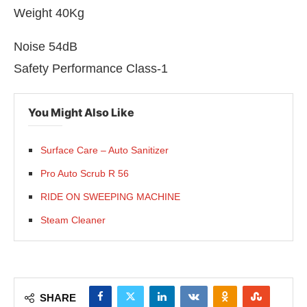
Weight 40Kg
Noise 54dB
Safety Performance Class-1
You Might Also Like
Surface Care – Auto Sanitizer
Pro Auto Scrub R 56
RIDE ON SWEEPING MACHINE
Steam Cleaner
SHARE