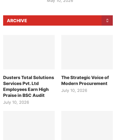
May 10, 2026
ARCHIVE
Dusters Total Solutions
The Strategic Voice of
Services Pvt. Ltd
Modern Procurement
Employees Earn High
July 10, 2026
Praise in BSC Audit
July 10, 2026