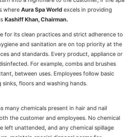
 is where
Aura Spa World
excels in providing
ys
Kashiff Khan, Chairman.
for its clean practices and strict adherence to
ygiene and sanitation are on top priority at the
ices and standards. Every product, appliance or
s disinfected. For example, combs and brushes
fectant, between uses. Employees follow basic
g sinks, floors and washing hands.
oday at
4:00 PM
.
We are please
Announcement
s many chemicals present in hair and nail
 both the customer and employees. No chemical
e left unattended, and any chemical spillage