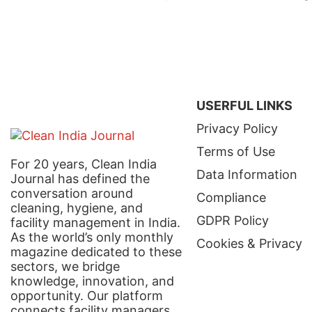
USERFUL LINKS
Privacy Policy
Terms of Use
For 20 years, Clean India
Data Information
Journal has defined the
conversation around
Compliance
cleaning, hygiene, and
GDPR Policy
facility management in India.
As the world’s only monthly
Cookies & Privacy
magazine dedicated to these
sectors, we bridge
knowledge, innovation, and
opportunity. Our platform
connects facility managers,