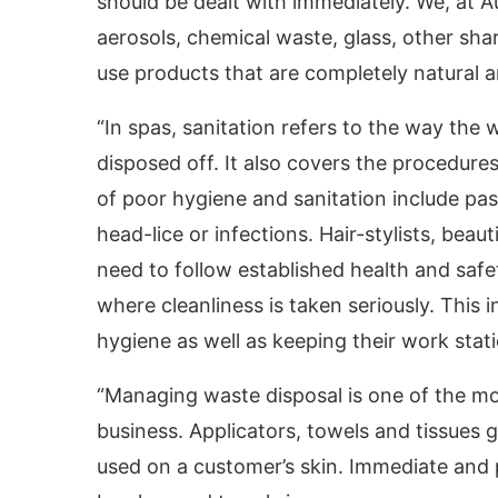
should be dealt with immediately. We, at A
aerosols, chemical waste, glass, other sha
use products that are completely natural a
“In spas, sanitation refers to the way the w
disposed off. It also covers the procedur
of poor hygiene and sanitation include pas
head-lice or infections. Hair-stylists, beau
need to follow established health and safe
where cleanliness is taken seriously. This 
hygiene as well as keeping their work stati
“Managing waste disposal is one of the mo
business. Applicators, towels and tissues
used on a customer’s skin. Immediate and p