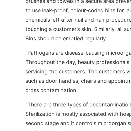
brushes and towels in a secure area preven
to use leak-proof, colour-coded bins for la
chemicals left after nail and hair procedu
touching a customer’s skin. Similarly, all 
Bins should be emptied regularly.
“Pathogens are disease-causing microorga
Throughout the day, beauty professionals u
servicing the customers. The customers vi
such as door handles, chairs and appointme
cross contamination.
“There are three types of decontamination –
Sterilization is mostly associated with hos
second stage and it controls microorgani