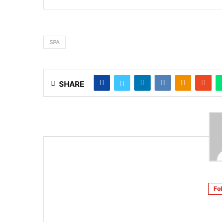
SPA
SHARE
Fo