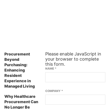
ES
SUBSCRIBE TO OUR NEWSLETTER
Please enable JavaScript in
Procurement
your browser to complete
Beyond
this form.
Purchasing:
NAME
*
Enhancing
Resident
Experience in
Managed Living
COMPANY
*
Why Healthcare
Procurement Can
No Longer Be