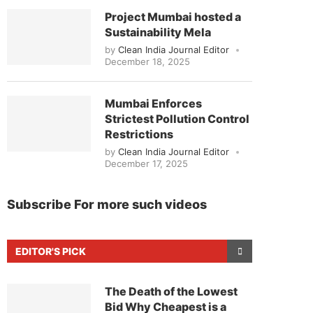
Project Mumbai hosted a
Sustainability Mela
by
Clean India Journal Editor
December 18, 2025
Mumbai Enforces
Strictest Pollution Control
Restrictions
by
Clean India Journal Editor
December 17, 2025
Subscribe For more such videos
EDITOR'S PICK
The Death of the Lowest
Bid Why Cheapest is a