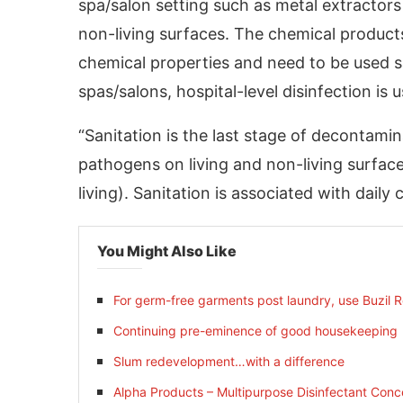
spa/salon setting such as metal extractor
non-living surfaces. The chemical products
chemical properties and need to be used sa
spas/salons, hospital-level disinfection is 
“Sanitation is the last stage of decontamina
pathogens on living and non-living surface
living). Sanitation is associated with daily 
You Might Also Like
For germ-free garments post laundry, use Buzil Ros
Continuing pre-eminence of good housekeeping
Slum redevelopment…with a difference
Alpha Products – Multipurpose Disinfectant Conc