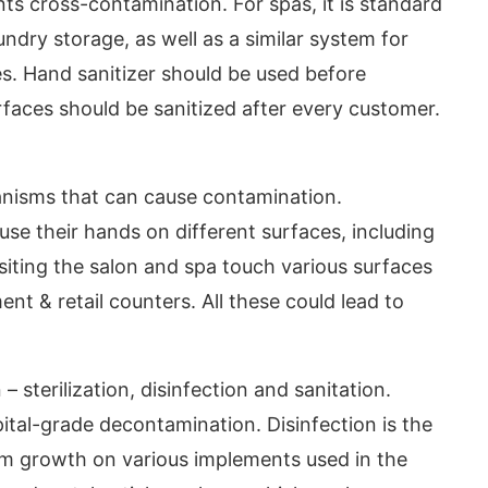
ts cross-contamination. For spas, it is standard
undry storage, as well as a similar system for
res. Hand sanitizer should be used before
surfaces should be sanitized after every customer.
nisms that can cause contamination.
se their hands on different surfaces, including
siting the salon and spa touch various surfaces
nt & retail counters. All these could lead to
 sterilization, disinfection and sanitation.
pital-grade decontamination. Disinfection is the
sm growth on various implements used in the