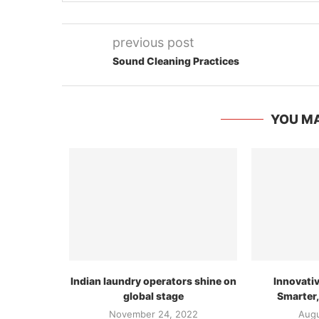
previous post
Sound Cleaning Practices
YOU MA
Indian laundry operators shine on
Innovati
global stage
Smarter,
November 24, 2022
Augu