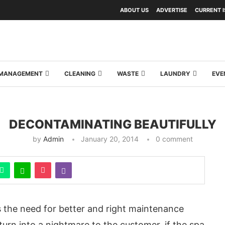
ABOUT US
ADVERTISE
CURRENT 
Y MANAGEMENT
CLEANING
WASTE
LAUNDRY
EVE
DECONTAMINATING BEAUTIFULLY
by
Admin
January 20, 2014
0 comment
s the need for better and right maintenance
urn into a nightmare to the customer, if the spa