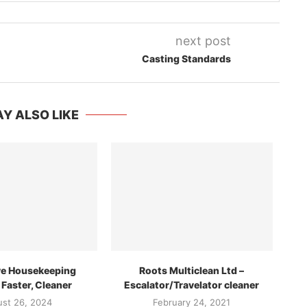
next post
Casting Standards
Y ALSO LIKE
ve Housekeeping
Roots Multiclean Ltd –
 Faster, Cleaner
Escalator/Travelator cleaner
st 26, 2024
February 24, 2021