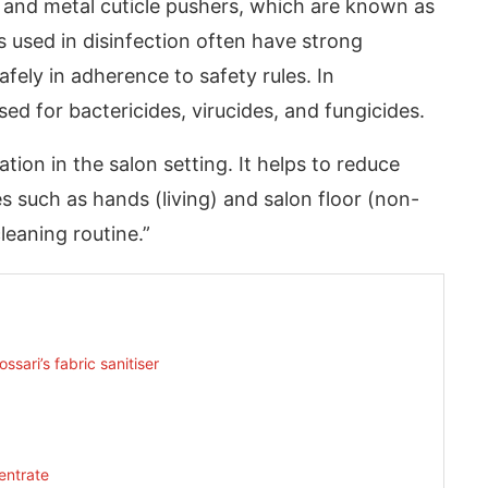
s and metal cuticle pushers, which are known as
 used in disinfection often have strong
fely in adherence to safety rules. In
used for bactericides, virucides, and fungicides.
tion in the salon setting. It helps to reduce
s such as hands (living) and salon floor (non-
cleaning routine.”
sari’s fabric sanitiser
entrate