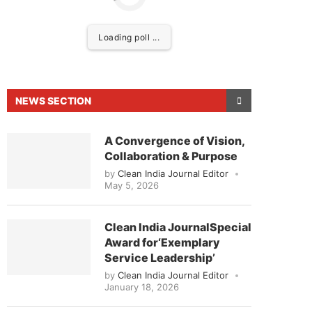
Loading poll ...
NEWS SECTION
A Convergence of Vision,
Collaboration & Purpose
by
Clean India Journal Editor
May 5, 2026
d to announce that
Clean India Journal
will be acti
Clean India JournalSpecial
Award for‘Exemplary
Service Leadership’
by
Clean India Journal Editor
January 18, 2026