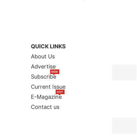
QUICK LINKS
TOP STORI
About Us
Advertise
NEW
Subscribe
Current Issue
HOT
E-Magazine
Contact us