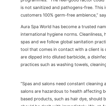
is not sanitized and pathogens-free. This
customers 100% germ-free ambience,” sa
Aura Spa World has become a trusted name 
international hygiene norms. Cleanliness, h
spas and we follow global sanitation pract
tool that comes in contact with a client i
are dipped into diluted barbicide, a disin
practices such as washing towels, cleanin
vating the
CIJConnect Bot-enabled
WhatsApp
t
“Spas and salons need constant cleaning a
salons are hazardous to health affecting
based products, such as hair dye, should b