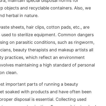
ura, maintain special disposal norms for
rp objects and recyclable containers. Also, we
nd herbal in nature.
aste sheets, hair clips, cotton pads, etc., are
es used to sterilize equipment. Common dangers
sing on parasitic conditions, such as ringworm,
ticians, beauty therapists and makeup artists all
ty practices, which reflect an environment
involves maintaining a high standard of personal
on clean.
st important parts of running a beauty
 get soaked with products and have often been
roper disposal is essential. Collecting used