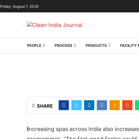
Friday, August 7, 2026
PEOPLE
PROCESS
PRODUCTS
FACILIT
SHARE
I
ncreasing spas across India also increase
programmes. “The feel-good factor could t