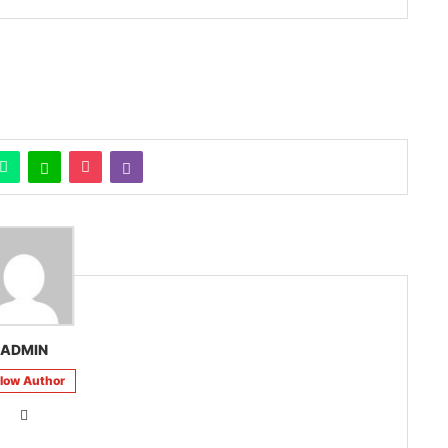
ADMIN
llow Author