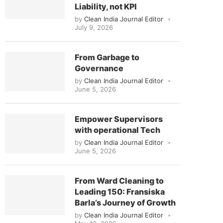
Liability, not KPI
by
Clean India Journal Editor
July 9, 2026
From Garbage to
Governance
by
Clean India Journal Editor
June 5, 2026
Empower Supervisors
with operational Tech
by
Clean India Journal Editor
June 5, 2026
From Ward Cleaning to
Leading 150: Fransiska
Barla’s Journey of Growth
by
Clean India Journal Editor