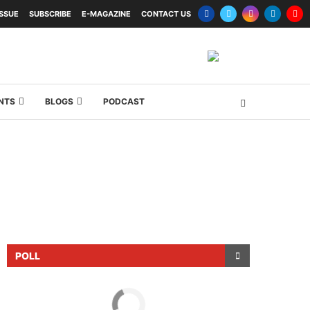
ISSUE
SUBSCRIBE
E-MAGAZINE
CONTACT US
NTS
BLOGS
PODCAST
POLL