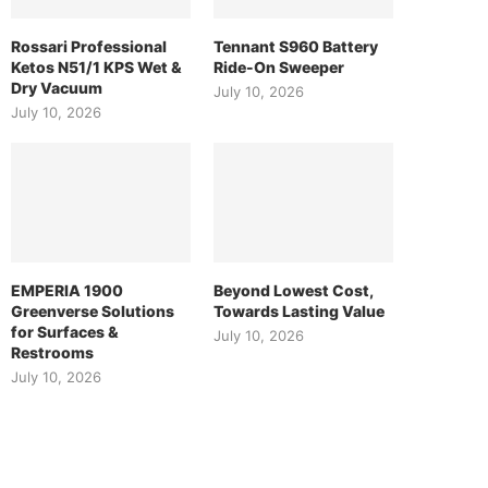
Rossari Professional
Tennant S960 Battery
Ketos N51/1 KPS Wet &
Ride-On Sweeper
Dry Vacuum
July 10, 2026
July 10, 2026
EMPERIA 1900
Beyond Lowest Cost,
Greenverse Solutions
Towards Lasting Value
for Surfaces &
July 10, 2026
Restrooms
July 10, 2026