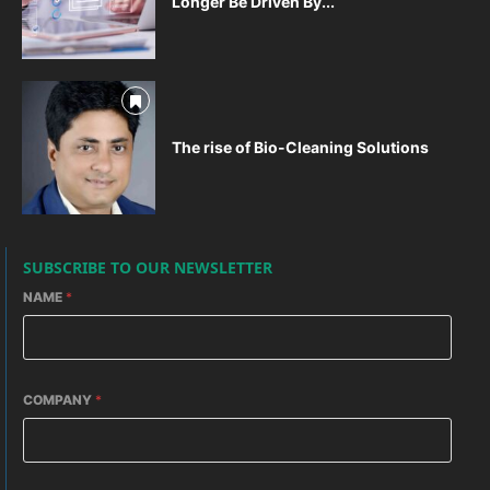
Longer Be Driven By...
The rise of Bio-Cleaning Solutions
SUBSCRIBE TO OUR NEWSLETTER
NAME
*
COMPANY
*