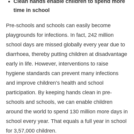
Clean hands enable children to spend more
time in school
Pre-schools and schools can easily become
playgrounds for infections. In fact, 242 million
school days are missed globally every year due to
diarrhoea, thereby putting children at disadvantage
early in life. However, interventions to raise
hygiene standards can prevent many infections
and improve children’s health and school
participation. By keeping hands clean in pre-
schools and schools, we can enable children
around the world to spend 130 million more days in
school every year. That equals a full year in school
for 3,57,000 children.