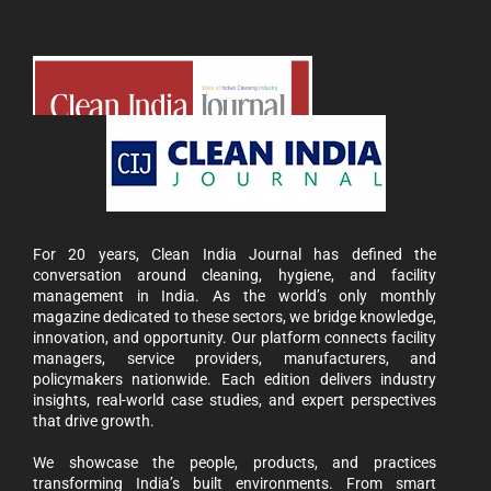
For 20 years, Clean India Journal has defined the
conversation around cleaning, hygiene, and facility
management in India. As the world’s only monthly
magazine dedicated to these sectors, we bridge knowledge,
innovation, and opportunity. Our platform connects facility
managers, service providers, manufacturers, and
policymakers nationwide. Each edition delivers industry
insights, real-world case studies, and expert perspectives
that drive growth.
We showcase the people, products, and practices
transforming India’s built environments. From smart