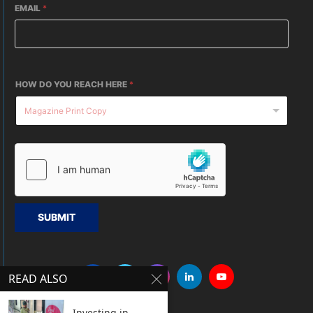
EMAIL
*
HOW DO YOU REACH HERE
*
SUBMIT
READ ALSO
Investing in