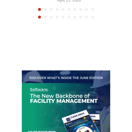
April 25, 2020