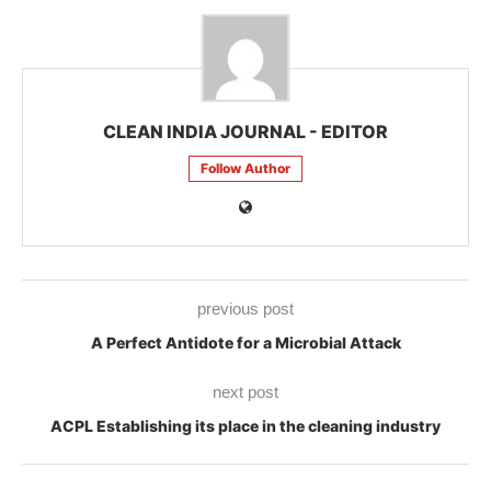
CLEAN INDIA JOURNAL - EDITOR
Follow Author
previous post
A Perfect Antidote for a Microbial Attack
next post
ACPL Establishing its place in the cleaning industry