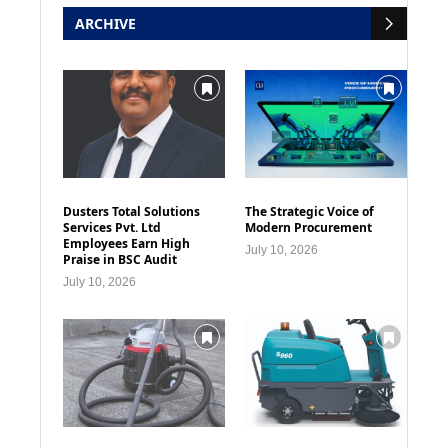
ARCHIVE
Dusters Total Solutions
The Strategic Voice of
Services Pvt. Ltd
Modern Procurement
Employees Earn High
July 10, 2026
Praise in BSC Audit
July 10, 2026