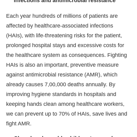
infections and antimicrobial resistance
Each year hundreds of millions of patients are
affected by healthcare-associated infections
(HAIs), with life-threatening risks for the patient,
prolonged hospital stays and excessive costs for
the healthcare system as consequences. Fighting
HAIs is also an important, preventive measure
against antimicrobial resistance (AMR), which
already causes 7,00,000 deaths annually. By
improving hygiene standards in hospitals and
keeping hands clean among healthcare workers,
we can prevent up to 70% of HAIs, save lives and
fight AMR.