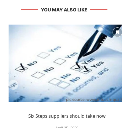
YOU MAY ALSO LIKE
Six Steps suppliers should take now