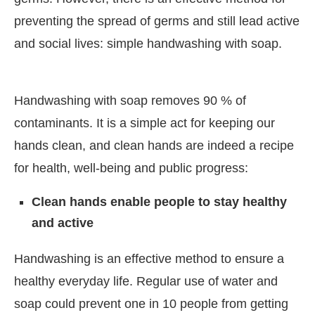
preventing the spread of germs and still lead active
and social lives: simple handwashing with soap.
Handwashing with soap removes 90 % of
contaminants. It is a simple act for keeping our
hands clean, and clean hands are indeed a recipe
for health, well-being and public progress:
Clean hands enable people to stay healthy
and active
Handwashing is an effective method to ensure a
healthy everyday life. Regular use of water and
soap could prevent one in 10 people from getting