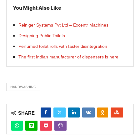
You Might Also Like
Reiniger Systems Pvt Ltd – Excentr Machines
Designing Public Toilets
Perfumed toilet rolls with faster disintegration
The first Indian manufacturer of dispensers is here
HANDWASHING
SHARE