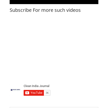
Subscribe For more such videos