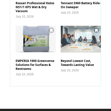
Rossari Professional Ketos
Tennant S960 Battery Ride-
N51/1 KPS Wet & Dry
On Sweeper
Vacuum
July 10, 2026
July 10, 2026
EMPERIA 1900 Greenverse
Beyond Lowest Cost,
Solutions for Surfaces &
Towards Lasting Value
Restrooms
July 10, 2026
July 10, 2026