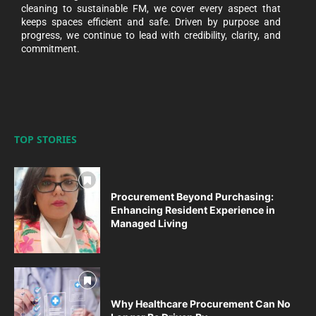
cleaning to sustainable FM, we cover every aspect that
keeps spaces efficient and safe. Driven by purpose and
progress, we continue to lead with credibility, clarity, and
commitment.
TOP STORIES
Procurement Beyond Purchasing:
Enhancing Resident Experience in
Managed Living
Why Healthcare Procurement Can No