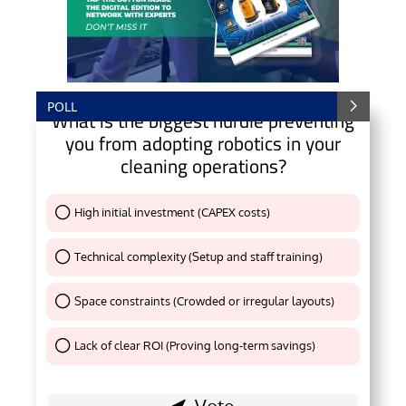
POLL
What is the biggest hurdle preventing
you from adopting robotics in your
cleaning operations?
High initial investment (CAPEX costs)
Thank You !
Technical complexity (Setup and staff training)
Thank You !
Space constraints (Crowded or irregular layouts)
Thank You !
Lack of clear ROI (Proving long-term savings)
Thank You !