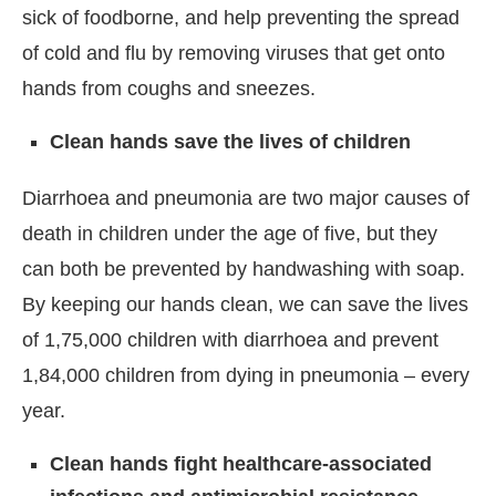
sick of foodborne, and help preventing the spread
of cold and flu by removing viruses that get onto
hands from coughs and sneezes.
Clean hands save the lives of children
Diarrhoea and pneumonia are two major causes of
death in children under the age of five, but they
can both be prevented by handwashing with soap.
By keeping our hands clean, we can save the lives
of 1,75,000 children with diarrhoea and prevent
1,84,000 children from dying in pneumonia – every
year.
Clean hands fight healthcare-associated