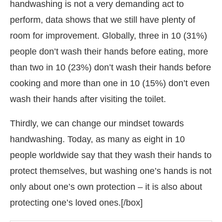
handwashing is not a very demanding act to
perform, data shows that we still have plenty of
room for improvement. Globally, three in 10 (31%)
people don’t wash their hands before eating, more
than two in 10 (23%) don’t wash their hands before
cooking and more than one in 10 (15%) don’t even
wash their hands after visiting the toilet.
Thirdly, we can change our mindset towards
handwashing. Today, as many as eight in 10
people worldwide say that they wash their hands to
protect themselves, but washing one’s hands is not
only about one’s own protection – it is also about
protecting one’s loved ones.[/box]