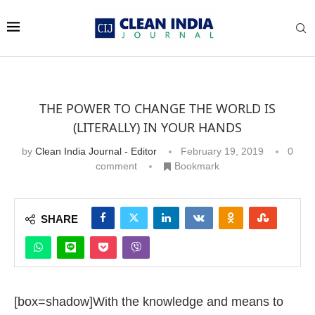
THE POWER TO CHANGE THE WORLD IS
(LITERALLY) IN YOUR HANDS
by
Clean India Journal - Editor
February 19, 2019
0
comment
Bookmark
SHARE
[box=shadow]With the knowledge and means to