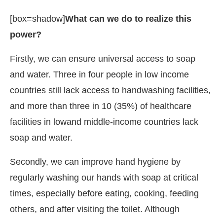
[box=shadow]
What can we do to realize this
power?
Firstly, we can ensure universal access to soap
and water. Three in four people in low income
countries still lack access to handwashing facilities,
and more than three in 10 (35%) of healthcare
facilities in lowand middle-income countries lack
soap and water.
Secondly, we can improve hand hygiene by
regularly washing our hands with soap at critical
times, especially before eating, cooking, feeding
others, and after visiting the toilet. Although