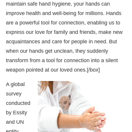
maintain safe hand hygiene, your hands can
improve health and well-being for millions. Hands
are a powerful tool for connection, enabling us to
express our love for family and friends, make new
acquaintances and care for people in need. But
when our hands get unclean, they suddenly
transform from a tool for connection into a silent
weapon pointed at our loved ones.[/box]
A global
survey
conducted
t
4:00 PM
.
We are pleased to anno
Announcement
by Essity
and UN
entity