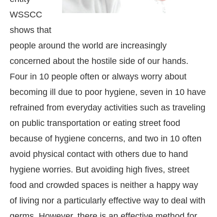
WSSCC
shows that
people around the world are increasingly
concerned about the hostile side of our hands.
Four in 10 people often or always worry about
becoming ill due to poor hygiene, seven in 10 have
refrained from everyday activities such as traveling
on public transportation or eating street food
because of hygiene concerns, and two in 10 often
avoid physical contact with others due to hand
hygiene worries. But avoiding high fives, street
food and crowded spaces is neither a happy way
of living nor a particularly effective way to deal with
germs. However, there is an effective method for