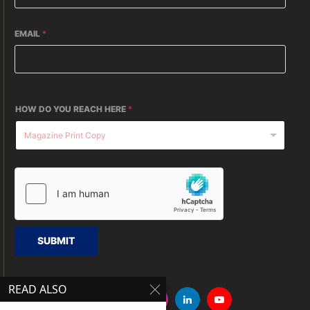
EMAIL
*
HOW DO YOU REACH HERE
*
SUBMIT
READ ALSO