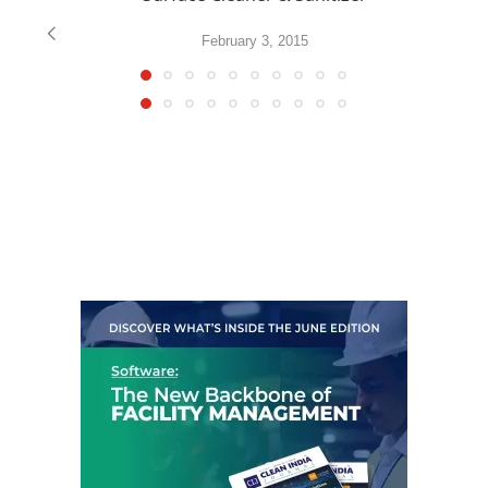
February 3, 2015