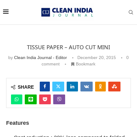
TISSUE PAPER – AUTO CUT MINI
by
Clean India Journal - Editor
December 20, 2015
0
comment
Bookmark
SHARE
Features