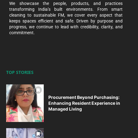
We showcase the people, products, and practices
transforming India’s built environments. From smart
cleaning to sustainable FM, we cover every aspect that
keeps spaces efficient and safe. Driven by purpose and
progress, we continue to lead with credibility, clarity, and
commitment.
TOP STORIES
Procurement Beyond Purchasing:
Enhancing Resident Experience in
Managed Living