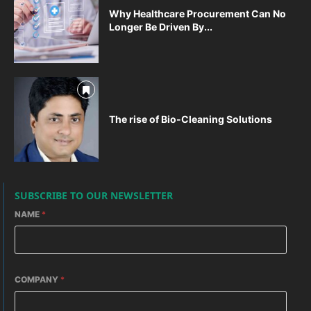
Why Healthcare Procurement Can No
Longer Be Driven By...
The rise of Bio-Cleaning Solutions
SUBSCRIBE TO OUR NEWSLETTER
NAME
*
COMPANY
*