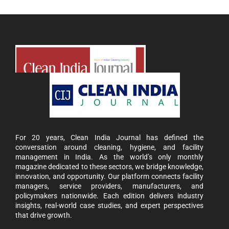
For 20 years, Clean India Journal has defined the
conversation around cleaning, hygiene, and facility
management in India. As the world’s only monthly
magazine dedicated to these sectors, we bridge knowledge,
innovation, and opportunity. Our platform connects facility
managers, service providers, manufacturers, and
policymakers nationwide. Each edition delivers industry
insights, real-world case studies, and expert perspectives
that drive growth.