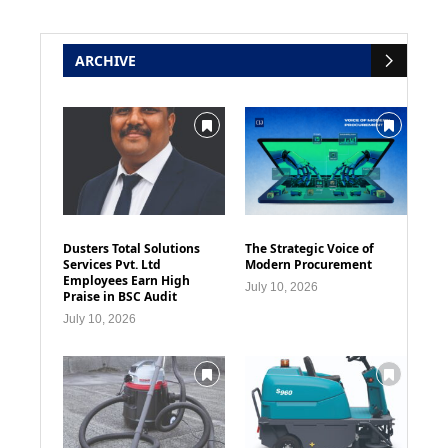
ARCHIVE
Dusters Total Solutions
The Strategic Voice of
Services Pvt. Ltd
Modern Procurement
Employees Earn High
July 10, 2026
Praise in BSC Audit
July 10, 2026