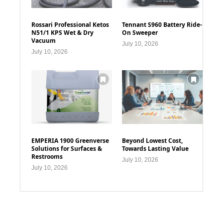
Rossari Professional Ketos
Tennant S960 Battery Ride-
N51/1 KPS Wet & Dry
On Sweeper
Vacuum
July 10, 2026
July 10, 2026
EMPERIA 1900 Greenverse
Beyond Lowest Cost,
Solutions for Surfaces &
Towards Lasting Value
Restrooms
July 10, 2026
July 10, 2026