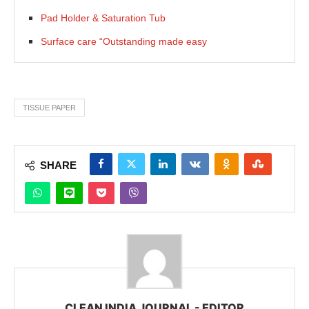
Pad Holder & Saturation Tub
Surface care “Outstanding made easy
TISSUE PAPER
SHARE
CLEAN INDIA JOURNAL - EDITOR