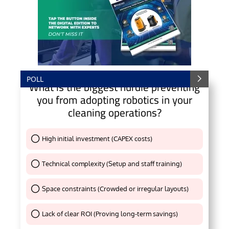
POLL
What is the biggest hurdle preventing
you from adopting robotics in your
cleaning operations?
High initial investment (CAPEX costs)
Thank You !
Technical complexity (Setup and staff training)
Thank You !
Space constraints (Crowded or irregular layouts)
Thank You !
Lack of clear ROI (Proving long-term savings)
Thank You !