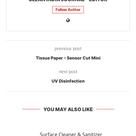
Follow Author
previous post
Tissue Paper – Sensor Cut Mini
next post
UV Disinfection
YOU MAY ALSO LIKE
Surface Cleaner & Sanitizer