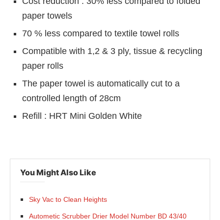
Cost reduction : 30% less compared to folded
paper towels
70 % less compared to textile towel rolls
Compatible with 1,2 & 3 ply, tissue & recycling
paper rolls
The paper towel is automatically cut to a
controlled length of 28cm
Refill : HRT Mini Golden White
You Might Also Like
p
today at
4:00 PM
.
We are pleased
Announcement
Sky Vac to Clean Heights
Autometic Scrubber Drier Model Number BD 43/40