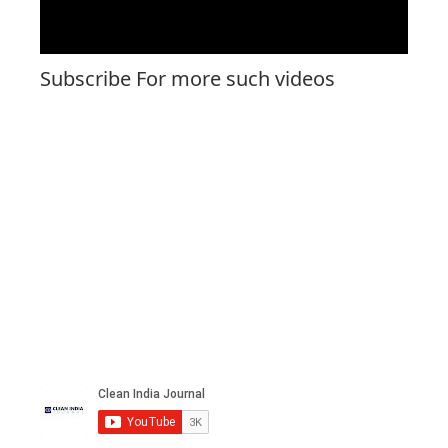
Subscribe For more such videos