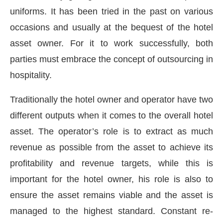
uniforms. It has been tried in the past on various
occasions and usually at the bequest of the hotel
asset owner. For it to work successfully, both
parties must embrace the concept of outsourcing in
hospitality.
Traditionally the hotel owner and operator have two
different outputs when it comes to the overall hotel
asset. The operator’s role is to extract as much
revenue as possible from the asset to achieve its
profitability and revenue targets, while this is
important for the hotel owner, his role is also to
ensure the asset remains viable and the asset is
managed to the highest standard. Constant re-