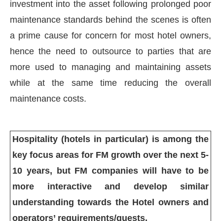
investment into the asset following prolonged poor
maintenance standards behind the scenes is often
a prime cause for concern for most hotel owners,
hence the need to outsource to parties that are
more used to managing and maintaining assets
while at the same time reducing the overall
maintenance costs.
Hospitality (hotels in particular) is among the
key focus areas for FM growth over the next 5-
10 years, but FM companies will have to be
more interactive and develop similar
understanding towards the Hotel owners and
operators’ requirements/guests.