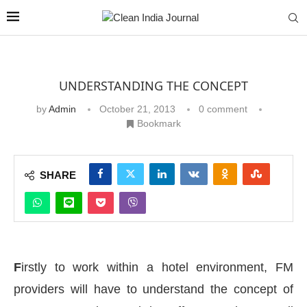
UNDERSTANDING THE CONCEPT
by
Admin
October 21, 2013
0 comment
Bookmark
SHARE
F
irstly to work within a hotel environment, FM
providers will have to understand the concept of