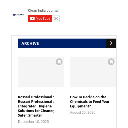
ARCHIVE
Rossari Professional :
How To Decide on the
Rossari Professional :
Chemicals to Feed Your
Integrated Hygiene
Equipment?
Solutions for Cleaner,
August 20, 2025
Safer, Smarter
December 10, 2025