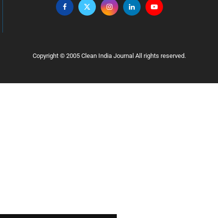
Copyright © 2005 Clean India Journal All rights reserved.