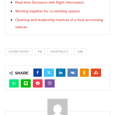
Real-time Decisions with Right Information
Working together for co-working spaces
Cleaning and leadership mantras of a food processing
veteran
COVER STORY
FM
HOSPITALITY
UAE
SHARE