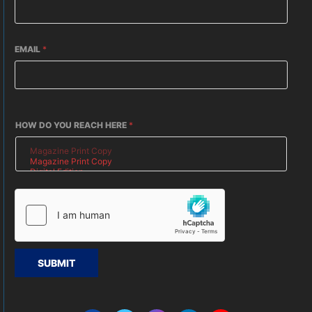
EMAIL
*
HOW DO YOU REACH HERE
*
SUBMIT