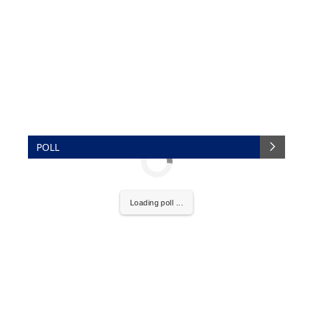
POLL
Loading poll ...