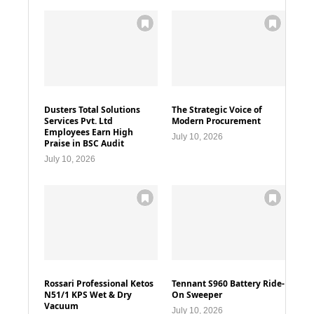
Dusters Total Solutions
The Strategic Voice of
Services Pvt. Ltd
Modern Procurement
Employees Earn High
July 10, 2026
Praise in BSC Audit
July 10, 2026
Rossari Professional Ketos
Tennant S960 Battery Ride-
N51/1 KPS Wet & Dry
On Sweeper
Vacuum
July 10, 2026