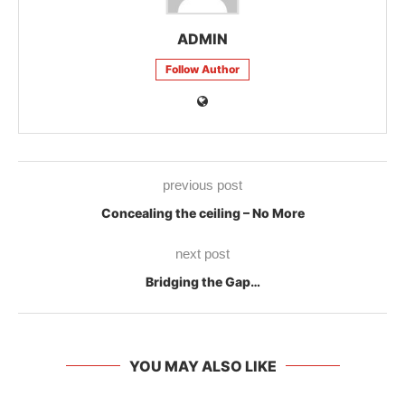
ADMIN
Follow Author
previous post
Concealing the ceiling – No More
next post
Bridging the Gap…
YOU MAY ALSO LIKE