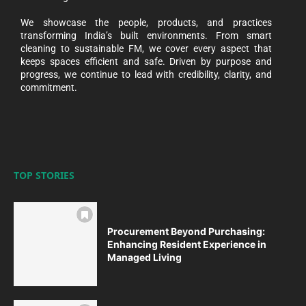
We showcase the people, products, and practices
transforming India’s built environments. From smart
cleaning to sustainable FM, we cover every aspect that
keeps spaces efficient and safe. Driven by purpose and
progress, we continue to lead with credibility, clarity, and
commitment.
TOP STORIES
Procurement Beyond Purchasing:
Enhancing Resident Experience in
Managed Living