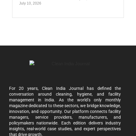
July 10, 2026
For 20 years, Clean India Journal has defined the
conversation around cleaning, hygiene, and facility
management in India. As the world’s only monthly
magazine dedicated to these sectors, we bridge knowledge,
innovation, and opportunity. Our platform connects facility
managers, service providers, manufacturers, and
policymakers nationwide. Each edition delivers industry
insights, real-world case studies, and expert perspectives
that drive growth.