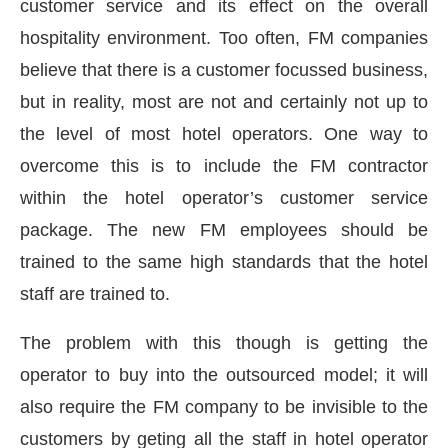
customer service and its effect on the overall
hospitality environment. Too often, FM companies
believe that there is a customer focussed business,
but in reality, most are not and certainly not up to
the level of most hotel operators. One way to
overcome this is to include the FM contractor
within the hotel operator’s customer service
package. The new FM employees should be
trained to the same high standards that the hotel
staff are trained to.
CIJConnect Bot-enabled
WhatsApp
today at
4:00
The problem with this though is getting the
operator to buy into the outsourced model; it will
also require the FM company to be invisible to the
customers by geting all the staff in hotel operator