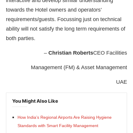
interactive and develop similar understanding
towards the Hotel owners and operators’
requirements/guests. Focussing just on technical
ability will not satisfy the long term requirements of
both parties.
–
Christian Roberts
CEO Facilities
Management (FM) & Asset Management
UAE
You Might Also Like
How India’s Regional Airports Are Raising Hygiene
Standards with Smart Facility Management