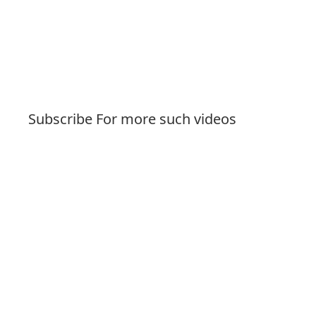
Subscribe For more such videos