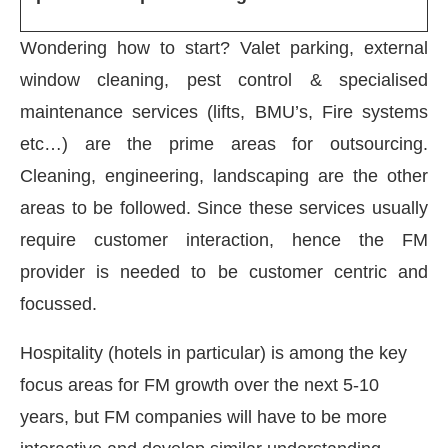
Wondering how to start? Valet parking, external
window cleaning, pest control & specialised
maintenance services (lifts, BMU’s, Fire systems
etc…) are the prime areas for outsourcing.
Cleaning, engineering, landscaping are the other
areas to be followed. Since these services usually
require customer interaction, hence the FM
provider is needed to be customer centric and
focussed.
Hospitality (hotels in particular) is among the key
focus areas for FM growth over the next 5-10
years, but FM companies will have to be more