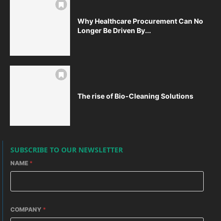
Why Healthcare Procurement Can No
Longer Be Driven By...
The rise of Bio-Cleaning Solutions
SUBSCRIBE TO OUR NEWSLETTER
NAME
*
COMPANY
*