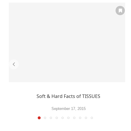
Soft & Hard Facts of TISSUES
September 17, 2015