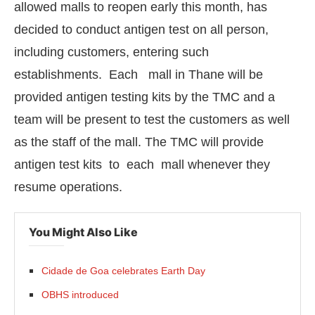
allowed malls to reopen early this month, has
decided to conduct antigen test on all person,
including customers, entering such
establishments. Each mall in Thane will be
provided antigen testing kits by the TMC and a
team will be present to test the customers as well
as the staff of the mall. The TMC will provide
antigen test kits to each mall whenever they
resume operations.
CIJConnect Bot-enabled
WhatsApp
today at
4:0
You Might Also Like
Cidade de Goa celebrates Earth Day
OBHS introduced