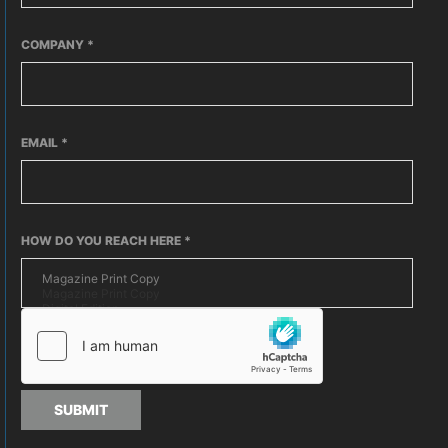
COMPANY
*
EMAIL
*
HOW DO YOU REACH HERE
*
SUBMIT