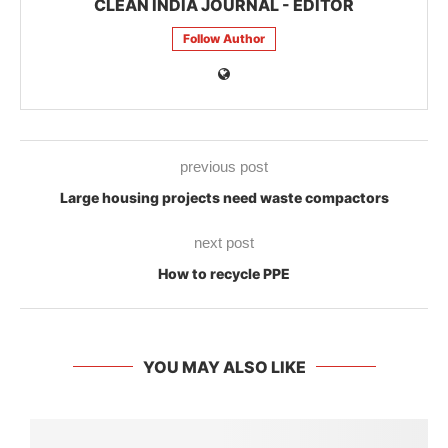
CLEAN INDIA JOURNAL - EDITOR
Follow Author
previous post
Large housing projects need waste compactors
next post
How to recycle PPE
YOU MAY ALSO LIKE