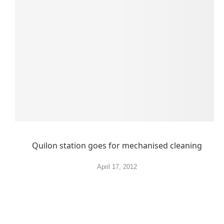
Quilon station goes for mechanised cleaning
April 17, 2012