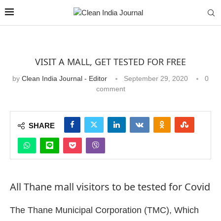
VISIT A MALL, GET TESTED FOR FREE
by
Clean India Journal - Editor
September 29, 2020
0
comment
SHARE
All Thane mall visitors to be tested for Covid
The Thane Municipal Corporation (TMC), Which