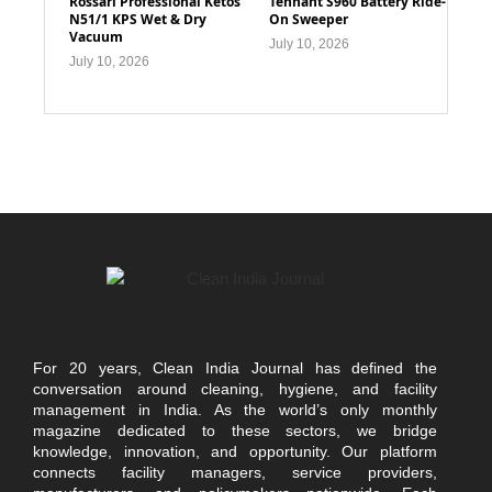
Rossari Professional Ketos
Tennant S960 Battery Ride-
N51/1 KPS Wet & Dry
On Sweeper
Vacuum
July 10, 2026
July 10, 2026
For 20 years, Clean India Journal has defined the
conversation around cleaning, hygiene, and facility
management in India. As the world’s only monthly
magazine dedicated to these sectors, we bridge
knowledge, innovation, and opportunity. Our platform
connects facility managers, service providers,