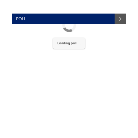
POLL
Loading poll ...