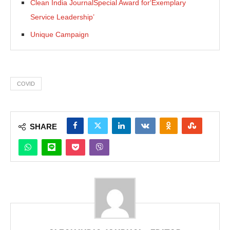
Clean India JournalSpecial Award for‘Exemplary
Service Leadership’
Unique Campaign
COVID
SHARE