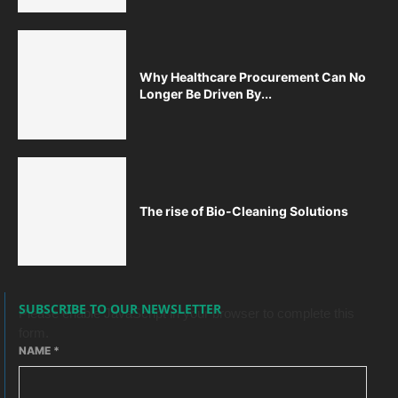
Why Healthcare Procurement Can No
Longer Be Driven By...
The rise of Bio-Cleaning Solutions
SUBSCRIBE TO OUR NEWSLETTER
Please enable JavaScript in your browser to complete this
form.
NAME
*