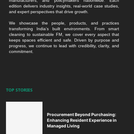
manufacturers, and policymakers nationwide. Each
edition delivers industry insights, real-world case studies,
and expert perspectives that drive growth.
We showcase the people, products, and practices
transforming India’s built environments. From smart
cleaning to sustainable FM, we cover every aspect that
keeps spaces efficient and safe. Driven by purpose and
progress, we continue to lead with credibility, clarity, and
commitment.
TOP STORIES
Procurement Beyond Purchasing:
Enhancing Resident Experience in
Managed Living