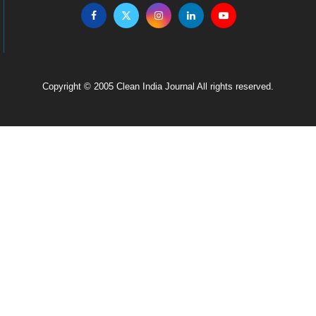
Copyright © 2005 Clean India Journal All rights reserved.