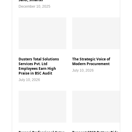
December 10, 2025
Dusters Total Solutions
The Strategic Voice of
Services Pvt. Ltd
Modern Procurement
Employees Earn High
July 10, 2026
Praise in BSC Audit
July 10, 2026