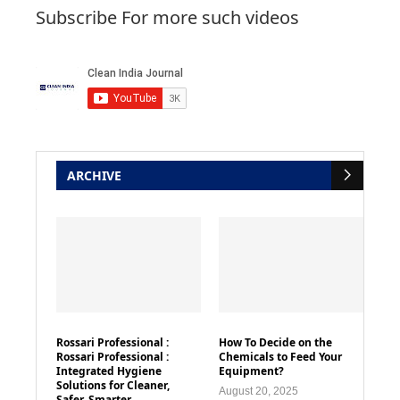
Subscribe For more such videos
ARCHIVE
Rossari Professional :
How To Decide on the
Rossari Professional :
Chemicals to Feed Your
Integrated Hygiene
Equipment?
Solutions for Cleaner,
August 20, 2025
Safer, Smarter