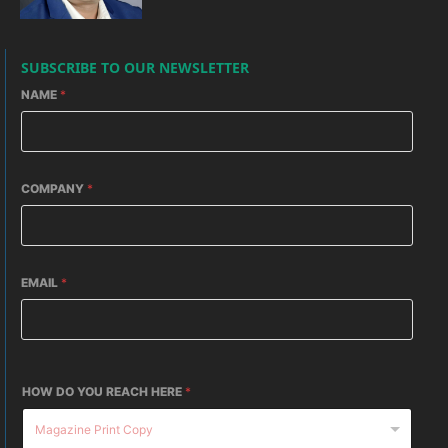
SUBSCRIBE TO OUR NEWSLETTER
NAME
*
COMPANY
*
EMAIL
*
HOW DO YOU REACH HERE
*