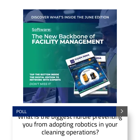
POLL
What is the biggest hurdle preventing
you from adopting robotics in your
cleaning operations?