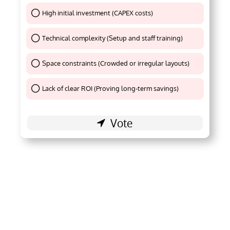
High initial investment (CAPEX costs)
Thank You !
Technical complexity (Setup and staff training)
Thank You !
Space constraints (Crowded or irregular layouts)
Thank You !
Lack of clear ROI (Proving long-term savings)
Thank You !