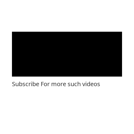
Subscribe For more such videos