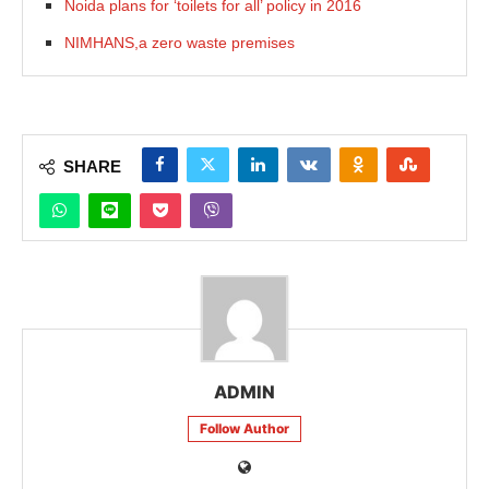
Noida plans for ‘toilets for all’ policy in 2016
NIMHANS,a zero waste premises
SHARE
ADMIN
Follow Author