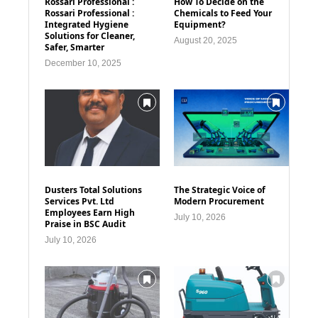
Rossari Professional :
How To Decide on the
Rossari Professional :
Chemicals to Feed Your
Integrated Hygiene
Equipment?
Solutions for Cleaner,
August 20, 2025
Safer, Smarter
December 10, 2025
Dusters Total Solutions
The Strategic Voice of
Services Pvt. Ltd
Modern Procurement
Employees Earn High
July 10, 2026
Praise in BSC Audit
July 10, 2026