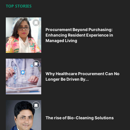
TOP STORIES
Procurement Beyond Purchasing:
Enhancing Resident Experience in
Managed Living
Why Healthcare Procurement Can No
Longer Be Driven By...
The rise of Bio-Cleaning Solutions