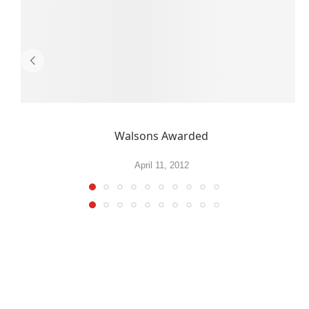
Walsons Awarded
April 11, 2012