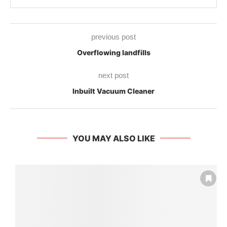
previous post
Overflowing landfills
next post
Inbuilt Vacuum Cleaner
YOU MAY ALSO LIKE