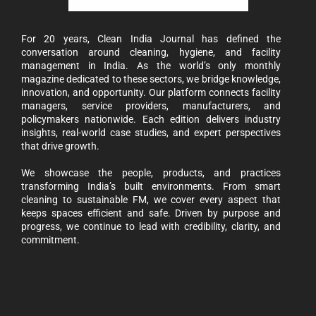
For 20 years, Clean India Journal has defined the
conversation around cleaning, hygiene, and facility
management in India. As the world’s only monthly
magazine dedicated to these sectors, we bridge knowledge,
innovation, and opportunity. Our platform connects facility
managers, service providers, manufacturers, and
policymakers nationwide. Each edition delivers industry
insights, real-world case studies, and expert perspectives
that drive growth.
We showcase the people, products, and practices
transforming India’s built environments. From smart
cleaning to sustainable FM, we cover every aspect that
keeps spaces efficient and safe. Driven by purpose and
progress, we continue to lead with credibility, clarity, and
commitment.