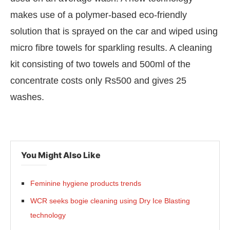
makes use of a polymer-based eco-friendly
solution that is sprayed on the car and wiped using
micro fibre towels for sparkling results. A cleaning
kit consisting of two towels and 500ml of the
concentrate costs only Rs500 and gives 25
washes.
You Might Also Like
atsApp
today at
4:00 PM
.
We are 
Announcement
Feminine hygiene products trends
WCR seeks bogie cleaning using Dry Ice Blasting
technology