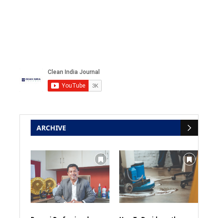
ARCHIVE