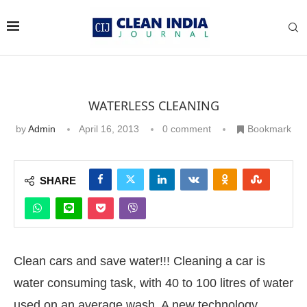
WATERLESS CLEANING
by
Admin
April 16, 2013
0 comment
Bookmark
SHARE
Clean cars and save water!!! Cleaning a car is
water consuming task, with 40 to 100 litres of water
used on an average wash. A new technology