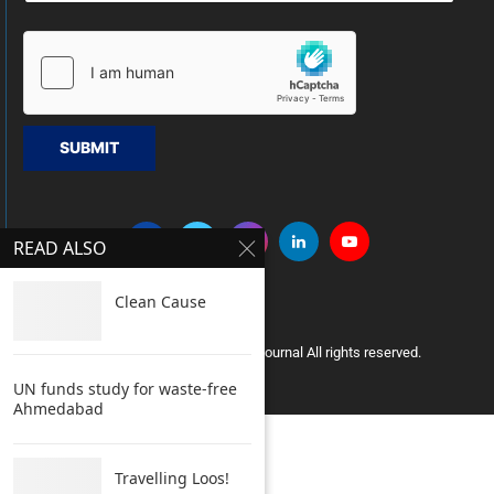
SUBMIT
READ ALSO
Clean Cause
Copyright © 2005 Clean India Journal All rights reserved.
UN funds study for waste-free
Ahmedabad
Travelling Loos!