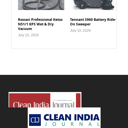
Rossari Professional Ketos
Tennant S960 Battery Ride-
N51/1 KPS Wet & Dry
On Sweeper
Vacuum
July 10, 2026
July 10, 2026