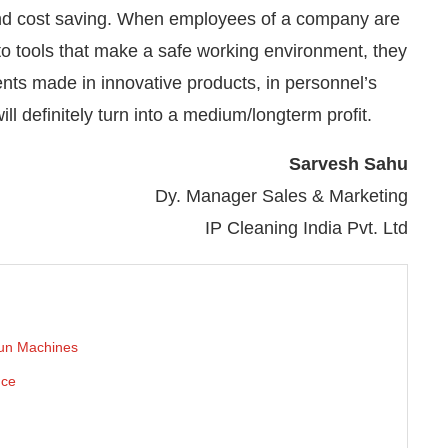
y and cost saving. When employees of a company are
o tools that make a safe working environment, they
ents made in innovative products, in personnel’s
ll definitely turn into a medium/longterm profit.
Sarvesh Sahu
Dy. Manager Sales & Marketing
IP Cleaning India Pvt. Ltd
 run Machines
nce