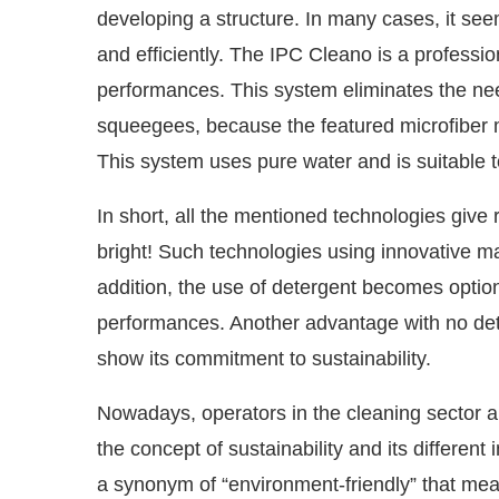
developing a structure. In many cases, it see
and efficiently. The IPC Cleano is a profess
performances. This system eliminates the ne
squeegees, because the featured microfiber mo
This system uses pure water and is suitable t
In short, all the mentioned technologies give 
bright! Such technologies using innovative mat
addition, the use of detergent becomes optiona
performances. Another advantage with no dete
show its commitment to sustainability.
Nowadays, operators in the cleaning sector 
the concept of sustainability and its differen
a synonym of “environment-friendly” that means 