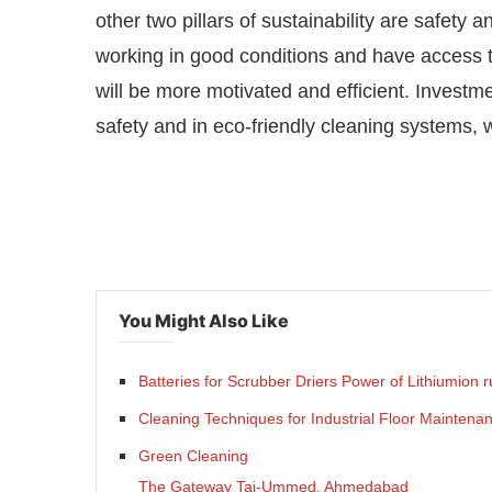
other two pillars of sustainability are safet
working in good conditions and have access t
will be more motivated and efficient. Investm
safety and in eco-friendly cleaning systems, wi
You Might Also Like
Batteries for Scrubber Driers Power of Lithiumion
Cleaning Techniques for Industrial Floor Maintena
Green Cleaning
The Gateway Taj-Ummed, Ahmedabad