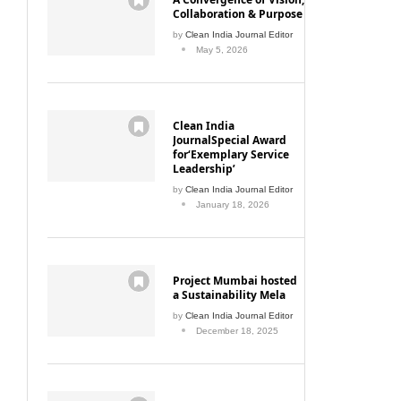
Collaboration & Purpose
by
Clean India Journal Editor
May 5, 2026
Clean India
JournalSpecial Award
for‘Exemplary Service
Leadership’
by
Clean India Journal Editor
January 18, 2026
Project Mumbai hosted
a Sustainability Mela
by
Clean India Journal Editor
December 18, 2025