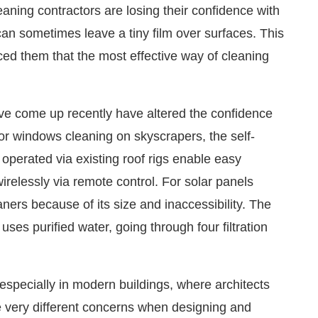
ning contractors are losing their confidence with
an sometimes leave a tiny film over surfaces. This
ced them that the most effective way of cleaning
ve come up recently have altered the confidence
or windows cleaning on skyscrapers, the self-
operated via existing roof rigs enable easy
irelessly via remote control. For solar panels
aners because of its size and inaccessibility. The
ses purified water, going through four filtration
especially in modern buildings, where architects
e very different concerns when designing and