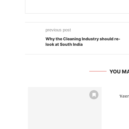
previous post
Why the Cleaning Industry should re-
look at South India
YOU MA
‘Keen