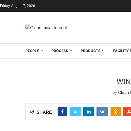
Friday, August 7, 2026
PEOPLE
PROCESS
PRODUCTS
FACILIT
WIN
by
Clean I
SHARE