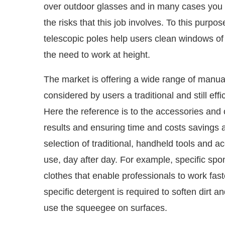
over outdoor glasses and in many cases you m
the risks that this job involves. To this purpo
telescopic poles help users clean windows of 
the need to work at height.
The market is offering a wide range of manual 
considered by users a traditional and still ef
Here the reference is to the accessories and 
results and ensuring time and costs savings 
selection of traditional, handheld tools and ac
use, day after day. For example, specific sp
clothes that enable professionals to work fas
specific detergent is required to soften dirt 
use the squeegee on surfaces.