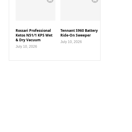
Rossari Professional
Tennant S960 Battery
Ketos N51/1 KPS Wet
Ride-On Sweeper
& Dry Vacuum
July 10, 2026
July 10, 2026