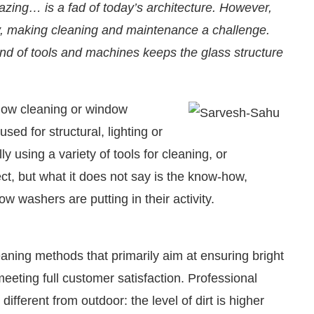
zing… is a fad of today’s architecture. However,
y, making cleaning and maintenance a challenge.
ind of tools and machines keeps the glass structure
indow cleaning or window
sed for structural, lighting or
 using a variety of tools for cleaning, or
ect, but what it does not say is the know-how,
w washers are putting in their activity.
re pleased to announce that
Clean India Journal
will
eaning methods that primarily aim at ensuring bright
meeting full customer satisfaction. Professional
ifferent from outdoor: the level of dirt is higher