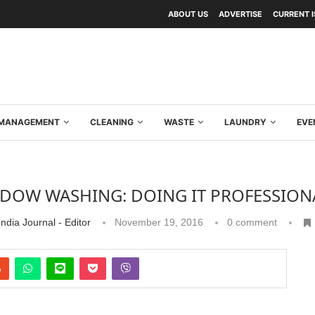
ABOUT US
ADVERTISE
CURRENT 
Y MANAGEMENT
CLEANING
WASTE
LAUNDRY
EVE
DOW WASHING: DOING IT PROFESSION
ndia Journal - Editor
November 19, 2016
0 comment