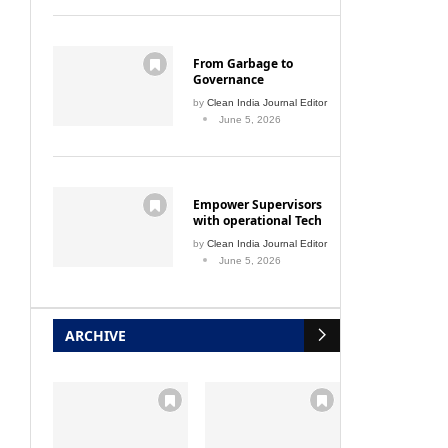
From Garbage to
Governance
by
Clean India Journal Editor
June 5, 2026
Empower Supervisors
with operational Tech
by
Clean India Journal Editor
June 5, 2026
ARCHIVE