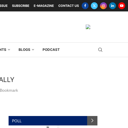
ISSUE
SUBSCRIBE
E-MAGAZINE
CONTACT US
NTS
BLOGS
PODCAST
ALLY
Bookmark
POLL