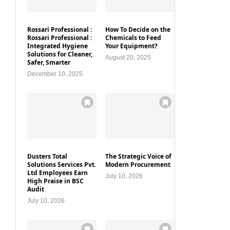
Rossari Professional :
How To Decide on the
Rossari Professional :
Chemicals to Feed
Integrated Hygiene
Your Equipment?
Solutions for Cleaner,
August 20, 2025
Safer, Smarter
December 10, 2025
Dusters Total
The Strategic Voice of
Solutions Services Pvt.
Modern Procurement
Ltd Employees Earn
July 10, 2026
High Praise in BSC
Audit
July 10, 2026