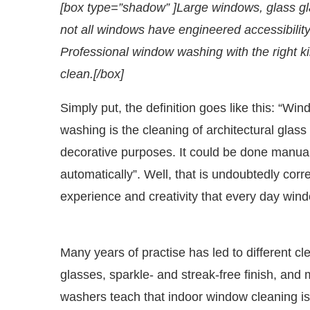
[box type=”shadow” ]Large windows, glass gla
not all windows have engineered accessibilit
Professional window washing with the right k
clean.[/box]
Simply put, the definition goes like this: “W
washing is the cleaning of architectural glass u
decorative purposes. It could be done manually
automatically”. Well, that is undoubtedly corr
experience and creativity that every day windo
WhatsApp
today at
4:00 PM
.
We a
Announcement
Many years of practise has led to different cl
glasses, sparkle- and streak-free finish, and 
washers teach that indoor window cleaning is d