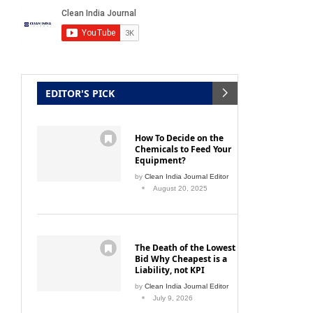
EDITOR'S PICK
How To Decide on the
Chemicals to Feed Your
Equipment?
by
Clean India Journal Editor
August 20, 2025
The Death of the Lowest
Bid Why Cheapest is a
Liability, not KPI
by
Clean India Journal Editor
July 9, 2026