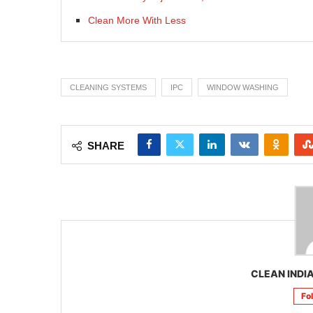
Clean More With Less
CLEANING SYSTEMS
IPC
WINDOW WASHING
SHARE
CLEAN INDIA
Fo