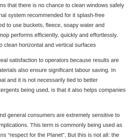
ms that there is no chance to clean windows safely
ional system recommended for it splash-free
ed to use buckets, fleece, soapy water and
p performs efficiently, quickly and effortlessly.
o clean horizontal and vertical surfaces
real satisfaction to operators because results are
erials also ensure significant labour saving. In
l and it is not necessarily tied to better
rgents being used, is that it also helps companies
and general consumers are extremely sensitive to
t implications. This term is commonly being used as
“respect for the Planet”. But this is not all: the