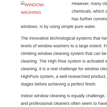
However, many clea
chemicals, which c
has further convin
windows, is by using simple pure water.
The innovative technological systems that ha
levels of window washers to a large extent. F
climbing window cleaning system that can be 
cleaning. The High Rise system is activated w
cleaning, it is a real challenge for window cle
HighPure system, a well-researched product, u
stages before achieving a perfect finish.
Indoor window cleaning is equally challenge, 
and professional cleaners often seem to hav