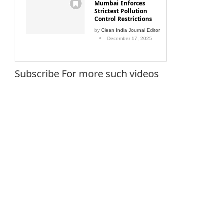
Mumbai Enforces
Strictest Pollution
Control Restrictions
by
Clean India Journal Editor
December 17, 2025
Subscribe For more such videos