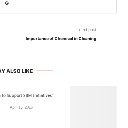
next post
Importance of Chemical in Cleaning
Y ALSO LIKE
 to Support SBM Initiatives’
April 15, 2016