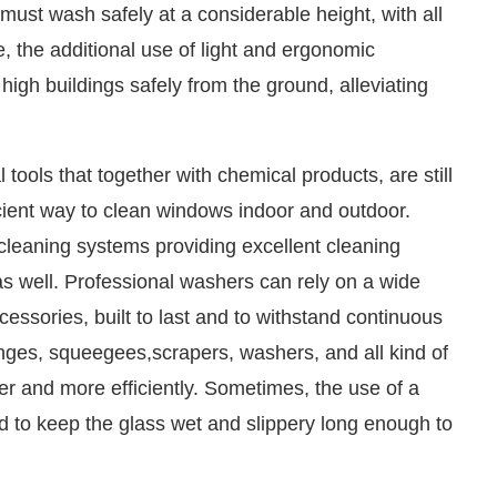
ust wash safely at a considerable height, with all
se, the additional use of light and ergonomic
high buildings safely from the ground, alleviating
tools that together with chemical products, are still
ficient way to clean windows indoor and outdoor.
cleaning systems providing excellent cleaning
as well. Professional washers can rely on a wide
cessories, built to last and to withstand continuous
onges, squeegees,scrapers, washers, and all kind of
ter and more efficiently. Sometimes, the use of a
and to keep the glass wet and slippery long enough to