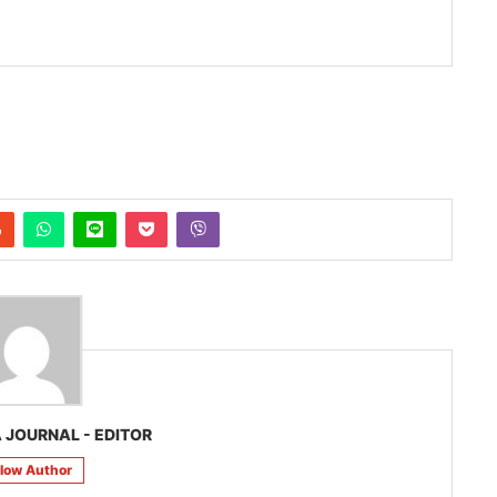
 JOURNAL - EDITOR
llow Author