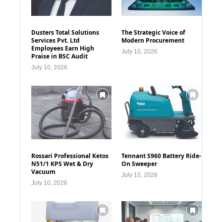
Dusters Total Solutions
The Strategic Voice of
Services Pvt. Ltd
Modern Procurement
Employees Earn High
July 10, 2026
Praise in BSC Audit
July 10, 2026
Rossari Professional Ketos
Tennant S960 Battery Ride-
N51/1 KPS Wet & Dry
On Sweeper
Vacuum
July 10, 2026
July 10, 2026