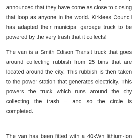
announced that they have come as close to closing
that loop as anyone in the world. Kirklees Council
has adapted their municipal garbage truck to be
powered by the very trash that it collects!
The van is a Smith Edison Transit truck that goes
around collecting rubbish from 25 bins that are
located around the city. This rubbish is then taken
to the power station that generates electricity. This
powers the truck which runs around the city
collecting the trash – and so the circle is
atsApp
today at
4:00 PM
.
We are 
Announcement
completed.
The van has been fitted with a 40kWh lithium-ion