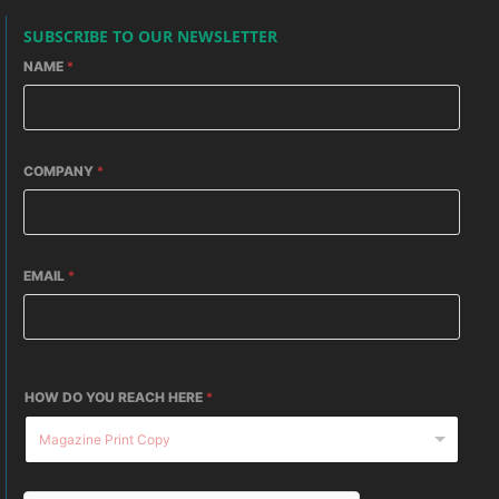
SUBSCRIBE TO OUR NEWSLETTER
NAME
*
COMPANY
*
EMAIL
*
HOW DO YOU REACH HERE
*