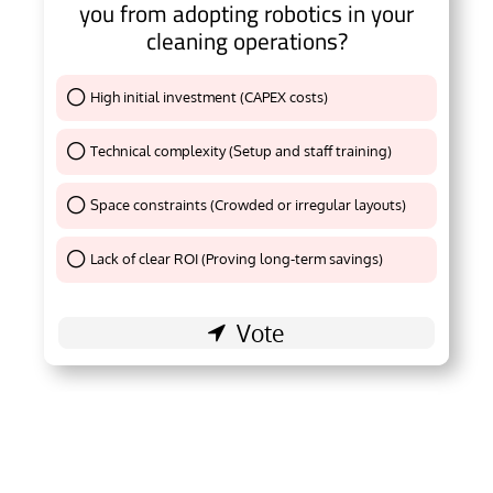
you from adopting robotics in your
cleaning operations?
High initial investment (CAPEX costs)
Thank You !
Technical complexity (Setup and staff training)
Thank You !
Space constraints (Crowded or irregular layouts)
Thank You !
Lack of clear ROI (Proving long-term savings)
Thank You !