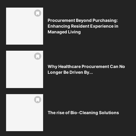
Procurement Beyond Purchasing:
Enhancing Resident Experience in
Managed Living
Why Healthcare Procurement Can No
Longer Be Driven By...
The rise of Bio-Cleaning Solutions