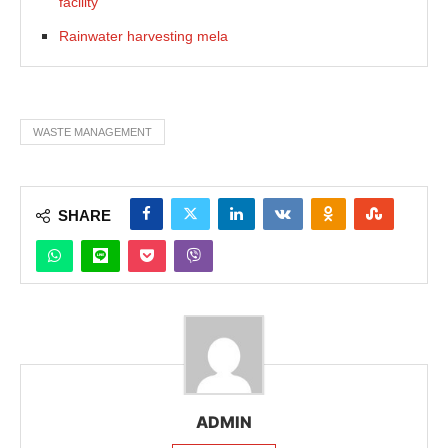
facility
Rainwater harvesting mela
WASTE MANAGEMENT
SHARE
ADMIN