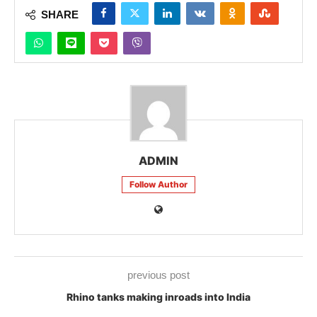
SHARE
ADMIN
Follow Author
previous post
Rhino tanks making inroads into India