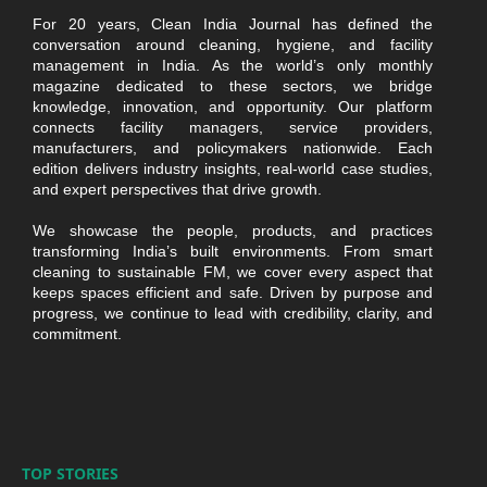
For 20 years, Clean India Journal has defined the
conversation around cleaning, hygiene, and facility
management in India. As the world’s only monthly
magazine dedicated to these sectors, we bridge
knowledge, innovation, and opportunity. Our platform
connects facility managers, service providers,
manufacturers, and policymakers nationwide. Each
edition delivers industry insights, real-world case studies,
and expert perspectives that drive growth.
We showcase the people, products, and practices
transforming India’s built environments. From smart
cleaning to sustainable FM, we cover every aspect that
keeps spaces efficient and safe. Driven by purpose and
progress, we continue to lead with credibility, clarity, and
commitment.
TOP STORIES