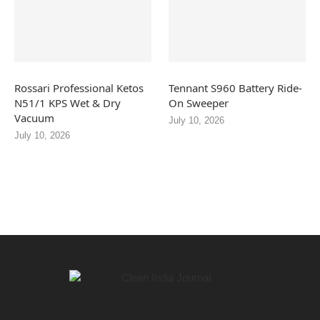
Rossari Professional Ketos
Tennant S960 Battery Ride-
N51/1 KPS Wet & Dry
On Sweeper
Vacuum
July 10, 2026
July 10, 2026