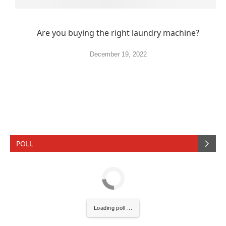
Are you buying the right laundry machine?
December 19, 2022
POLL
Loading poll ...