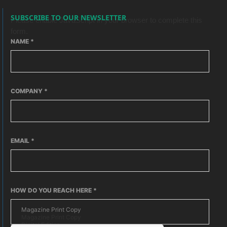
SUBSCRIBE TO OUR NEWSLETTER
Please enable JavaScript in your browser to complete this
form.
NAME
*
COMPANY
*
EMAIL
*
HOW DO YOU REACH HERE
*