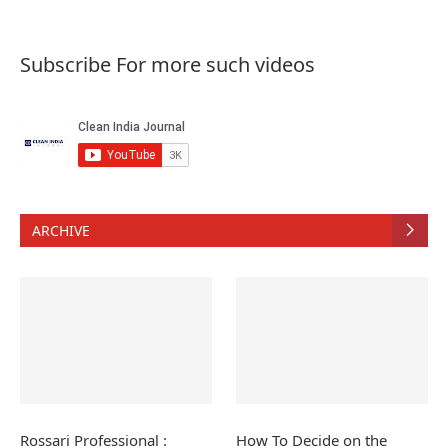
Subscribe For more such videos
ARCHIVE
Rossari Professional :
How To Decide on the