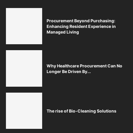
Procurement Beyond Purchasing:
Enhancing Resident Experience in
Managed Living
Why Healthcare Procurement Can No
Longer Be Driven By...
The rise of Bio-Cleaning Solutions