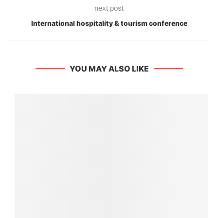
next post
International hospitality & tourism conference
YOU MAY ALSO LIKE