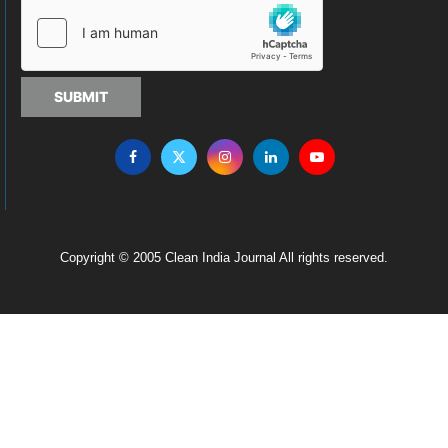
SUBMIT
Copyright © 2005 Clean India Journal All rights reserved.