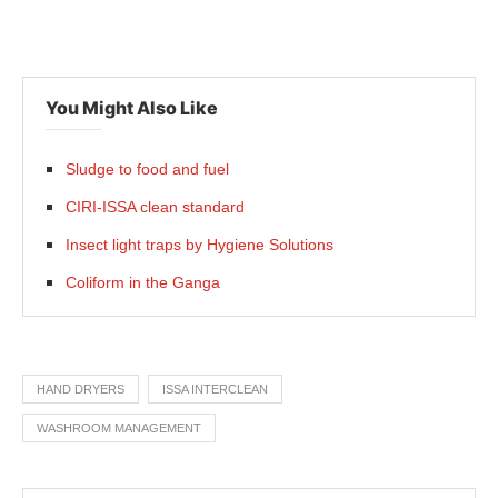
You Might Also Like
Sludge to food and fuel
CIRI-ISSA clean standard
Insect light traps by Hygiene Solutions
Coliform in the Ganga
HAND DRYERS
ISSA INTERCLEAN
WASHROOM MANAGEMENT