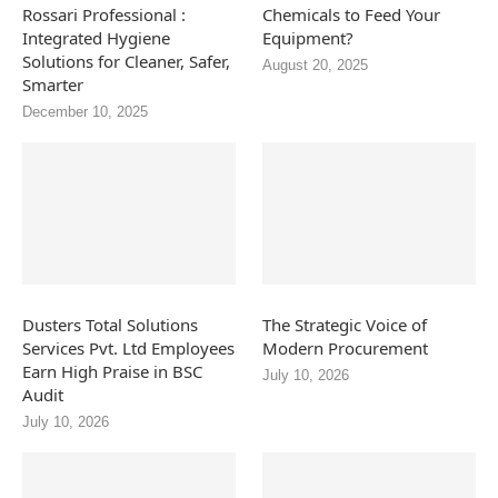
Rossari Professional :
Chemicals to Feed Your
Integrated Hygiene
Equipment?
Solutions for Cleaner, Safer,
August 20, 2025
Smarter
December 10, 2025
Dusters Total Solutions
The Strategic Voice of
Services Pvt. Ltd Employees
Modern Procurement
Earn High Praise in BSC
July 10, 2026
Audit
July 10, 2026