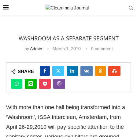
WASHROOM AS A SEPARATE SEGMENT
by
Admin
March 1, 2010
0 comment
SHARE
With more than one hall being transformed into a
‘Washroom’, ISSA Interclean, Amsterdam, from
April 26-29,2010 will pay specific attention to the
sanitary sector. Various exhibitors are grouped