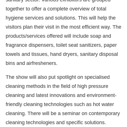
together to offer a complete overview of total
hygiene services and solutions. This will help the
visitors plan their visit in the most efficient way. The
products/services offered will include soap and
fragrance dispensers, toilet seat sanitizers, paper
towels and tissues, hand dryers, sanitary disposal
bins and airfresheners.
The show will also put spotlight on specialised
cleaning methods in the field of high pressure
CIJConnect Bot-enabled
WhatsApp
today at
4:0
cleaning and latest innovations and environment-
friendly cleaning technologies such as hot water
cleaning. There will be a seminar on contemporary
cleaning technologies and specific solutions.