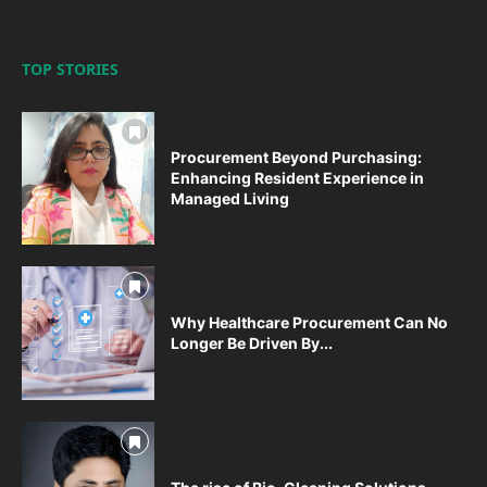
TOP STORIES
Procurement Beyond Purchasing:
Enhancing Resident Experience in
Managed Living
Why Healthcare Procurement Can No
Longer Be Driven By...