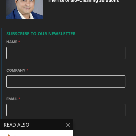
The rise of Bio-Cleaning Solutions
SUBSCRIBE TO OUR NEWSLETTER
NAME
*
COMPANY
*
EMAIL
*
READ ALSO
HOW DO YOU REACH HERE
*