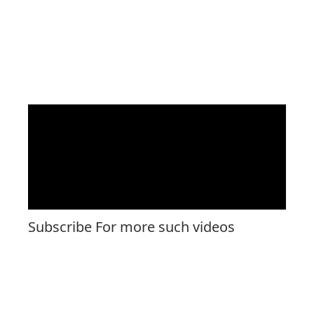
Subscribe For more such videos