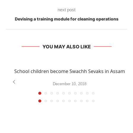
next post
Devising a training module for cleaning operations
YOU MAY ALSO LIKE
School children become Swachh Sevaks in Assam
December 10, 2018