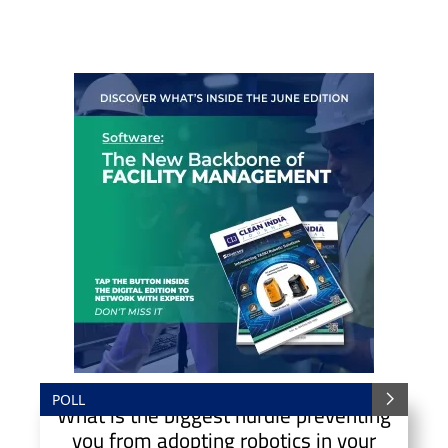
POLL
What is the biggest hurdle preventing
you from adopting robotics in your