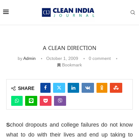
A CLEAN DIRECTION
by
Admin
October 1, 2009
0 comment
Bookmark
SHARE
S
chool dropouts and college failures do not know
what to do with their lives and end up taking to