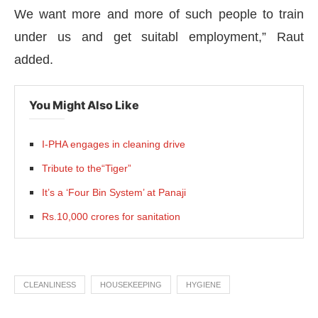
We want more and more of such people to train
under us and get suitabl employment,” Raut
added.
You Might Also Like
I-PHA engages in cleaning drive
Tribute to the“Tiger”
It’s a ‘Four Bin System’ at Panaji
Rs.10,000 crores for sanitation
CLEANLINESS
HOUSEKEEPING
HYGIENE