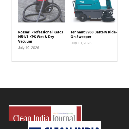
Rossari Professional Ketos
Tennant S960 Battery Ride-
N51/1 KPS Wet & Dry
On Sweeper
Vacuum
July 10, 2026
July 10, 2026