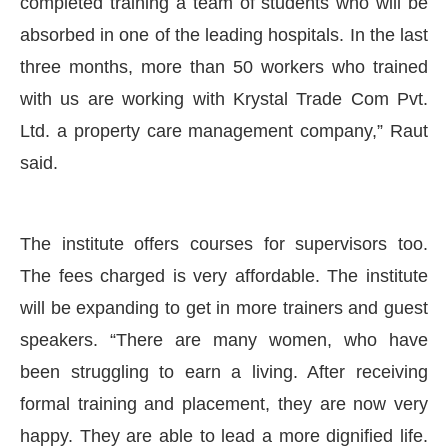
completed training a team of students who will be
absorbed in one of the leading hospitals. In the last
three months, more than 50 workers who trained
with us are working with Krystal Trade Com Pvt.
Ltd. a property care management company,” Raut
said.
The institute offers courses for supervisors too.
The fees charged is very affordable. The institute
will be expanding to get in more trainers and guest
speakers. “There are many women, who have
been struggling to earn a living. After receiving
formal training and placement, they are now very
happy. They are able to lead a more dignified life.