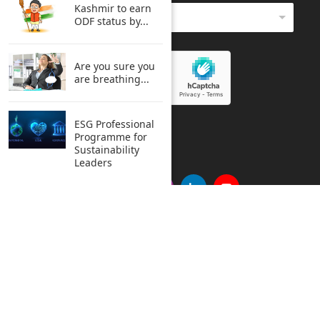
Kashmir to earn
ODF status by...
Are you sure you
are breathing...
ESG Professional
SUBMIT
Programme for
Sustainability
Leaders
Copyright © 2005 Clean India Journal All rights reserved.