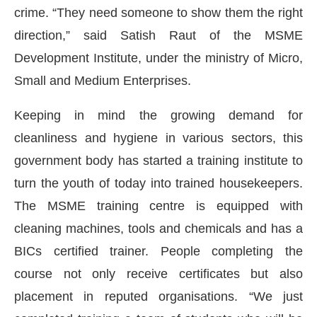
crime. “They need someone to show them the right
direction,” said Satish Raut of the MSME
Development Institute, under the ministry of Micro,
Small and Medium Enterprises.
Keeping in mind the growing demand for
cleanliness and hygiene in various sectors, this
government body has started a training institute to
turn the youth of today into trained housekeepers.
The MSME training centre is equipped with
cleaning machines, tools and chemicals and has a
sApp
today at
4:00 PM
.
We are ple
BICs certified trainer. People completing the
Announcement
course not only receive certificates but also
placement in reputed organisations. “We just