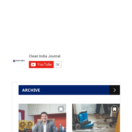
ARCHIVE