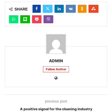
SHARE
ADMIN
Follow Author
previous post
A positive signal for the cleaning industry