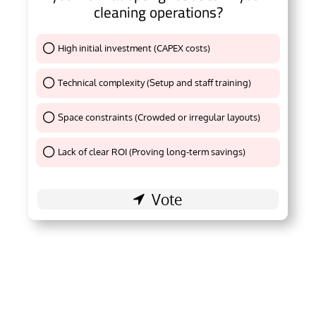
cleaning operations?
High initial investment (CAPEX costs)
Thank You !
Technical complexity (Setup and staff training)
Thank You !
Space constraints (Crowded or irregular layouts)
Thank You !
Lack of clear ROI (Proving long-term savings)
Thank You !