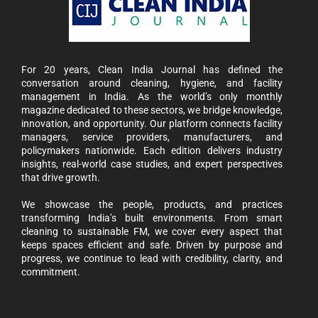
For 20 years, Clean India Journal has defined the
conversation around cleaning, hygiene, and facility
management in India. As the world’s only monthly
magazine dedicated to these sectors, we bridge knowledge,
innovation, and opportunity. Our platform connects facility
managers, service providers, manufacturers, and
policymakers nationwide. Each edition delivers industry
insights, real-world case studies, and expert perspectives
that drive growth.
We showcase the people, products, and practices
transforming India’s built environments. From smart
cleaning to sustainable FM, we cover every aspect that
keeps spaces efficient and safe. Driven by purpose and
progress, we continue to lead with credibility, clarity, and
commitment.