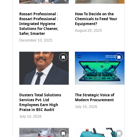
Rossari Professional :
How To Decide on the
Rossari Professional :
Chemicals to Feed Your
Integrated Hygiene
Equipment?
Solutions for Cleaner,
August 20, 2025
Safer, Smarter
December 10, 2025
Dusters Total Solutions
The Strategic Voice of
Services Pvt. Ltd
Modern Procurement
Employees Earn High
July 10, 2026
Praise in BSC Audit
July 10, 2026