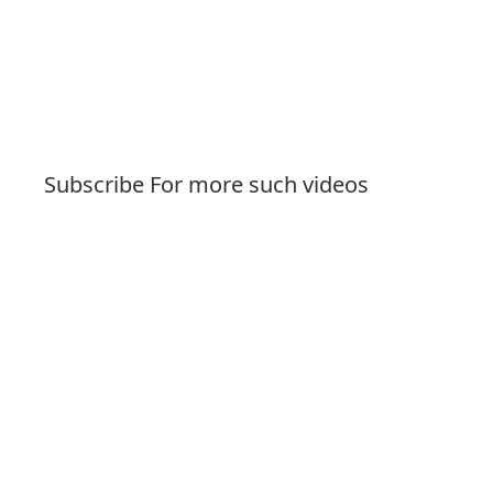
Subscribe For more such videos