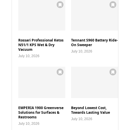
Rossari Professional Ketos
Tennant S960 Battery Ride-
N51/1 KPS Wet & Dry
On Sweeper
Vacuum
July 10, 2026
July 10, 2026
EMPERIA 1900 Greenverse
Beyond Lowest Cost,
Solutions for Surfaces &
Towards Lasting Value
Restrooms
July 10, 2026
July 10, 2026