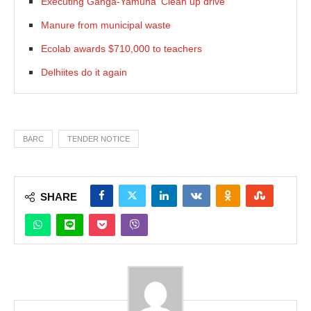
Executing Ganga-Yamuna ‘Clean up drive’
Manure from municipal waste
Ecolab awards $710,000 to teachers
Delhiites do it again
BARC
TENDER NOTICE
SHARE