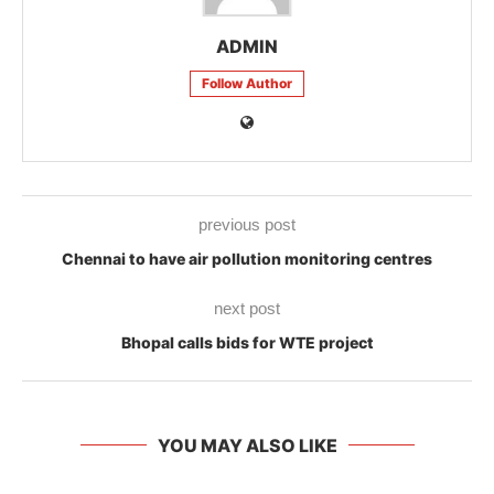
ADMIN
Follow Author
previous post
Chennai to have air pollution monitoring centres
next post
Bhopal calls bids for WTE project
YOU MAY ALSO LIKE