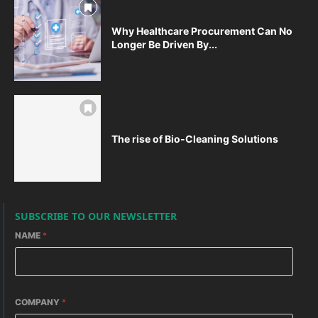
Why Healthcare Procurement Can No
Longer Be Driven By...
The rise of Bio-Cleaning Solutions
SUBSCRIBE TO OUR NEWSLETTER
NAME
*
COMPANY
*