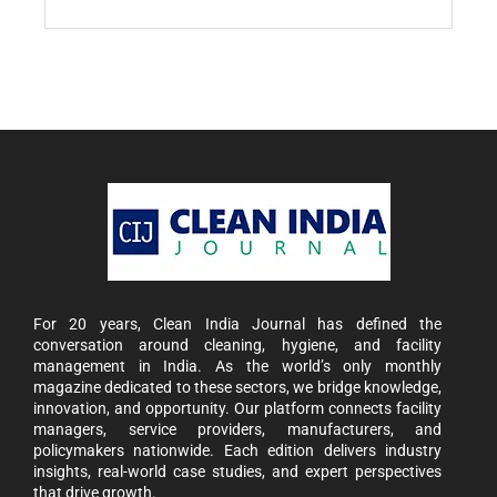
For 20 years, Clean India Journal has defined the
conversation around cleaning, hygiene, and facility
management in India. As the world’s only monthly
magazine dedicated to these sectors, we bridge knowledge,
innovation, and opportunity. Our platform connects facility
managers, service providers, manufacturers, and
policymakers nationwide. Each edition delivers industry
insights, real-world case studies, and expert perspectives
that drive growth.