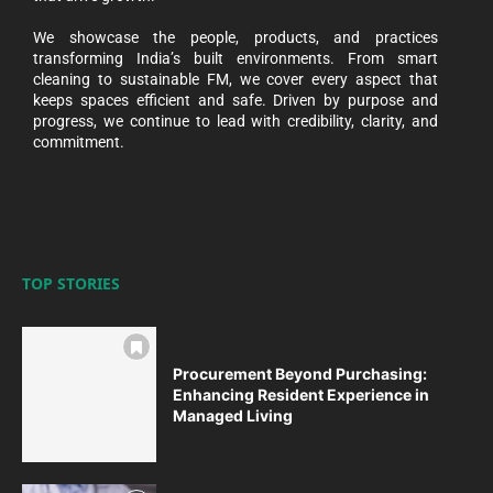
We showcase the people, products, and practices
transforming India’s built environments. From smart
cleaning to sustainable FM, we cover every aspect that
keeps spaces efficient and safe. Driven by purpose and
progress, we continue to lead with credibility, clarity, and
commitment.
TOP STORIES
Procurement Beyond Purchasing:
Enhancing Resident Experience in
Managed Living