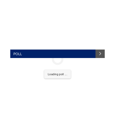
POLL
Loading poll ...