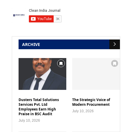
ARCHIVE
Dusters Total Solutions
The Strategic Voice of
Services Pvt. Ltd
Modern Procurement
Employees Earn High
July 10, 2026
Praise in BSC Audit
July 10, 2026