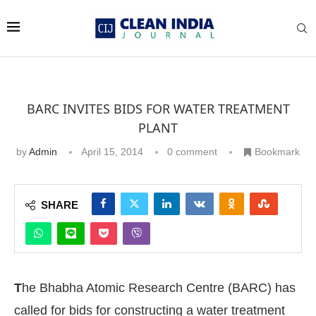
BARC INVITES BIDS FOR WATER TREATMENT
PLANT
by
Admin
April 15, 2014
0 comment
Bookmark
SHARE
T
he Bhabha Atomic Research Centre (BARC) has
called for bids for constructing a water treatment