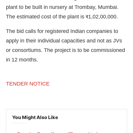
plant to be built in nursery at Trombay, Mumbai.
The estimated cost of the plant is
र
1,02,00,000.
The bid calls for registered Indian companies to
apply in their individual capacities and not as JVs
or consortiums. The project is to be commissioned
in 12 months.
TENDER NOTICE
ct Bot-enabled
WhatsApp
today at
4:00 PM
.
Anno
You Might Also Like