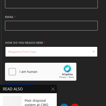
EMAIL
*
HOW DO YOU REACH HERE
*
SUBMIT
READ ALSO
Poor disposal
system at CWG