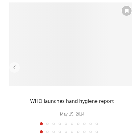
WHO launches hand hygiene report
May 15, 2014