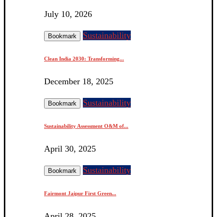
July 10, 2026
Sustainability
Bookmark
Clean India 2030: Transforming...
December 18, 2025
Sustainability
Bookmark
Sustainability Assessment O&M of...
April 30, 2025
Sustainability
Bookmark
Fairmont Jaipur First Green...
April 28, 2025