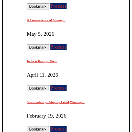
Process
Bookmark
A Convergence of Vision,...
May 5, 2026
Process
Bookmark
India is Ready: The...
April 11, 2026
Process
Bookmark
Sustainability : Staying Local,Winning...
February 19, 2026
Process
Bookmark