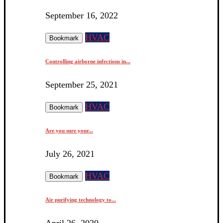
September 16, 2022
HVAC
Bookmark
Controlling airborne infections in...
September 25, 2021
HVAC
Bookmark
Are you sure your...
July 26, 2021
HVAC
Bookmark
Air purifying technology to...
April 26, 2020