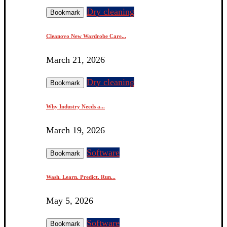
Dry cleaning
Bookmark
Cleanovo New Wardrobe Care...
March 21, 2026
Dry cleaning
Bookmark
Why Industry Needs a...
March 19, 2026
Software
Bookmark
Wash. Learn. Predict. Run...
May 5, 2026
Software
Bookmark