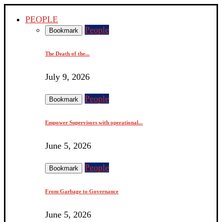
PEOPLE
People
Bookmark
The Death of the...
July 9, 2026
People
Bookmark
Empower Supervisors with operational...
June 5, 2026
People
Bookmark
From Garbage to Governance
June 5, 2026