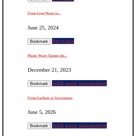
From Crop Waste to...
June 25, 2024
Recycling
Bookmark
Plastic Waste Taming the...
December 21, 2023
Solid waste management
Bookmark
From Garbage to Governance
June 5, 2026
Solid waste management
Bookmark