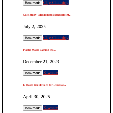
City Cleaning
Bookmark
Case Study: Mechanised Management...
July 2, 2025
City Cleaning
Bookmark
Plastic Waste Taming the...
December 21, 2023
E-waste
Bookmark
E-Waste Regulations for Disposal...
April 30, 2025
E-waste
Bookmark