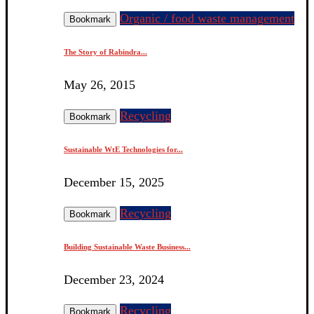
Organic / food waste management
Bookmark
The Story of Rabindra...
May 26, 2015
Recycling
Bookmark
Sustainable WtE Technologies for...
December 15, 2025
Recycling
Bookmark
Building Sustainable Waste Business...
December 23, 2024
Recycling
Bookmark