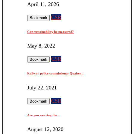
April 11, 2026
CSR
Bookmark
Can sustainability be measured?
May 8, 2022
CSR
Bookmark
Railway police commissioner Quaiser...
July 22, 2021
CSR
Bookmark
Are you wearing the...
August 12, 2020