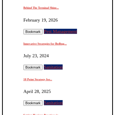
Behind The Terminal Shine...
February 19, 2026
Pest Management
Bookmark
Innovative Strategies for Bedbug...
July 23, 2024
Sanitation
Bookmark
10 Point Strategy for...
April 28, 2025
Sanitation
Bookmark
Setting Hygiene Practices in...