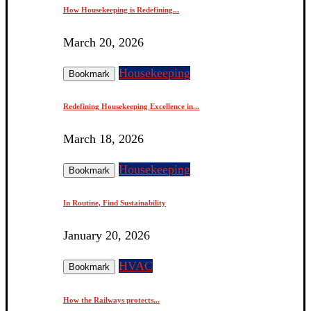
How Housekeeping is Redefining...
March 20, 2026
Housekeeping
Bookmark
Redefining Housekeeping Excellence in...
March 18, 2026
Housekeeping
Bookmark
In Routine, Find Sustainability
January 20, 2026
HVAC
Bookmark
How the Railways protects...