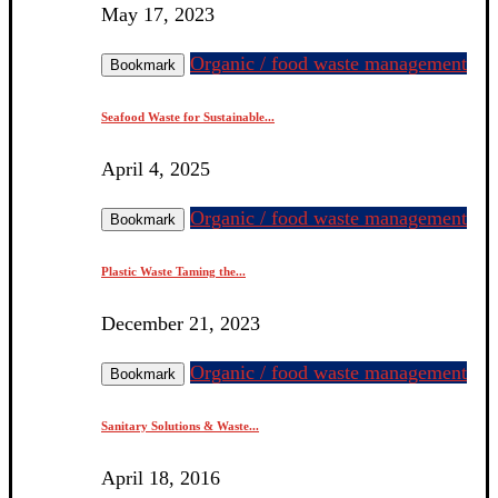
May 17, 2023
Organic / food waste management
Bookmark
Seafood Waste for Sustainable...
April 4, 2025
Organic / food waste management
Bookmark
Plastic Waste Taming the...
December 21, 2023
Organic / food waste management
Bookmark
Sanitary Solutions & Waste...
April 18, 2016