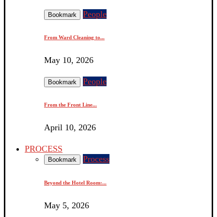
People
Bookmark
From Ward Cleaning to...
May 10, 2026
People
Bookmark
From the Front Line...
April 10, 2026
PROCESS
Process
Bookmark
Beyond the Hotel Room:...
May 5, 2026