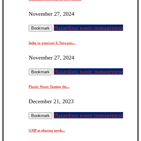
November 27, 2024
Hazardous waste management
Bookmark
India to generate 0.7kgwaste...
November 27, 2024
Hazardous waste management
Bookmark
Plastic Waste Taming the...
December 21, 2023
Hazardous waste management
Bookmark
GMP in pharma needs...