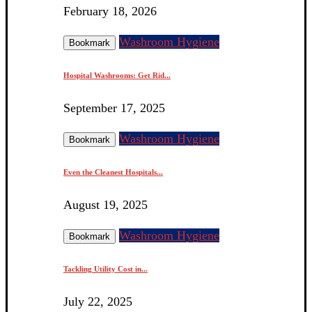
February 18, 2026
Washroom Hygiene
Bookmark
Hospital Washrooms: Get Rid...
September 17, 2025
Washroom Hygiene
Bookmark
Even the Cleanest Hospitals...
August 19, 2025
Washroom Hygiene
Bookmark
Tackling Utility Cost in...
July 22, 2025