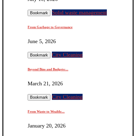
Solid waste management
Bookmark
From Garbage to Governance
June 5, 2026
City Cleaning
Bookmark
Beyond Bins and Budgets:...
March 21, 2026
City Cleaning
Bookmark
From Waste to Wealth:...
January 20, 2026