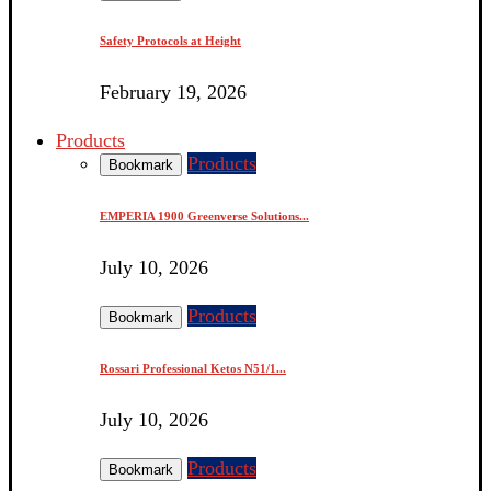
Safety Protocols at Height
February 19, 2026
Products
Products
Bookmark
EMPERIA 1900 Greenverse Solutions...
July 10, 2026
Products
Bookmark
Rossari Professional Ketos N51/1...
July 10, 2026
Products
Bookmark