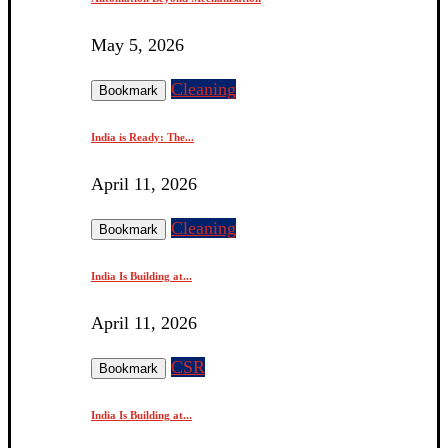
May 5, 2026
Cleaning
Bookmark
India is Ready: The...
April 11, 2026
Cleaning
Bookmark
India Is Building at...
April 11, 2026
CSR
Bookmark
India Is Building at...