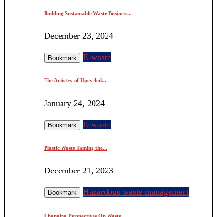
Building Sustainable Waste Business...
December 23, 2024
E-waste
Bookmark
The Artistry of Upcycled...
January 24, 2024
E-waste
Bookmark
Plastic Waste Taming the...
December 21, 2023
Hazardous waste management
Bookmark
Changing Perspectives On Waste...