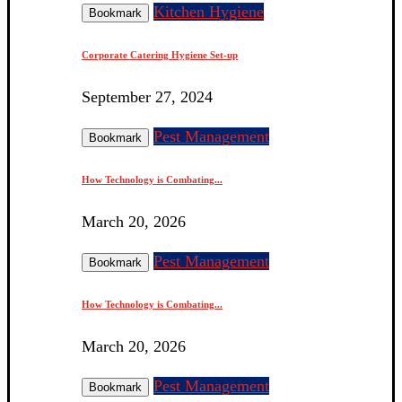
Kitchen Hygiene
Bookmark
Corporate Catering Hygiene Set-up
September 27, 2024
Pest Management
Bookmark
How Technology is Combating...
March 20, 2026
Pest Management
Bookmark
How Technology is Combating...
March 20, 2026
Pest Management
Bookmark