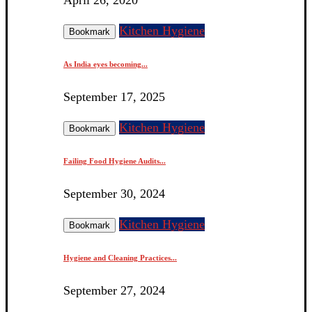
Kitchen Hygiene
Bookmark
As India eyes becoming...
September 17, 2025
Kitchen Hygiene
Bookmark
Failing Food Hygiene Audits...
September 30, 2024
Kitchen Hygiene
Bookmark
Hygiene and Cleaning Practices...
September 27, 2024