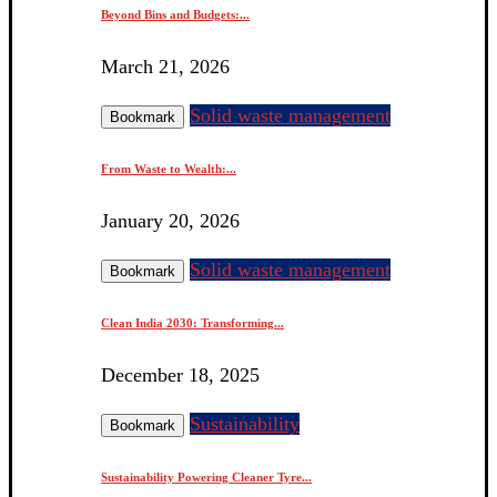
Beyond Bins and Budgets:...
March 21, 2026
Solid waste management
Bookmark
From Waste to Wealth:...
January 20, 2026
Solid waste management
Bookmark
Clean India 2030: Transforming...
December 18, 2025
Sustainability
Bookmark
Sustainability Powering Cleaner Tyre...