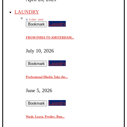
LAUNDRY
All
Dry cleaning
Software
Laundry
Bookmark
FROM INDIA TO AMSTERDAM...
July 10, 2026
Laundry
Bookmark
Professional Dhobis Take the...
June 5, 2026
Laundry
Bookmark
Wash. Learn. Predict. Run...