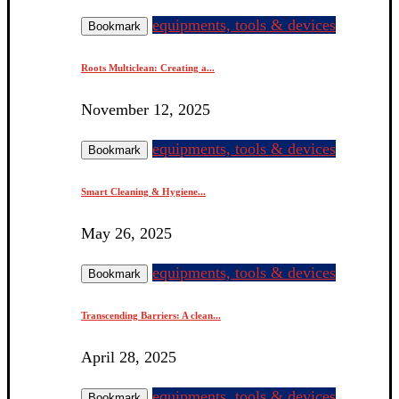
equipments, tools & devices
Bookmark
Roots Multiclean: Creating a...
November 12, 2025
equipments, tools & devices
Bookmark
Smart Cleaning & Hygiene...
May 26, 2025
equipments, tools & devices
Bookmark
Transcending Barriers: A clean...
April 28, 2025
equipments, tools & devices
Bookmark