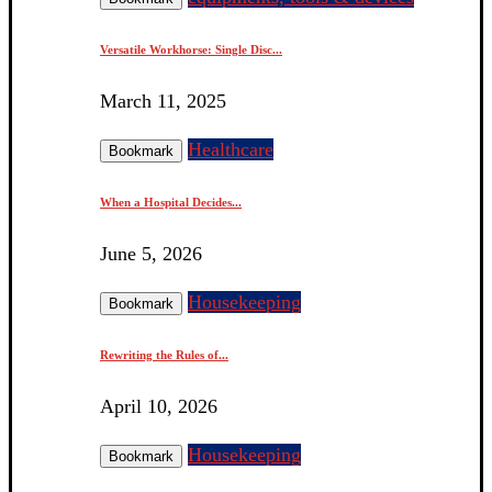
Versatile Workhorse: Single Disc...
March 11, 2025
Healthcare
Bookmark
When a Hospital Decides...
June 5, 2026
Housekeeping
Bookmark
Rewriting the Rules of...
April 10, 2026
Housekeeping
Bookmark