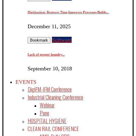
Digitisation: Restores Time,Improves Processes,Builds...
December 11, 2025
Software
Bookmark
Lack of proper laundry...
September 10, 2018
EVENTS
DigiFM-IFM Conference
Industrial Cleaning Conference
Webinar
Pune
HOSPITAL HYGIENE
CLEAN RAIL CONFERENCE