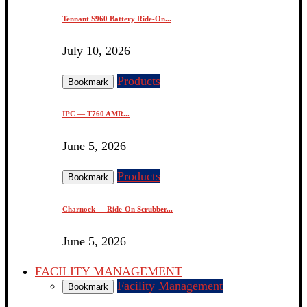
Tennant S960 Battery Ride-On...
July 10, 2026
Products
Bookmark
IPC — T760 AMR...
June 5, 2026
Products
Bookmark
Charnock — Ride-On Scrubber...
June 5, 2026
FACILITY MANAGEMENT
Facility Management
Bookmark