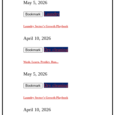
May 5, 2026
Laundry
Bookmark
Laundry Sector’s Growth Playbook
April 10, 2026
Dry cleaning
Bookmark
Wash. Learn. Predict. Run...
May 5, 2026
Dry cleaning
Bookmark
Laundry Sector’s Growth Playbook
April 10, 2026