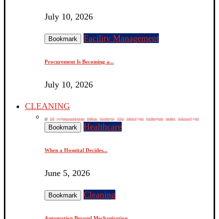
July 10, 2026
Facility Management
Bookmark
Procurement Is Becoming a...
July 10, 2026
CLEANING
All
CSR
equipments, tools & devices
Healthcare
Housekeeping
HVAC
Kitchen Hygiene
Pest Management
Sanitation
Washroom Hygiene
Healthcare
Bookmark
When a Hospital Decides...
June 5, 2026
Cleaning
Bookmark
Automation Beyond Mechanisation