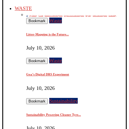
WASTE
All
City Cleaning
E-waste
Hazardous waste management
Organic / food waste management
Recycling
Solid waste management
Sustainability
Waste
Bookmark
Litter-Mapping is the Future...
July 10, 2026
Waste
Bookmark
Goa’s Digital DRS Experiment
July 10, 2026
Sustainability
Bookmark
Sustainability Powering Cleaner Tyre...
July 10, 2026