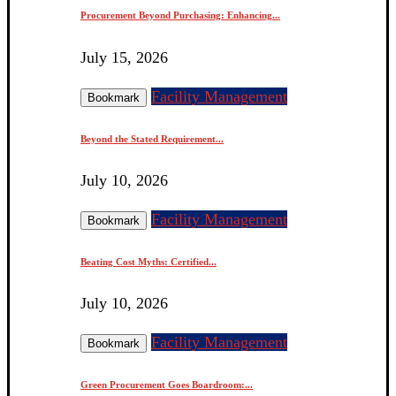
Procurement Beyond Purchasing: Enhancing...
July 15, 2026
Facility Management
Bookmark
Beyond the Stated Requirement...
July 10, 2026
Facility Management
Bookmark
Beating Cost Myths: Certified...
July 10, 2026
Facility Management
Bookmark
Green Procurement Goes Boardroom:...