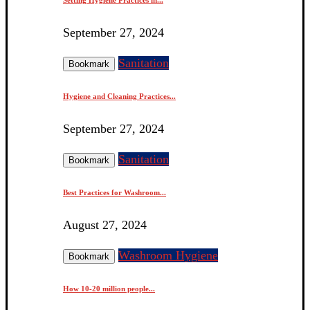
September 27, 2024
Sanitation
Bookmark
Hygiene and Cleaning Practices...
September 27, 2024
Sanitation
Bookmark
Best Practices for Washroom...
August 27, 2024
Washroom Hygiene
Bookmark
How 10-20 million people...