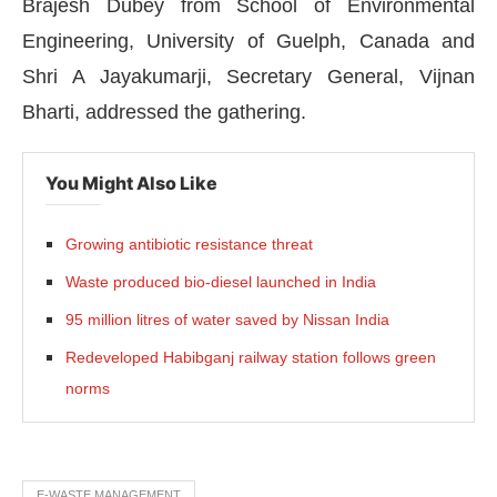
Brajesh Dubey from School of Environmental
Engineering, University of Guelph, Canada and
Shri A Jayakumarji, Secretary General, Vijnan
Bharti, addressed the gathering.
You Might Also Like
Growing antibiotic resistance threat
Waste produced bio-diesel launched in India
95 million litres of water saved by Nissan India
Redeveloped Habibganj railway station follows green
norms
E-WASTE MANAGEMENT