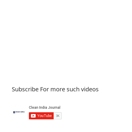
Subscribe For more such videos