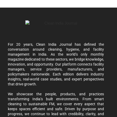
For 20 years, Clean India Journal has defined the
conversation around cleaning, hygiene, and facility
management in India. As the world’s only monthly
magazine dedicated to these sectors, we bridge knowledge,
innovation, and opportunity. Our platform connects facility
managers, service providers, manufacturers, and
policymakers nationwide. Each edition delivers industry
insights, real-world case studies, and expert perspectives
that drive growth.
We showcase the people, products, and practices
transforming India’s built environments. From smart
cleaning to sustainable FM, we cover every aspect that
keeps spaces efficient and safe. Driven by purpose and
progress, we continue to lead with credibility, clarity, and