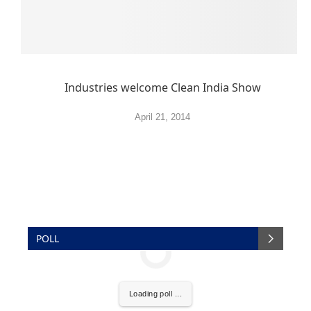
Industries welcome Clean India Show
April 21, 2014
POLL
Loading poll ...