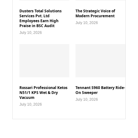
Dusters Total Solutions
The Strategic Voice of
Services Pvt. Ltd
Modern Procurement
Employees Earn High
July 10, 2026
Praise in BSC Audit
July 10, 2026
Rossari Professional Ketos
Tennant S960 Battery Ride-
N51/1 KPS Wet & Dry
On Sweeper
Vacuum
July 10, 2026
July 10, 2026