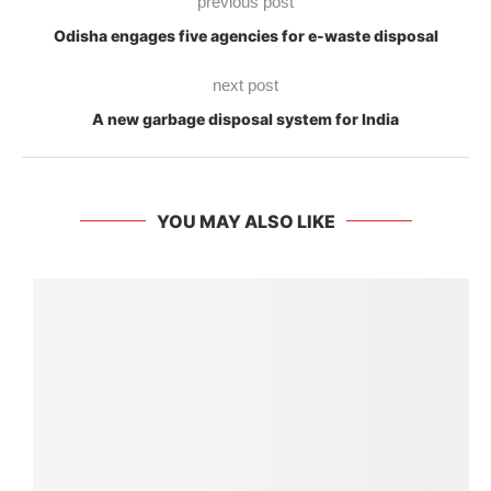
previous post
Odisha engages five agencies for e-waste disposal
next post
A new garbage disposal system for India
YOU MAY ALSO LIKE