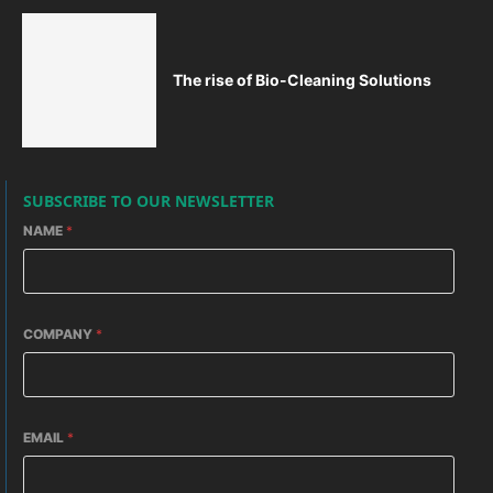
The rise of Bio-Cleaning Solutions
SUBSCRIBE TO OUR NEWSLETTER
NAME
*
COMPANY
*
EMAIL
*