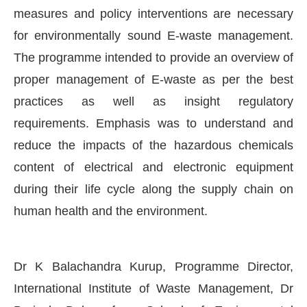
measures and policy interventions are necessary
for environmentally sound E-waste management.
The programme intended to provide an overview of
proper management of E-waste as per the best
practices as well as insight regulatory
requirements. Emphasis was to understand and
reduce the impacts of the hazardous chemicals
content of electrical and electronic equipment
during their life cycle along the supply chain on
human health and the environment.
Dr K Balachandra Kurup, Programme Director,
International Institute of Waste Management, Dr