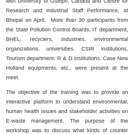
with University of Guelph, Canada and Centre for
Research and Industrial Staff Performance, at
Bhopal on April. More than 30 participants from
the State Pollution Control Boards, IT department,
BHEL, recyclers, industries, environmental
organizations, universities, CSIR institutions,
Tourism department, R & D institutions, Case New
Holland equipments, etc., were present at the
meet.
The objective of the training was to provide an
IJConnect Bot-enabled
WhatsApp
today at
4:00 PM
.
interactive platform to understand environmental,
human health issues and stakeholder activities on
E-waste management. The purpose of the
workshop was to discuss what kinds of counter