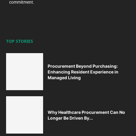
commitment.
TOP STORIES
Procurement Beyond Purchasing:
Enhancing Resident Experience in
Managed Living
Why Healthcare Procurement Can No
Longer Be Driven By...