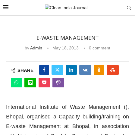
E-WASTE MANAGEMENT
by
Admin
May 18, 2013
0 comment
SHARE
International Institute of Waste Management (),
Bhopal, organised a Capacity building/training on
E-waste Management at Bhopal, in association