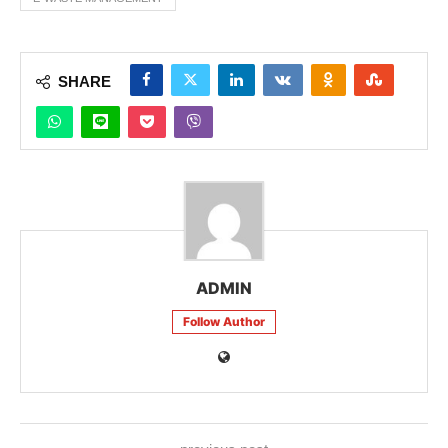
SHARE
ADMIN
Follow Author