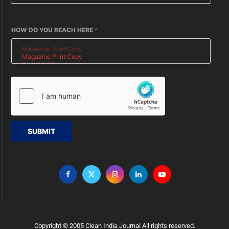
HOW DO YOU REACH HERE
*
SUBMIT
Copyright © 2005 Clean India Journal All rights reserved.