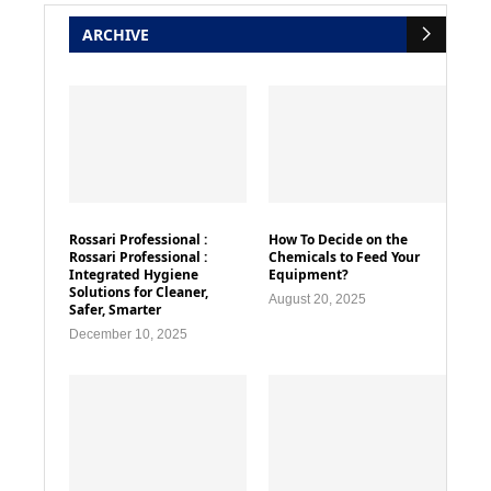
ARCHIVE
Rossari Professional :
How To Decide on the
Rossari Professional :
Chemicals to Feed Your
Integrated Hygiene
Equipment?
Solutions for Cleaner,
August 20, 2025
Safer, Smarter
December 10, 2025