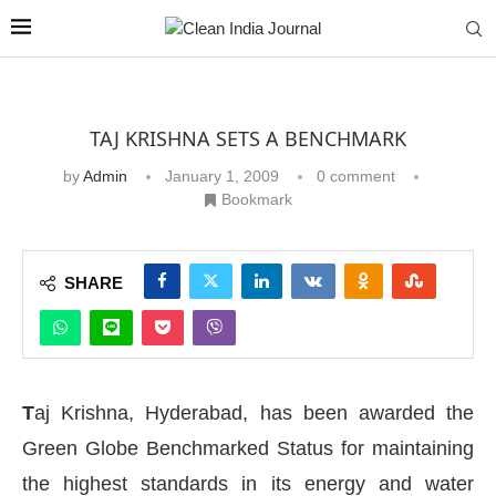
TAJ KRISHNA SETS A BENCHMARK
by
Admin
January 1, 2009
0 comment
Bookmark
SHARE
T
aj Krishna, Hyderabad, has been awarded the
Green Globe Benchmarked Status for maintaining
the highest standards in its energy and water