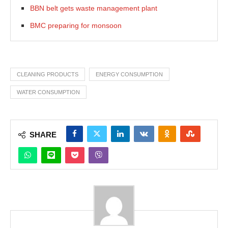
BBN belt gets waste management plant
BMC preparing for monsoon
CLEANING PRODUCTS
ENERGY CONSUMPTION
WATER CONSUMPTION
SHARE