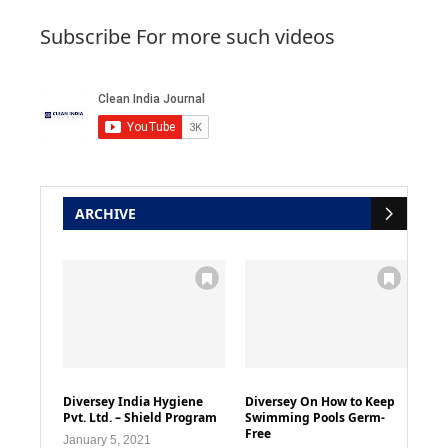
Subscribe For more such videos
ARCHIVE
Diversey India Hygiene
Diversey On How to Keep
Pvt. Ltd. – Shield Program
Swimming Pools Germ-
Free
January 5, 2021