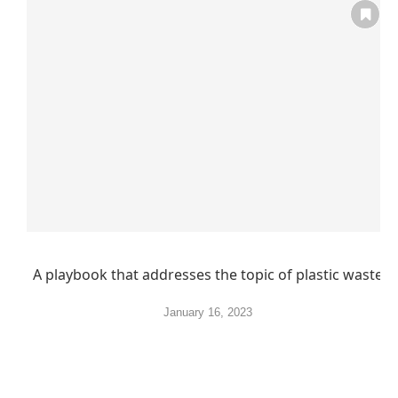
A playbook that addresses the topic of plastic waste
January 16, 2023