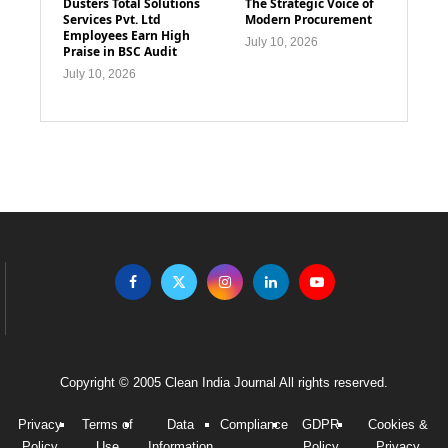
Dusters Total Solutions
The Strategic Voice of
Services Pvt. Ltd
Modern Procurement
Employees Earn High
July 10, 2026
Praise in BSC Audit
July 10, 2026
Copyright © 2005 Clean India Journal All rights reserved.
Privacy
Terms of
Data
Compliance
GDPR
Cookies &
Policy
Use
Information
Policy
Privacy