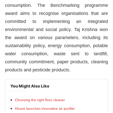
consumption. The Benchmarking programme
award aims to recognise organisations that are
committed to implementing an integrated
environmental and social policy. Taj Krishna won
the award on various parameters, including its
sustainability policy, energy consumption, potable
water consumption, waste sent to landfill,
community commitment, paper products, cleaning
products and pesticide products.
CIJConnect Bot-enabled
WhatsApp
today at
4:00 
You Might Also Like
Choosing the right floor cleaner
Hicare launches innovative air purifier