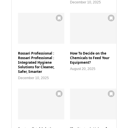
December 10, 2025
Rossari Professional :
How To Decide on the
Rossari Professional :
Chemicals to Feed Your
Integrated Hygiene
Equipment?
Solutions for Cleaner,
August 20, 2025
Safer, Smarter
December 10, 2025