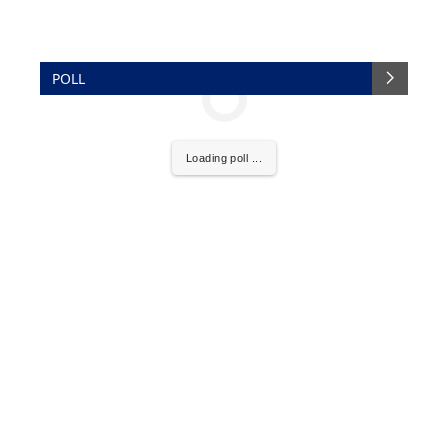
POLL
Loading poll ...