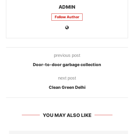
ADMIN
Follow Author
previous post
Door-to-door garbage collection
next post
Clean Green Delhi
YOU MAY ALSO LIKE