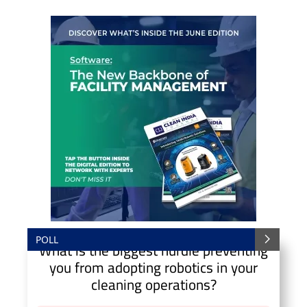
POLL
What is the biggest hurdle preventing
you from adopting robotics in your
cleaning operations?