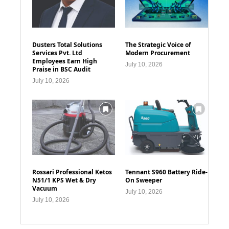
Dusters Total Solutions
The Strategic Voice of
Services Pvt. Ltd
Modern Procurement
Employees Earn High
July 10, 2026
Praise in BSC Audit
July 10, 2026
Rossari Professional Ketos
Tennant S960 Battery Ride-
N51/1 KPS Wet & Dry
On Sweeper
Vacuum
July 10, 2026
July 10, 2026