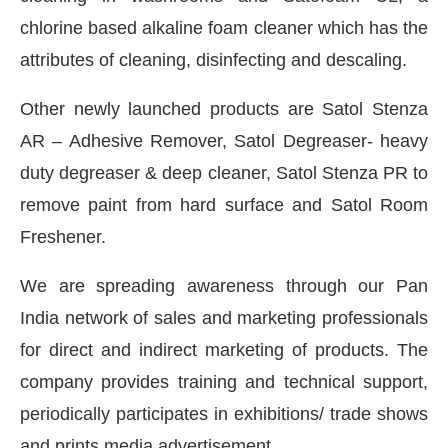
chlorine based alkaline foam cleaner which has the
attributes of cleaning, disinfecting and descaling.
Other newly launched products are Satol Stenza
AR – Adhesive Remover, Satol Degreaser- heavy
duty degreaser & deep cleaner, Satol Stenza PR to
remove paint from hard surface and Satol Room
Freshener.
We are spreading awareness through our Pan
India network of sales and marketing professionals
for direct and indirect marketing of products. The
company provides training and technical support,
periodically participates in exhibitions/ trade shows
and prints media advertisement.