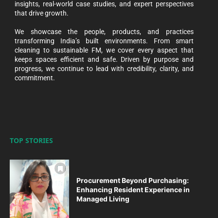
insights, real-world case studies, and expert perspectives
that drive growth.
We showcase the people, products, and practices
transforming India’s built environments. From smart
cleaning to sustainable FM, we cover every aspect that
keeps spaces efficient and safe. Driven by purpose and
progress, we continue to lead with credibility, clarity, and
commitment.
TOP STORIES
Procurement Beyond Purchasing:
Enhancing Resident Experience in
Managed Living