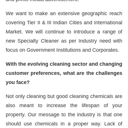
We want to make an extensive geographic reach
covering Tier II & III Indian Cities and International
Market. We will continue to introduce a range of
new Specialty Cleaner as per Industry need with
focus on Government Institutions and Corporates.
With the evolving cleaning sector and changing
customer preferences, what are the challenges
you face?
Not only cleaning but good cleaning chemicals are
also meant to increase the lifespan of your
property. Our message to the industry is that one
should use chemicals in a proper way. Lack of