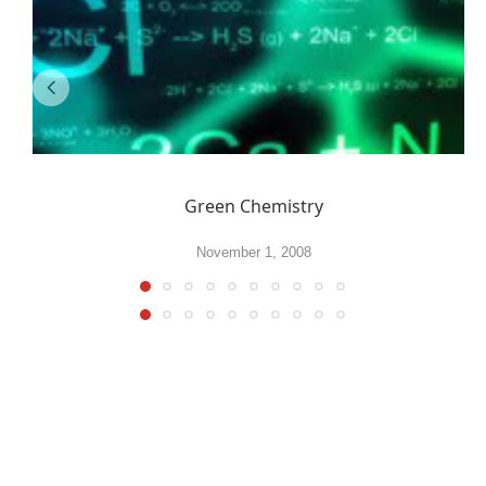
Green Chemistry
November 1, 2008