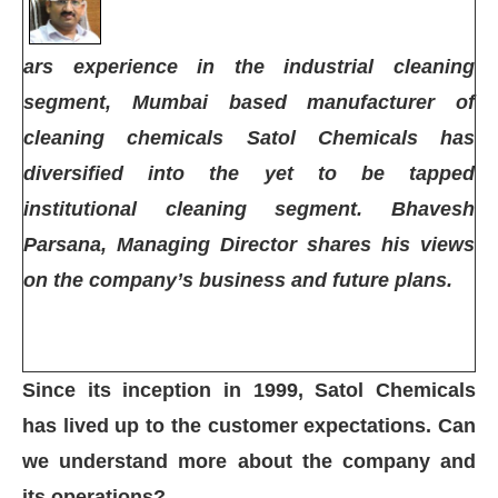
ars experience in the industrial cleaning
segment, Mumbai based manufacturer of
cleaning chemicals Satol Chemicals has
diversified into the yet to be tapped
institutional cleaning segment. Bhavesh
Parsana, Managing Director shares his views
on the company’s business and future plans.
Since its inception in 1999, Satol Chemicals
App
today at
4:00 PM
.
We are pleas
Announcement
has lived up to the customer expectations. Can
we understand more about the company and
its operations?