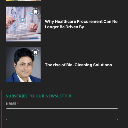
Why Healthcare Procurement Can No
Longer Be Driven By...
The rise of Bio-Cleaning Solutions
SUBSCRIBE TO OUR NEWSLETTER
NAME
*