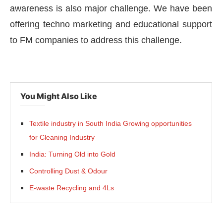
awareness is also major challenge. We have been
offering techno marketing and educational support
to FM companies to address this challenge.
You Might Also Like
Textile industry in South India Growing opportunities
for Cleaning Industry
India: Turning Old into Gold
Controlling Dust & Odour
E-waste Recycling and 4Ls