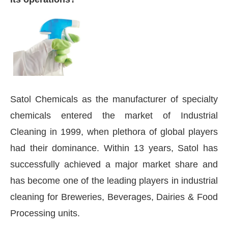
Satol Chemicals as the manufacturer of specialty
chemicals entered the market of Industrial
Cleaning in 1999, when plethora of global players
had their dominance. Within 13 years, Satol has
successfully achieved a major market share and
has become one of the leading players in industrial
cleaning for Breweries, Beverages, Dairies & Food
Processing units.