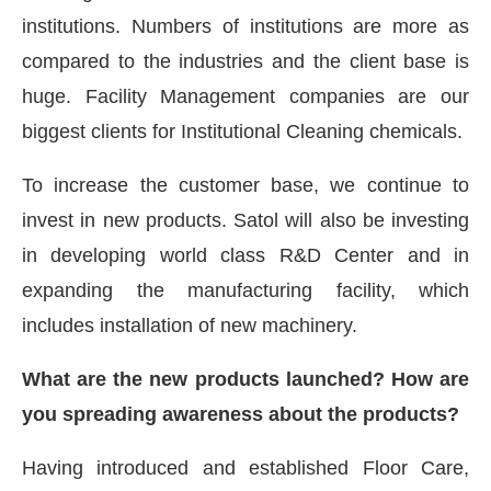
institutions. Numbers of institutions are more as
compared to the industries and the client base is
huge. Facility Management companies are our
biggest clients for Institutional Cleaning chemicals.
To increase the customer base, we continue to
invest in new products. Satol will also be investing
in developing world class R&D Center and in
expanding the manufacturing facility, which
includes installation of new machinery.
What are the new products launched? How are
you spreading awareness about the products?
Having introduced and established Floor Care,