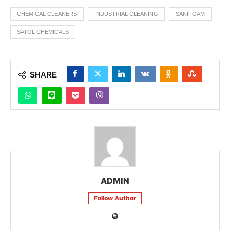
CHEMICAL CLEANERS
INDUSTRIAL CLEANING
SANIFOAM
SATOL CHEMICALS
SHARE
ADMIN
Follow Author