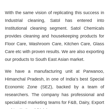
With the same vision of replicating this success in
Industrial cleaning, Satol has entered into
Institutional cleaning segment. Satol Chemicals
provides cleaning and housekeeping products for
Floor Care, Washroom Care, Kitchen Care, Glass
Care etc with proven results. We are also exporting
our products to South East Asian market.
We have a manufacturing unit at Parwanoo,
Himanchal Pradesh, in one of India’s best Special
Economic Zone (SEZ), backed by a team of
researchers. The company has professional and
specialized marketing teams for F&B, Dairy, Export