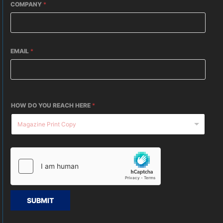
COMPANY
*
EMAIL
*
HOW DO YOU REACH HERE
*
SUBMIT