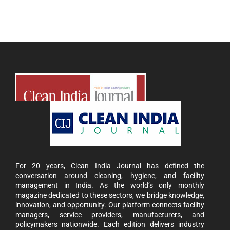
For 20 years, Clean India Journal has defined the
conversation around cleaning, hygiene, and facility
management in India. As the world’s only monthly
magazine dedicated to these sectors, we bridge knowledge,
innovation, and opportunity. Our platform connects facility
managers, service providers, manufacturers, and
policymakers nationwide. Each edition delivers industry