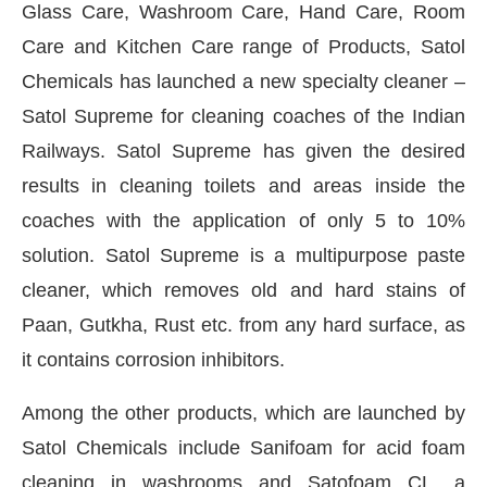
Glass Care, Washroom Care, Hand Care, Room
Care and Kitchen Care range of Products, Satol
Chemicals has launched a new specialty cleaner –
Satol Supreme for cleaning coaches of the Indian
Railways. Satol Supreme has given the desired
results in cleaning toilets and areas inside the
coaches with the application of only 5 to 10%
solution. Satol Supreme is a multipurpose paste
cleaner, which removes old and hard stains of
Paan, Gutkha, Rust etc. from any hard surface, as
it contains corrosion inhibitors.
Among the other products, which are launched by
Satol Chemicals include Sanifoam for acid foam
cleaning in washrooms and Satofoam CL, a