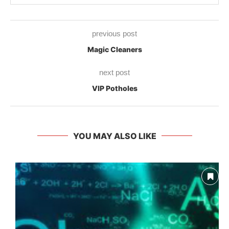
previous post
Magic Cleaners
next post
VIP Potholes
YOU MAY ALSO LIKE