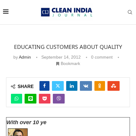
EDUCATING CUSTOMERS ABOUT QUALITY
by
Admin
September 14, 2012
0 comment
Bookmark
SHARE
With over 10 ye