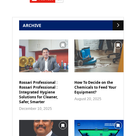
ARCHIVE
Rossari Professional :
How To Decide on the
Rossari Professional :
Chemicals to Feed Your
Integrated Hygiene
Equipment?
Solutions for Cleaner,
August 20, 2025
Safer, Smarter
December 10, 2025