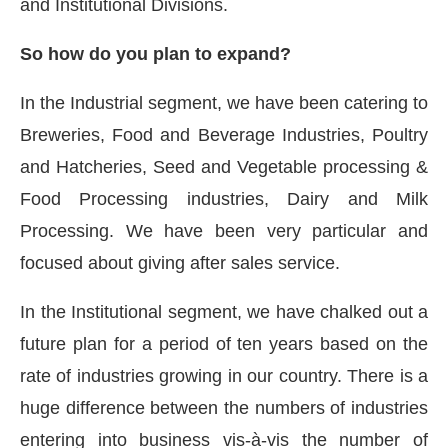
and Institutional Divisions.
So how do you plan to expand?
In the Industrial segment, we have been catering to
Breweries, Food and Beverage Industries, Poultry
and Hatcheries, Seed and Vegetable processing &
Food Processing industries, Dairy and Milk
Processing. We have been very particular and
focused about giving after sales service.
In the Institutional segment, we have chalked out a
future plan for a period of ten years based on the
rate of industries growing in our country. There is a
huge difference between the numbers of industries
entering into business vis-à-vis the number of