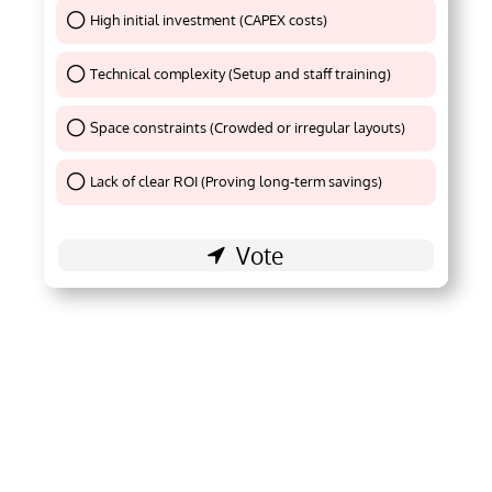
High initial investment (CAPEX costs)
Thank You !
Technical complexity (Setup and staff training)
Thank You !
Space constraints (Crowded or irregular layouts)
Thank You !
Lack of clear ROI (Proving long-term savings)
Thank You !