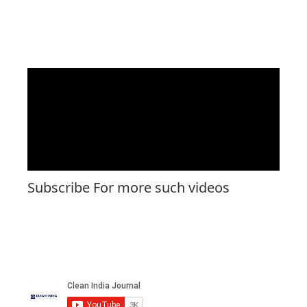
Subscribe For more such videos