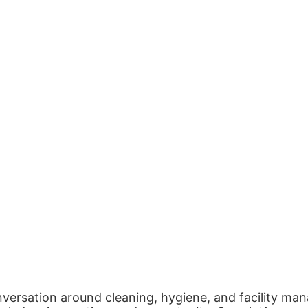
nversation around cleaning, hygiene, and facility man