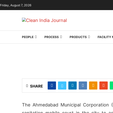
Friday, August 7, 2026
PEOPLE
PROCESS
PRODUCTS
FACILIT
SHARE
The Ahmedabad Municipal Corporation (
sanitation mobile court in the city to a