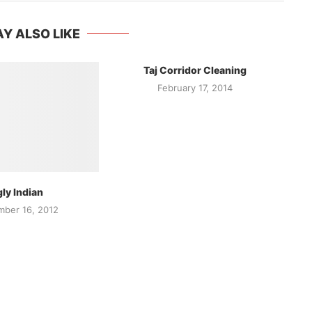
Y ALSO LIKE
Taj Corridor Cleaning
February 17, 2014
ly Indian
ber 16, 2012