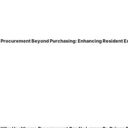
Procurement Beyond Purchasing: Enhancing Resident Ex