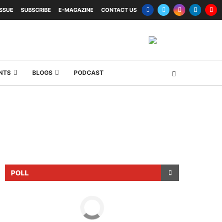
ISSUE
SUBSCRIBE
E-MAGAZINE
CONTACT US
NTS
BLOGS
PODCAST
POLL