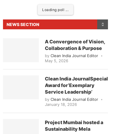
Loading poll ...
NEWS SECTION
A Convergence of Vision,
Collaboration & Purpose
by
Clean India Journal Editor
May 5, 2026
Clean India JournalSpecial
Award for‘Exemplary
eased to announce that
Clean India Journal
will be
Service Leadership’
by
Clean India Journal Editor
January 18, 2026
Project Mumbai hosted a
Sustainability Mela