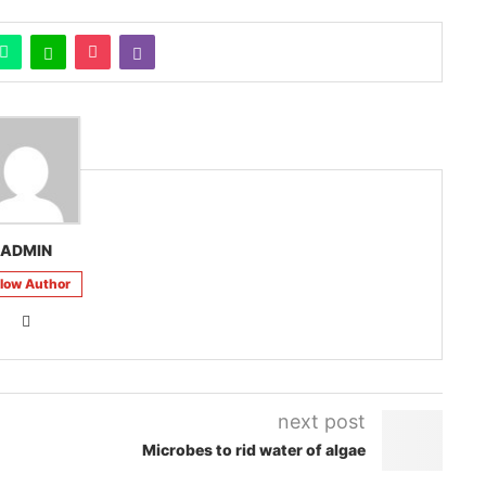
ADMIN
llow Author
next post
Microbes to rid water of algae