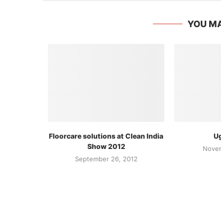
YOU MA
Floorcare solutions at Clean India
Ug
Show 2012
Novem
September 26, 2012