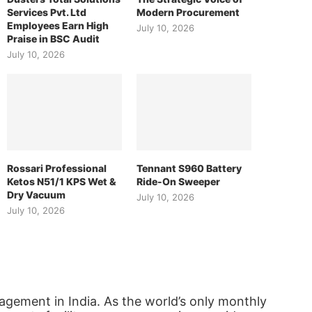
Services Pvt. Ltd
Modern Procurement
Employees Earn High
July 10, 2026
Praise in BSC Audit
July 10, 2026
Rossari Professional
Tennant S960 Battery
Ketos N51/1 KPS Wet &
Ride-On Sweeper
Dry Vacuum
July 10, 2026
July 10, 2026
agement in India. As the world’s only monthly