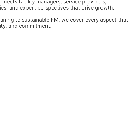
nects facility managers, service providers,
ies, and expert perspectives that drive growth.
eaning to sustainable FM, we cover every aspect that
arity, and commitment.