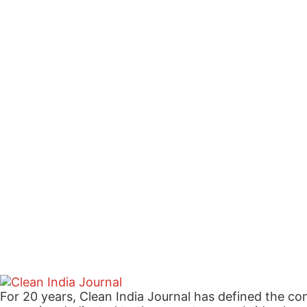
For 20 years, Clean India Journal has defined the co