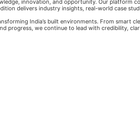
ledge, innovation, and opportunity. Our platform con
tion delivers industry insights, real-world case stud
nsforming India’s built environments. From smart cl
nd progress, we continue to lead with credibility, cl