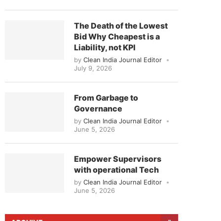
The Death of the Lowest
Bid Why Cheapest is a
Liability, not KPI
by
Clean India Journal Editor
July 9, 2026
From Garbage to
Governance
by
Clean India Journal Editor
June 5, 2026
Empower Supervisors
with operational Tech
by
Clean India Journal Editor
June 5, 2026