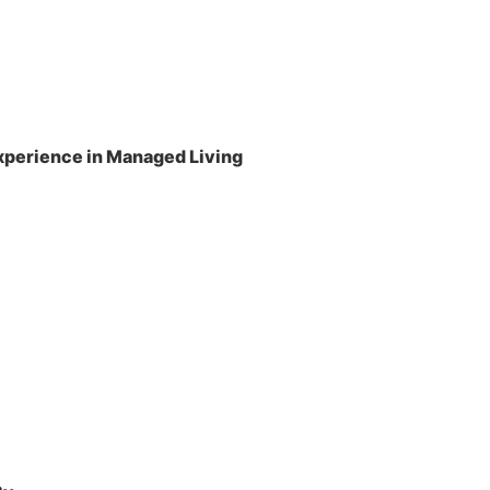
perience in Managed Living