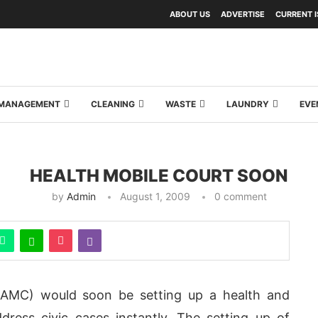
ABOUT US
ADVERTISE
CURRENT 
Y MANAGEMENT
CLEANING
WASTE
LAUNDRY
EVE
HEALTH MOBILE COURT SOON
by
Admin
August 1, 2009
0 comment
AMC) would soon be setting up a health and
ddress civic cases instantly. The setting up of