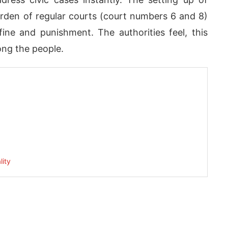
urden of regular courts (court numbers 6 and 8)
ne and punishment. The authorities feel, this
mong the people.
App
today at
4:00 PM
.
We are pl
Announcement
lity