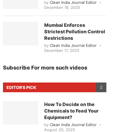
by
Clean India Journal Editor
December 18, 2025
Mumbai Enforces
Strictest Pollution Control
Restrictions
by
Clean India Journal Editor
December 17, 2025
Subscribe For more such videos
EDITOR'S PICK
How To Decide on the
Chemicals to Feed Your
Equipment?
by
Clean India Journal Editor
August 20, 2025