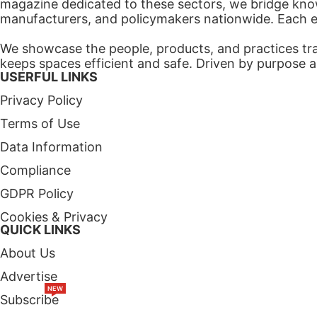
magazine dedicated to these sectors, we bridge know
manufacturers, and policymakers nationwide. Each edi
We showcase the people, products, and practices tra
keeps spaces efficient and safe. Driven by purpose a
USERFUL LINKS
Privacy Policy
Terms of Use
Data Information
Compliance
GDPR Policy
Cookies & Privacy
QUICK LINKS
About Us
Advertise
NEW
Subscribe