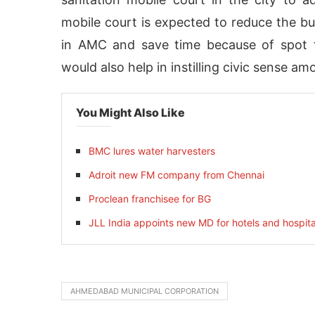
mobile court is expected to reduce the b
in AMC and save time because of spot fi
would also help in instilling civic sense a
You Might Also Like
BMC lures water harvesters
Adroit new FM company from Chennai
Proclean franchisee for BG
activating the
CIJConnect Bot-enabled
Whats
JLL India appoints new MD for hotels and hospita
AHMEDABAD MUNICIPAL CORPORATION