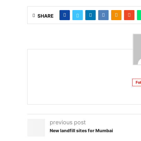
SHARE
Fo
previous post
New landfill sites for Mumbai