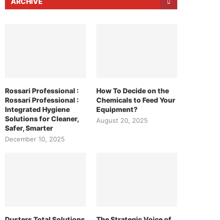
ARCHIVE
Rossari Professional :
How To Decide on the
Rossari Professional :
Chemicals to Feed Your
Integrated Hygiene
Equipment?
Solutions for Cleaner,
August 20, 2025
Safer, Smarter
December 10, 2025
Dusters Total Solutions
The Strategic Voice of