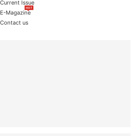
Current Issue
HOT
E-Magazine
Contact us
TOP STORIES