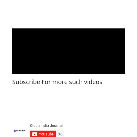
Subscribe For more such videos