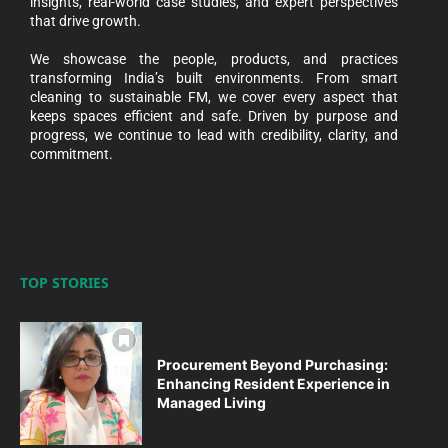
insights, real-world case studies, and expert perspectives
that drive growth.
We showcase the people, products, and practices
transforming India’s built environments. From smart
cleaning to sustainable FM, we cover every aspect that
keeps spaces efficient and safe. Driven by purpose and
progress, we continue to lead with credibility, clarity, and
commitment.
TOP STORIES
Procurement Beyond Purchasing:
Enhancing Resident Experience in
Managed Living