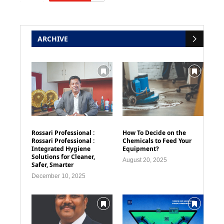
ARCHIVE
Rossari Professional :
How To Decide on the
Rossari Professional :
Chemicals to Feed Your
Integrated Hygiene
Equipment?
Solutions for Cleaner,
August 20, 2025
Safer, Smarter
December 10, 2025