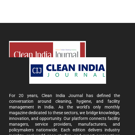
For 20 years, Clean India Journal has defined the
conversation around cleaning, hygiene, and facility
management in India. As the world’s only monthly
magazine dedicated to these sectors, we bridge knowledge,
innovation, and opportunity. Our platform connects facility
managers, service providers, manufacturers, and
policymakers nationwide. Each edition delivers industry