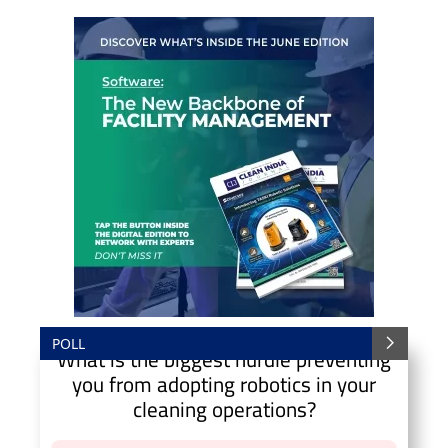
POLL
What is the biggest hurdle preventing
you from adopting robotics in your
cleaning operations?