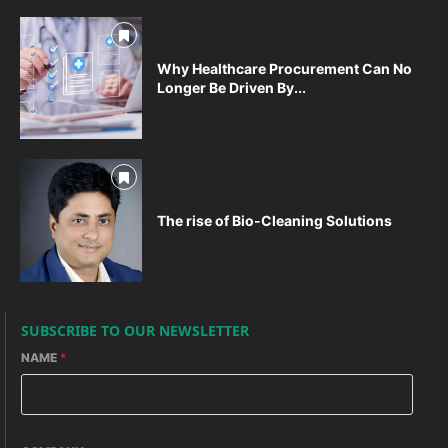
Why Healthcare Procurement Can No
Longer Be Driven By...
The rise of Bio-Cleaning Solutions
SUBSCRIBE TO OUR NEWSLETTER
NAME
*