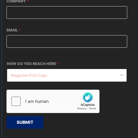
COMPANY
*
EMAIL
*
HOW DO YOU REACH HERE
*
SUBMIT