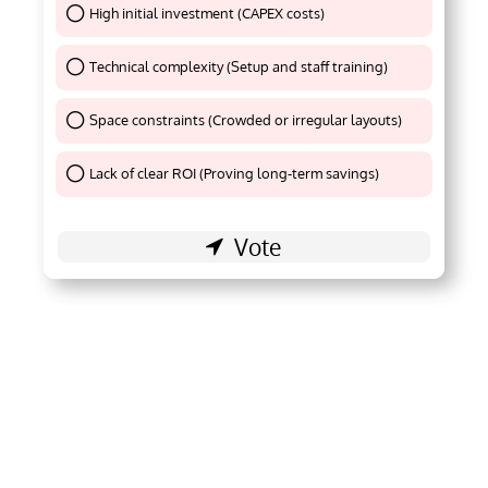
High initial investment (CAPEX costs)
Thank You !
Technical complexity (Setup and staff training)
Thank You !
Space constraints (Crowded or irregular layouts)
Thank You !
Lack of clear ROI (Proving long-term savings)
Thank You !