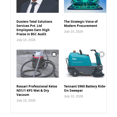
Dusters Total Solutions
The Strategic Voice of
Services Pvt. Ltd
Modern Procurement
Employees Earn High
July 10, 2026
Praise in BSC Audit
July 10, 2026
Rossari Professional Ketos
Tennant S960 Battery Ride-
N51/1 KPS Wet & Dry
On Sweeper
Vacuum
July 10, 2026
July 10, 2026