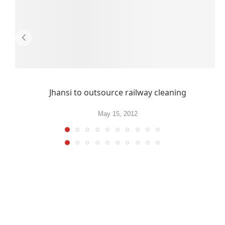
Jhansi to outsource railway cleaning
May 15, 2012