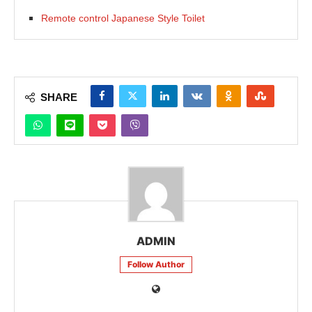
Remote control Japanese Style Toilet
SHARE
ADMIN
Follow Author