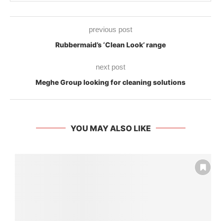
previous post
Rubbermaid’s ‘Clean Look’ range
next post
Meghe Group looking for cleaning solutions
YOU MAY ALSO LIKE