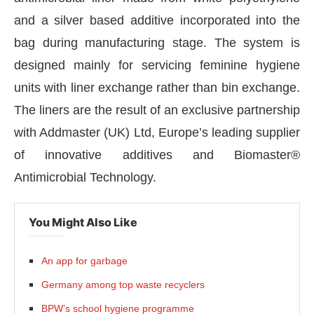
and a silver based additive incorporated into the
bag during manufacturing stage. The system is
designed mainly for servicing feminine hygiene
units with liner exchange rather than bin exchange.
The liners are the result of an exclusive partnership
with Addmaster (UK) Ltd, Europe’s leading supplier
of innovative additives and Biomaster®
Antimicrobial Technology.
You Might Also Like
oday at
4:00 PM
.
We are pleased t
Announcement
An app for garbage
Germany among top waste recyclers
BPW’s school hygiene programme