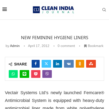
NEW FEMININE HYGIENE LINERS
by
Admin
April 17, 2012
0 comment
Bookmark
SHARE
Vectair Systems Ltd’s newly launched Femcare®
Antimicrobial System is equipped with heavy-duty
antimicrobial liner made from white polyethylene