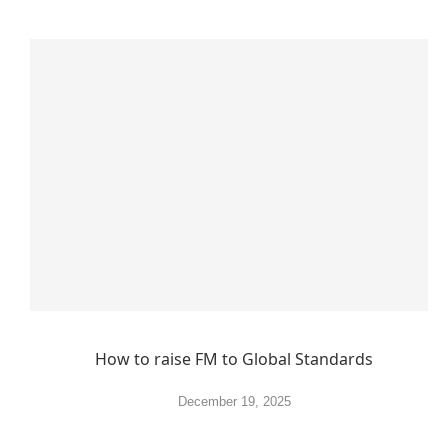
How to raise FM to Global Standards
December 19, 2025