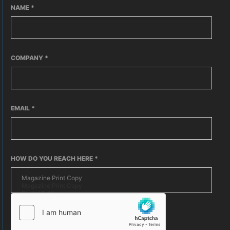
NAME
*
COMPANY
*
EMAIL
*
HOW DO YOU REACH HERE
*