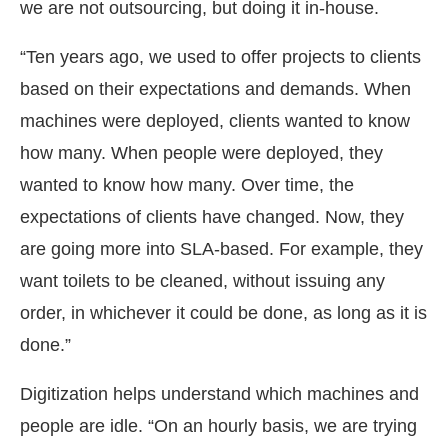
we are not outsourcing, but doing it in-house.
“Ten years ago, we used to offer projects to clients
based on their expectations and demands. When
machines were deployed, clients wanted to know
how many. When people were deployed, they
wanted to know how many. Over time, the
expectations of clients have changed. Now, they
are going more into SLA-based. For example, they
want toilets to be cleaned, without issuing any
order, in whichever it could be done, as long as it is
done.”
Digitization helps understand which machines and
people are idle. “On an hourly basis, we are trying