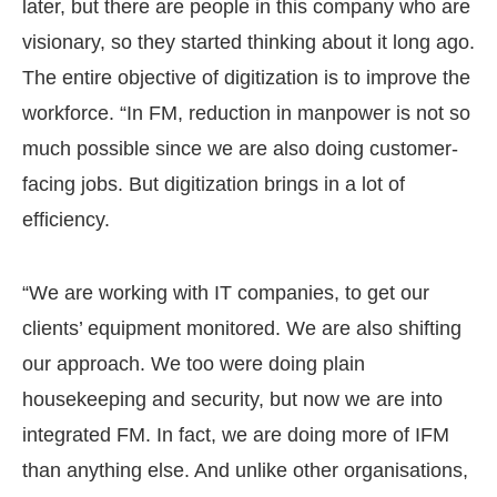
later, but there are people in this company who are
visionary, so they started thinking about it long ago.
The entire objective of digitization is to improve the
workforce. “In FM, reduction in manpower is not so
much possible since we are also doing customer-
facing jobs. But digitization brings in a lot of
efficiency.
“We are working with IT companies, to get our
clients’ equipment monitored. We are also shifting
our approach. We too were doing plain
housekeeping and security, but now we are into
integrated FM. In fact, we are doing more of IFM
than anything else. And unlike other organisations,