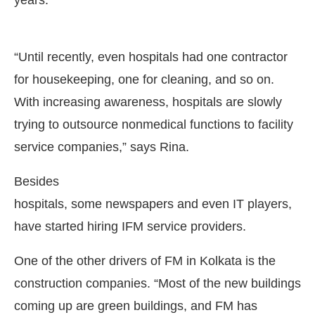
years.
“Until recently, even hospitals had one contractor
for housekeeping, one for cleaning, and so on.
With increasing awareness, hospitals are slowly
trying to outsource nonmedical functions to facility
service companies,” says Rina.
Besides
hospitals, some newspapers and even IT players,
have started hiring IFM service providers.
One of the other drivers of FM in Kolkata is the
construction companies. “Most of the new buildings
coming up are green buildings, and FM has