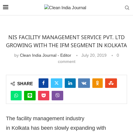
NIS FACILITY MANAGEMENT SERVICE PVT. LTD
GROWING WITH THE IFM SEGMENT IN KOLKATA
by
Clean India Journal - Editor
July 20, 2019
0
comment
SHARE
The facility management industry
in Kolkata has been slowly expanding with