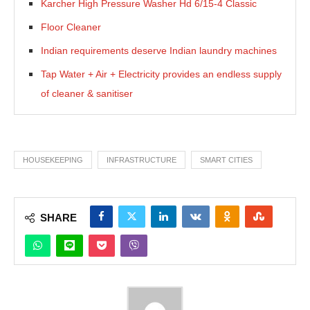
Karcher High Pressure Washer Hd 6/15-4 Classic
Floor Cleaner
Indian requirements deserve Indian laundry machines
Tap Water + Air + Electricity provides an endless supply
of cleaner & sanitiser
HOUSEKEEPING
INFRASTRUCTURE
SMART CITIES
SHARE