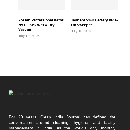
Rossari Professional Ketos
Tennant S960 Battery Ride-
N51/1 KPS Wet & Dry
On Sweeper
Vacuum
July 10, 2026
July 10, 2026
For 20 years, Clean India Journal has defined the
conversation around cleaning, hygiene, and facility
management in India. As the world’s only monthly