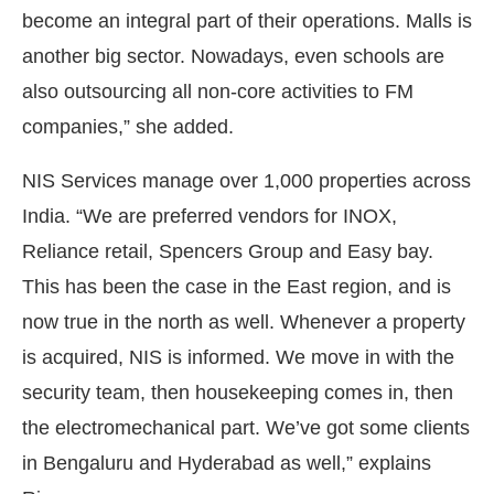
become an integral part of their operations. Malls is
another big sector. Nowadays, even schools are
also outsourcing all non-core activities to FM
companies,” she added.
NIS Services manage over 1,000 properties across
India. “We are preferred vendors for INOX,
Reliance retail, Spencers Group and Easy bay.
This has been the case in the East region, and is
now true in the north as well. Whenever a property
is acquired, NIS is informed. We move in with the
security team, then housekeeping comes in, then
the electromechanical part. We’ve got some clients
in Bengaluru and Hyderabad as well,” explains