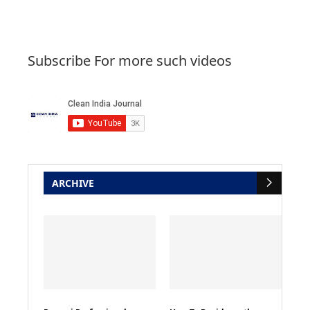
Subscribe For more such videos
ARCHIVE