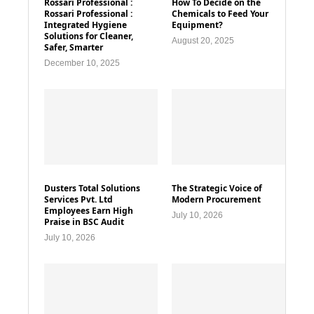
Rossari Professional :
How To Decide on the
Rossari Professional :
Chemicals to Feed Your
Integrated Hygiene
Equipment?
Solutions for Cleaner,
August 20, 2025
Safer, Smarter
December 10, 2025
Dusters Total Solutions
The Strategic Voice of
Services Pvt. Ltd
Modern Procurement
Employees Earn High
July 10, 2026
Praise in BSC Audit
July 10, 2026