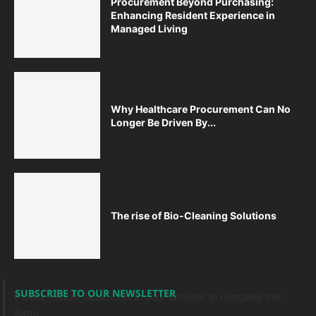
Procurement Beyond Purchasing:
Enhancing Resident Experience in
Managed Living
Why Healthcare Procurement Can No
Longer Be Driven By...
The rise of Bio-Cleaning Solutions
SUBSCRIBE TO OUR NEWSLETTER
Please enable JavaScript in your browser to complete this
form.