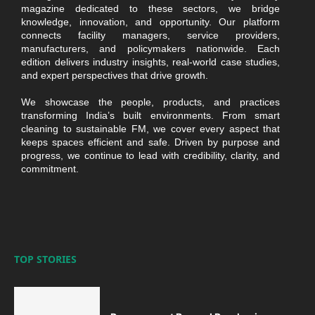
magazine dedicated to these sectors, we bridge
knowledge, innovation, and opportunity. Our platform
connects facility managers, service providers,
manufacturers, and policymakers nationwide. Each
edition delivers industry insights, real-world case studies,
and expert perspectives that drive growth.
We showcase the people, products, and practices
transforming India’s built environments. From smart
cleaning to sustainable FM, we cover every aspect that
keeps spaces efficient and safe. Driven by purpose and
progress, we continue to lead with credibility, clarity, and
commitment.
TOP STORIES