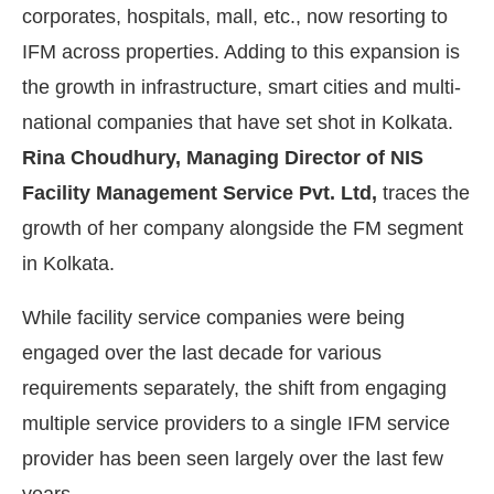
corporates, hospitals, mall, etc., now resorting to
IFM across properties. Adding to this expansion is
the growth in infrastructure, smart cities and multi-
national companies that have set shot in Kolkata.
Rina Choudhury, Managing Director of NIS
Facility Management Service Pvt. Ltd,
traces the
growth of her company alongside the FM segment
in Kolkata.
While facility service companies were being
IJConnect Bot-enabled
WhatsApp
today at
4:00 PM
.
engaged over the last decade for various
requirements separately, the shift from engaging
multiple service providers to a single IFM service
provider has been seen largely over the last few