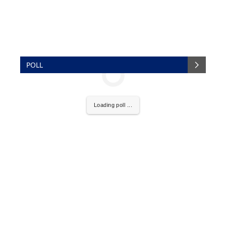
POLL
Loading poll ...