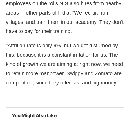
employees on the rolls NIS also hires from nearby
areas in other parts of India. “We recruit from
villages, and train them in our academy. They don’t
have to pay for their training.
“Attrition rate is only 6%, but we get disturbed by
this, because it is a constant irritation for us. The
kind of growth we are aiming at right now, we need
to retain more manpower. Swiggy and Zomato are
competition, since they offer fast and big money.
You Might Also Like