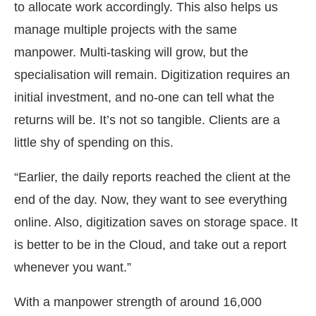
to allocate work accordingly. This also helps us
manage multiple projects with the same
manpower. Multi-tasking will grow, but the
specialisation will remain. Digitization requires an
initial investment, and no-one can tell what the
returns will be. It’s not so tangible. Clients are a
little shy of spending on this.
“Earlier, the daily reports reached the client at the
end of the day. Now, they want to see everything
online. Also, digitization saves on storage space. It
is better to be in the Cloud, and take out a report
whenever you want.”
With a manpower strength of around 16,000