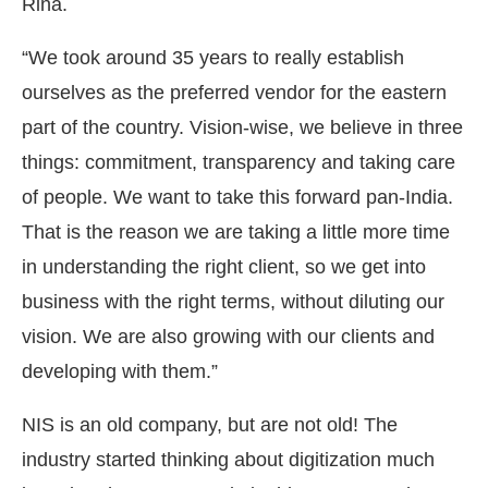
Rina.
“We took around 35 years to really establish
ourselves as the preferred vendor for the eastern
part of the country. Vision-wise, we believe in three
things: commitment, transparency and taking care
of people. We want to take this forward pan-India.
That is the reason we are taking a little more time
in understanding the right client, so we get into
business with the right terms, without diluting our
vision. We are also growing with our clients and
developing with them.”
NIS is an old company, but are not old! The
industry started thinking about digitization much