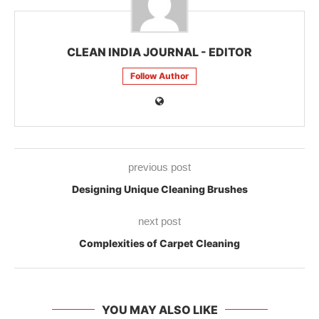
CLEAN INDIA JOURNAL - EDITOR
Follow Author
previous post
Designing Unique Cleaning Brushes
next post
Complexities of Carpet Cleaning
YOU MAY ALSO LIKE