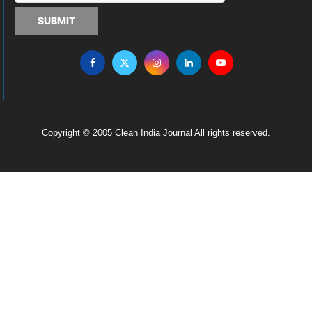
SUBMIT
Copyright © 2005 Clean India Journal All rights reserved.