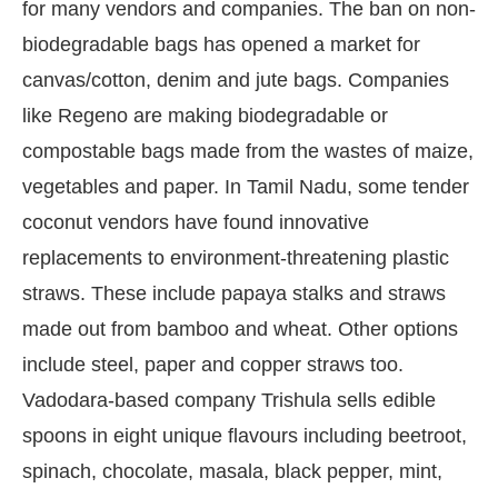
for many vendors and companies. The ban on non-
biodegradable bags has opened a market for
canvas/cotton, denim and jute bags. Companies
like Regeno are making biodegradable or
compostable bags made from the wastes of maize,
vegetables and paper. In Tamil Nadu, some tender
coconut vendors have found innovative
replacements to environment-threatening plastic
straws. These include papaya stalks and straws
made out from bamboo and wheat. Other options
include steel, paper and copper straws too.
Vadodara-based company Trishula sells edible
spoons in eight unique flavours including beetroot,
spinach, chocolate, masala, black pepper, mint,