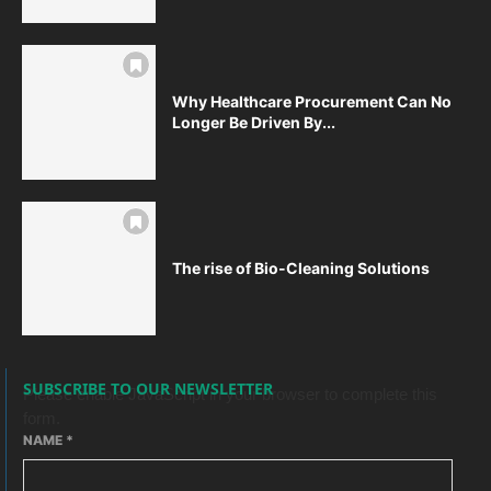
Why Healthcare Procurement Can No
Longer Be Driven By...
The rise of Bio-Cleaning Solutions
SUBSCRIBE TO OUR NEWSLETTER
Please enable JavaScript in your browser to complete this
form.
NAME
*