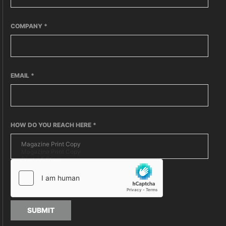
COMPANY
*
EMAIL
*
HOW DO YOU REACH HERE
*
SUBMIT