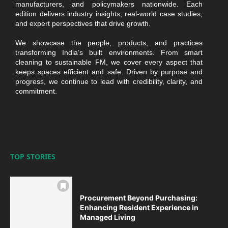
manufacturers, and policymakers nationwide. Each
edition delivers industry insights, real-world case studies,
and expert perspectives that drive growth.
We showcase the people, products, and practices
transforming India’s built environments. From smart
cleaning to sustainable FM, we cover every aspect that
keeps spaces efficient and safe. Driven by purpose and
progress, we continue to lead with credibility, clarity, and
commitment.
TOP STORIES
Procurement Beyond Purchasing:
Enhancing Resident Experience in
Managed Living