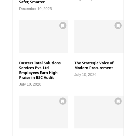
Safer, Smarter
December 10, 2025
Dusters Total Solutions
The Strategic Voice of
Services Pvt. Ltd
Modern Procurement
Employees Earn High
July 10, 2026
Praise in BSC Audit
July 10, 2026