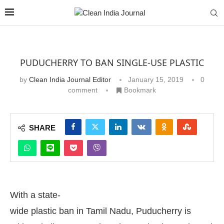
PUDUCHERRY TO BAN SINGLE-USE PLASTIC
by
Clean India Journal Editor
January 15, 2019
0
comment
Bookmark
SHARE
With a state-
wide plastic ban in Tamil Nadu, Puducherry is