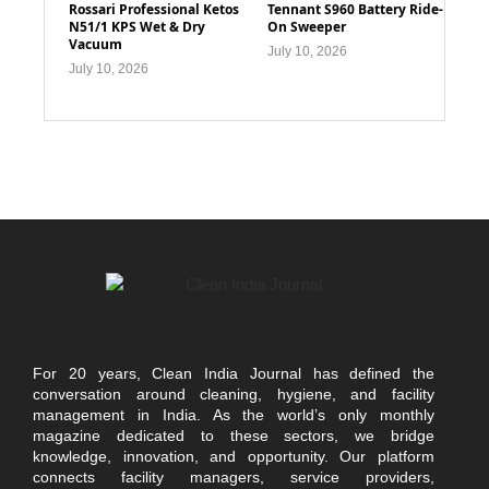
Rossari Professional Ketos
Tennant S960 Battery Ride-
N51/1 KPS Wet & Dry
On Sweeper
Vacuum
July 10, 2026
July 10, 2026
For 20 years, Clean India Journal has defined the
conversation around cleaning, hygiene, and facility
management in India. As the world’s only monthly
magazine dedicated to these sectors, we bridge
knowledge, innovation, and opportunity. Our platform
connects facility managers, service providers,