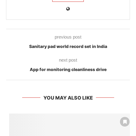
previous post
Sanitary pad world record set in India
next post
App for monitoring cleanliness drive
YOU MAY ALSO LIKE