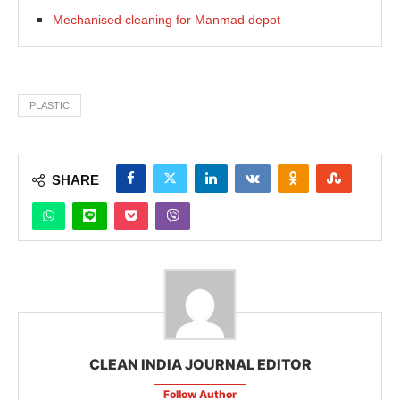
Mechanised cleaning for Manmad depot
PLASTIC
SHARE
CLEAN INDIA JOURNAL EDITOR
Follow Author