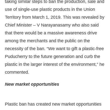
taking similar steps to ban the production, sale and
use of single-use plastic products in the Union
Territory from March 1, 2019. This was revealed by
Chief Minister – V Narayanasamy who also said
that there would be a massive awareness drive
among the merchants and the public on the
necessity of the ban. “We want to gift a plastic-free
Puducherry to the future generation and curb the
plastic in the larger interest of the environment,” he
commented.
IJConnect Bot-enabled
WhatsApp
today at
4:00 PM
.
New market opportunities
Plastic ban has created new market opportunities