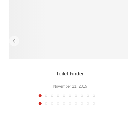
Toilet Finder
November 21, 2015