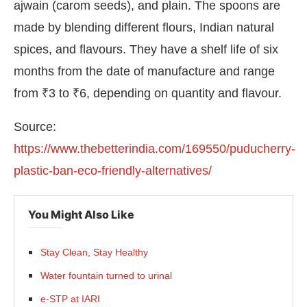
ajwain (carom seeds), and plain. The spoons are
made by blending different flours, Indian natural
spices, and flavours. They have a shelf life of six
months from the date of manufacture and range
from ₹3 to ₹6, depending on quantity and flavour.
Source:
https://www.thebetterindia.com/169550/puducherry-
plastic-ban-eco-friendly-alternatives/
You Might Also Like
Stay Clean, Stay Healthy
Water fountain turned to urinal
e-STP at IARI