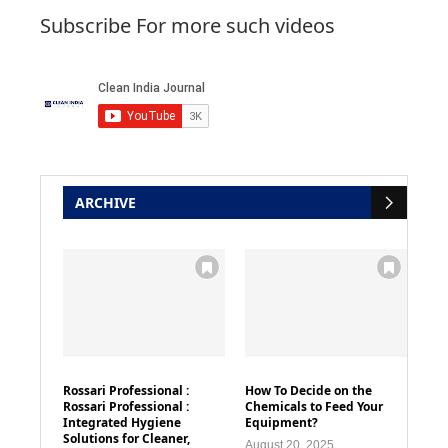
Subscribe For more such videos
ARCHIVE
Rossari Professional :
How To Decide on the
Rossari Professional :
Chemicals to Feed Your
Integrated Hygiene
Equipment?
Solutions for Cleaner,
August 20, 2025