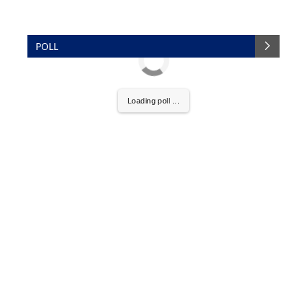
POLL
Loading poll ...