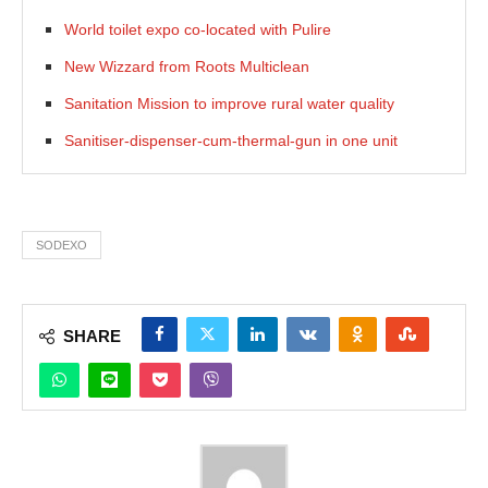
World toilet expo co-located with Pulire
New Wizzard from Roots Multiclean
Sanitation Mission to improve rural water quality
Sanitiser-dispenser-cum-thermal-gun in one unit
SODEXO
SHARE