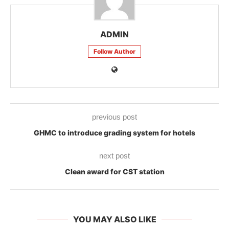
ADMIN
Follow Author
previous post
GHMC to introduce grading system for hotels
next post
Clean award for CST station
YOU MAY ALSO LIKE