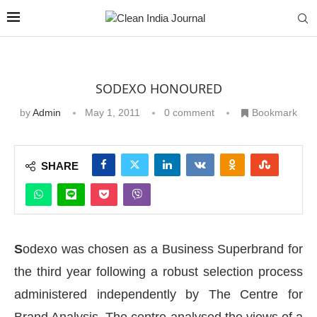
SODEXO HONOURED
by
Admin
May 1, 2011
0 comment
Bookmark
SHARE
S
odexo was chosen as a Business Superbrand for
the third year following a robust selection process
administered independently by The Centre for
Brand Analysis. The centre analysed the views of a