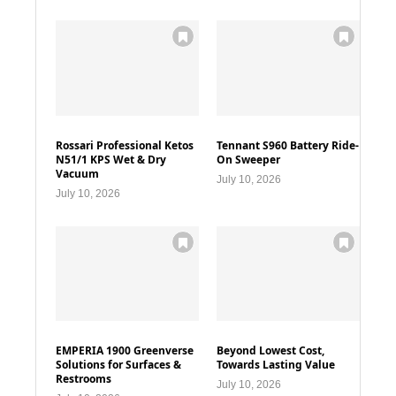
Rossari Professional Ketos
Tennant S960 Battery Ride-
N51/1 KPS Wet & Dry
On Sweeper
Vacuum
July 10, 2026
July 10, 2026
EMPERIA 1900 Greenverse
Beyond Lowest Cost,
Solutions for Surfaces &
Towards Lasting Value
Restrooms
July 10, 2026