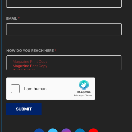
EMAIL
*
HOW DO YOU REACH HERE
*
SUBMIT