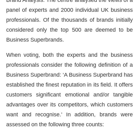
panel of experts and 2000 individual UK business
professionals. Of the thousands of brands initially
considered only the top 500 are deemed to be
Business Superbrands.
When voting, both the experts and the business
professionals consider the following definition of a
Business Superbrand: ‘A Business Superbrand has
established the finest reputation in its field. It offers
customers significant emotional and/or tangible
ot-enabled
WhatsApp
today at
4:00 PM
.
Announce
advantages over its competitors, which customers
want and recognise.’ In addition, brands were
assessed on the following three counts: