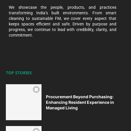
We showcase the people, products, and practices
transforming India’s built environments. From smart
cleaning to sustainable FM, we cover every aspect that
keeps spaces efficient and safe. Driven by purpose and
progress, we continue to lead with credibility, clarity, and
commitment.
TOP STORIES
Procurement Beyond Purchasing:
Enhancing Resident Experience in
Managed Living