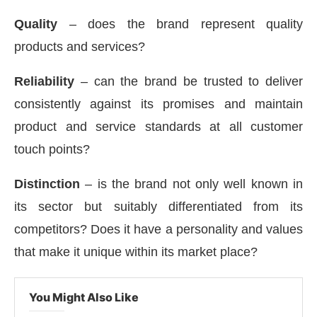
Quality
– does the brand represent quality
products and services?
Reliability
– can the brand be trusted to deliver
consistently against its promises and maintain
product and service standards at all customer
touch points?
Distinction
– is the brand not only well known in
its sector but suitably differentiated from its
competitors? Does it have a personality and values
that make it unique within its market place?
You Might Also Like