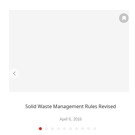
Solid Waste Management Rules Revised
April 6, 2016