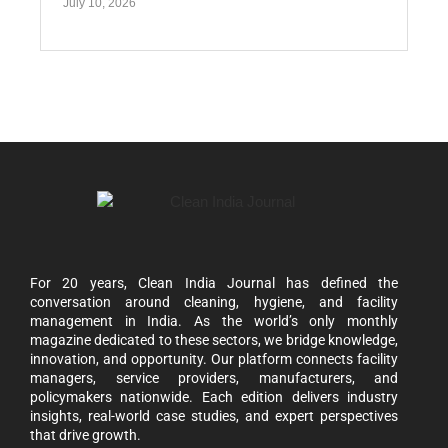
July 10, 2026
For 20 years, Clean India Journal has defined the
conversation around cleaning, hygiene, and facility
management in India. As the world’s only monthly
magazine dedicated to these sectors, we bridge knowledge,
innovation, and opportunity. Our platform connects facility
managers, service providers, manufacturers, and
policymakers nationwide. Each edition delivers industry
insights, real-world case studies, and expert perspectives
that drive growth.