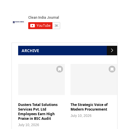
ARCHIVE
Dusters Total Solutions
The Strategic Voice of
Services Pvt. Ltd
Modern Procurement
Employees Earn High
July 10, 2026
Praise in BSC Audit
July 10, 2026