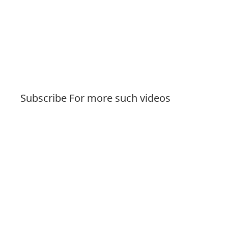
Subscribe For more such videos