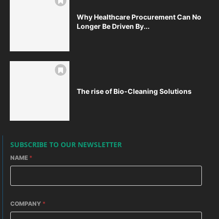
Why Healthcare Procurement Can No
Longer Be Driven By...
The rise of Bio-Cleaning Solutions
SUBSCRIBE TO OUR NEWSLETTER
NAME
*
COMPANY
*