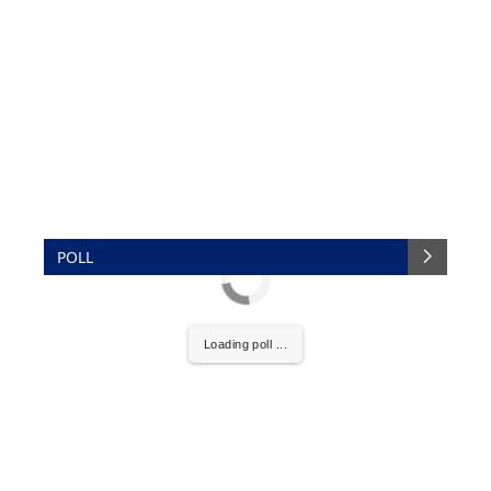
POLL
Loading poll ...