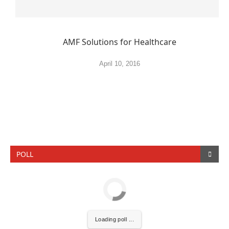
AMF Solutions for Healthcare
April 10, 2016
POLL
Loading poll ...