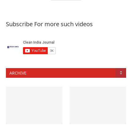
Subscribe For more such videos
ARCHIVE