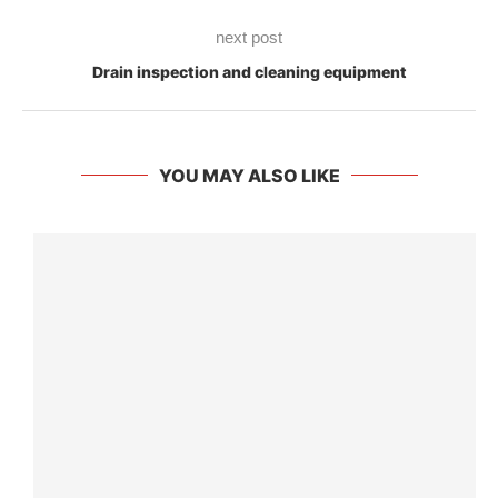
next post
Drain inspection and cleaning equipment
YOU MAY ALSO LIKE