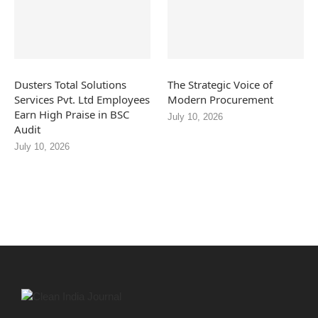
Dusters Total Solutions
The Strategic Voice of
Services Pvt. Ltd Employees
Modern Procurement
Earn High Praise in BSC
July 10, 2026
Audit
July 10, 2026