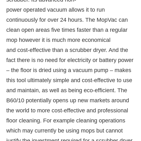
power operated vacuum allows it to run
continuously for over 24 hours. The MopVac can
clean open areas five times faster than a regular
mop however it is much more economical
and cost-effective than a scrubber dryer. And the
fact there is no need for electricity or battery power
– the floor is dried using a vacuum pump – makes
this tool ultimately simple and cost-effective to use
and maintain, as well as being eco-efficient. The
tivating the
CIJConnect Bot-enabled
WhatsApp
B60/10 potentially opens up new markets around
the world to more cost-effective and professional
floor cleaning. For example cleaning operations
which may currently be using mops but cannot
justify the investment required for a scrubber dryer