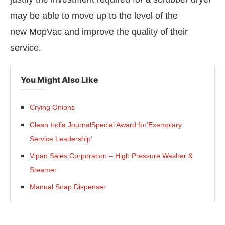
may be able to move up to the level of the
new MopVac and improve the quality of their
service.
You Might Also Like
Crying Onions
Clean India JournalSpecial Award for‘Exemplary
Service Leadership’
Vipan Sales Corporation – High Pressure Washer &
Steamer
Manual Soap Dispenser