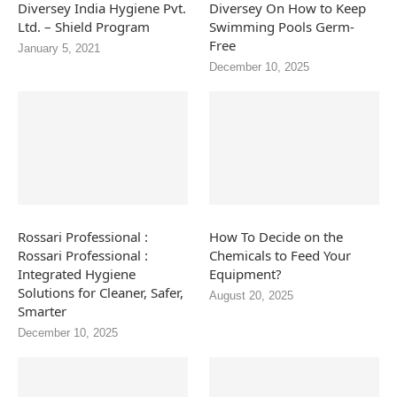
Diversey India Hygiene Pvt.
Diversey On How to Keep
Ltd. – Shield Program
Swimming Pools Germ-
Free
January 5, 2021
December 10, 2025
Rossari Professional :
How To Decide on the
Rossari Professional :
Chemicals to Feed Your
Integrated Hygiene
Equipment?
Solutions for Cleaner, Safer,
August 20, 2025
Smarter
December 10, 2025