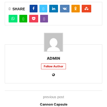
SHARE
ADMIN
Follow Author
previous post
Cannon Capsule