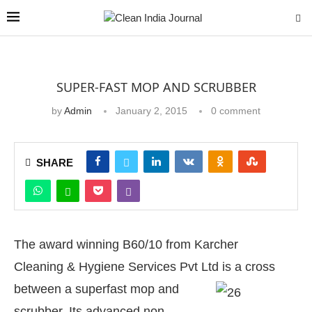
SUPER-FAST MOP AND SCRUBBER
by
Admin
January 2, 2015
0 comment
SHARE
The award winning B60/10 from Karcher
Cleaning & Hygiene Services Pvt Ltd i
s a cross
between a superfast mop and
scrubber. Its advanced non-