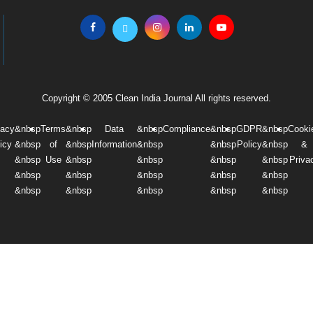
Copyright © 2005 Clean India Journal All rights reserved.
vacy
&nbsp
Terms
&nbsp
Data
&nbsp
Compliance
&nbsp
GDPR
&nbsp
Cooki
icy
&nbsp
of
&nbsp
Information
&nbsp
&nbsp
Policy
&nbsp
&
&nbsp
Use
&nbsp
&nbsp
&nbsp
&nbsp
Priva
&nbsp
&nbsp
&nbsp
&nbsp
&nbsp
&nbsp
&nbsp
&nbsp
&nbsp
&nbsp