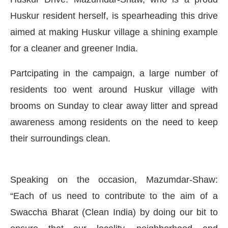
Huskur resident herself, is spearheading this drive
aimed at making Huskur village a shining example
for a cleaner and greener India.
Partcipating in the campaign, a large number of
residents too went around Huskur village with
brooms on Sunday to clear away litter and spread
awareness among residents on the need to keep
their surroundings clean.
CIJConnect Bot-enabled
WhatsApp
today at
4:00 
Speaking on the occasion, Mazumdar-Shaw:
“Each of us need to contribute to the aim of a
Swaccha Bharat (Clean India) by doing our bit to