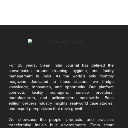
For 20 years, Clean India Journal has defined the
conversation around cleaning, hygiene, and facility
management in India. As the world’s only monthly
magazine dedicated to these sectors, we bridge
knowledge, innovation, and opportunity. Our platform
connects facility managers, service providers,
manufacturers, and policymakers nationwide. Each
edition delivers industry insights, real-world case studies,
and expert perspectives that drive growth.
We showcase the people, products, and practices
transforming India’s built environments. From smart