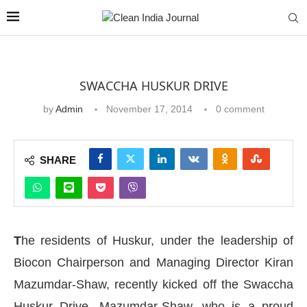
SWACCHA HUSKUR DRIVE
by
Admin
November 17, 2014
0 comment
SHARE
T
he residents of Huskur, under the leadership of
Biocon Chairperson and Managing Director Kiran
Mazumdar-Shaw, recently kicked off the Swaccha
Huskur Drive. Mazumdar-Shaw, who is a proud