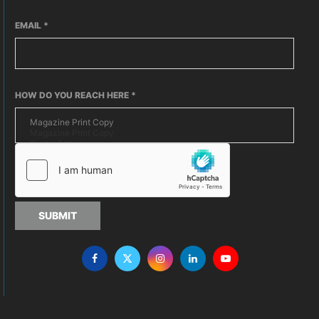
EMAIL
*
HOW DO YOU REACH HERE
*
SUBMIT