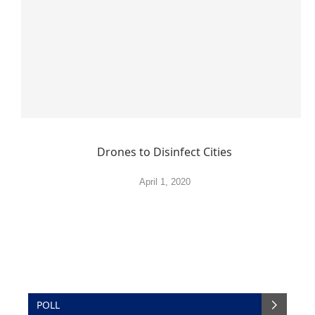
Drones to Disinfect Cities
April 1, 2020
POLL