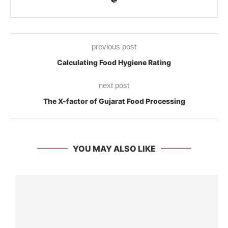
previous post
Calculating Food Hygiene Rating
next post
The X-factor of Gujarat Food Processing
YOU MAY ALSO LIKE