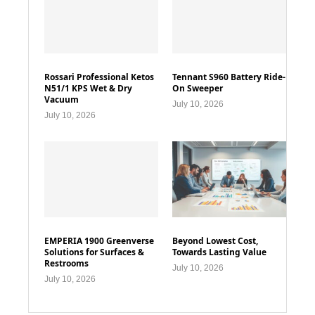
Rossari Professional Ketos
Tennant S960 Battery Ride-
N51/1 KPS Wet & Dry
On Sweeper
Vacuum
July 10, 2026
July 10, 2026
EMPERIA 1900 Greenverse
Beyond Lowest Cost,
Solutions for Surfaces &
Towards Lasting Value
Restrooms
July 10, 2026
July 10, 2026