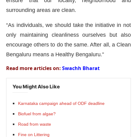
ensure that our locality, neighborhood and
surrounding areas are clean.
“As individuals, we should take the initiative in not
only maintaining cleanliness ourselves but also
encourage others to do the same. After all, a Clean
Bengaluru means a Healthy Bengaluru.”
Read more articles on:
Swachh Bharat
You Might Also Like
Karnataka campaign ahead of ODF deadline
Biofuel from algae?
Road from waste
Fine on Littering