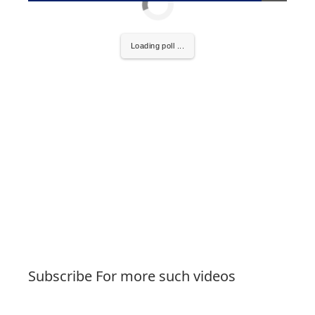
Loading poll ...
Subscribe For more such videos