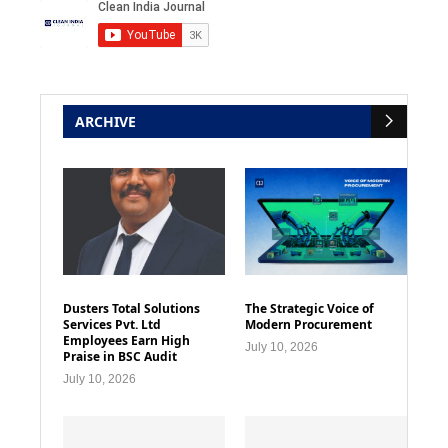
ARCHIVE
Dusters Total Solutions
The Strategic Voice of
Services Pvt. Ltd
Modern Procurement
Employees Earn High
July 10, 2026
Praise in BSC Audit
July 10, 2026