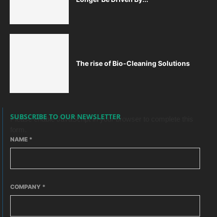
The rise of Bio-Cleaning Solutions
SUBSCRIBE TO OUR NEWSLETTER
Please enable JavaScript in your browser to complete this
form.
NAME
*
COMPANY
*