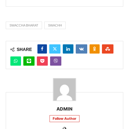
SWACCHA BHARAT
SWACHH
SHARE
ADMIN
Follow Author