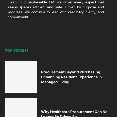
cleaning to sustainable FM, we cover every aspect that
keeps spaces efficient and safe. Driven by purpose and
progress, we continue to lead with credibility, clarity, and
commitment.
TOP STORIES
Procurement Beyond Purchasing:
Enhancing Resident Experience in
Managed Living
Why Healthcare Procurement Can No
Longer Be Driven By...