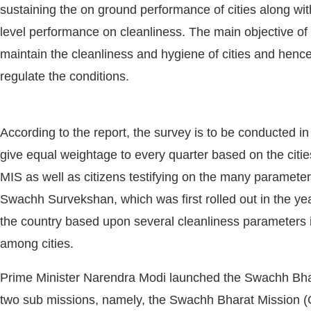
sustaining the on ground performance of cities along wit
level performance on cleanliness. The main objective o
maintain the cleanliness and hygiene of cities and hence
regulate the conditions.
According to the report, the survey is to be conducted in
give equal weightage to every quarter based on the citie
MIS as well as citizens testifying on the many paramete
Swachh Survekshan, which was first rolled out in the year
ivating the
CIJConnect Bot-enabled
WhatsApp
to
the country based upon several cleanliness parameters in 
among cities.
Prime Minister Narendra Modi launched the Swachh Bhar
two sub missions, namely, the Swachh Bharat Mission 