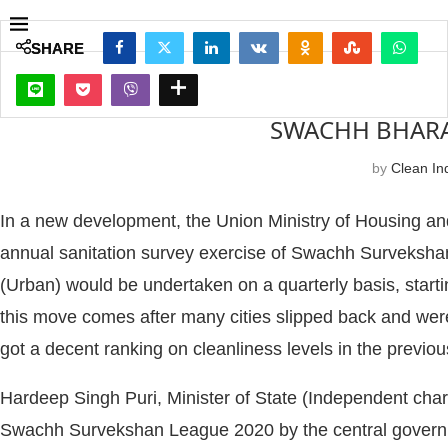
SHARE
SHARE
SWACHH BHARAT
by
Clean Ind
In a new development, the Union Ministry of Housing an
annual sanitation survey exercise of Swachh Surveksha
(Urban) would be undertaken on a quarterly basis, startin
this move comes after many cities slipped back and were
got a decent ranking on cleanliness levels in the prev
Hardeep Singh Puri, Minister of State (Independent char
Swachh Survekshan League 2020 by the central governm