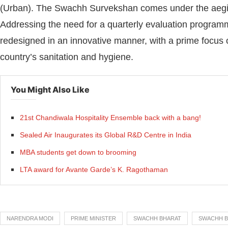
(Urban). The Swachh Survekshan comes under the aegis
Addressing the need for a quarterly evaluation progr
redesigned in an innovative manner, with a prime focus 
country’s sanitation and hygiene.
You Might Also Like
21st Chandiwala Hospitality Ensemble back with a bang!
Sealed Air Inaugurates its Global R&D Centre in India
MBA students get down to brooming
LTA award for Avante Garde’s K. Ragothaman
NARENDRA MODI
PRIME MINISTER
SWACHH BHARAT
SWACHH B