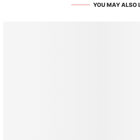
YOU MAY ALSO 