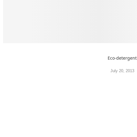
Eco-detergent
July 20, 2013