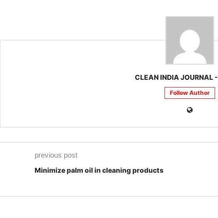
CLEAN INDIA JOURNAL -
Follow Author
previous post
Minimize palm oil in cleaning products