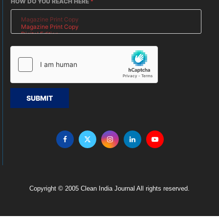
HOW DO YOU REACH HERE
*
SUBMIT
Copyright © 2005 Clean India Journal All rights reserved.