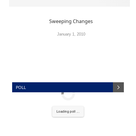
Sweeping Changes
January 1, 2010
POLL
Loading poll ...