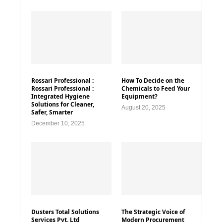
Rossari Professional :
How To Decide on the
Rossari Professional :
Chemicals to Feed Your
Integrated Hygiene
Equipment?
Solutions for Cleaner,
August 20, 2025
Safer, Smarter
December 10, 2025
Dusters Total Solutions
The Strategic Voice of
Services Pvt. Ltd
Modern Procurement