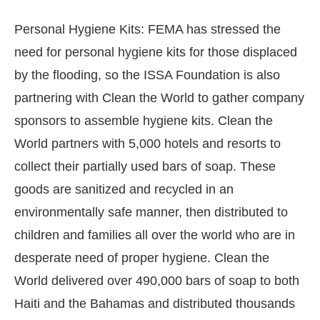
Personal Hygiene Kits: FEMA has stressed the
need for personal hygiene kits for those displaced
by the flooding, so the ISSA Foundation is also
partnering with Clean the World to gather company
sponsors to assemble hygiene kits. Clean the
World partners with 5,000 hotels and resorts to
collect their partially used bars of soap. These
goods are sanitized and recycled in an
environmentally safe manner, then distributed to
children and families all over the world who are in
desperate need of proper hygiene. Clean the
World delivered over 490,000 bars of soap to both
Haiti and the Bahamas and distributed thousands