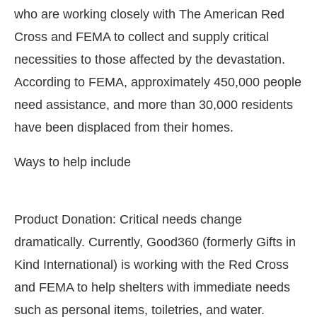
who are working closely with The American Red
Cross and FEMA to collect and supply critical
necessities to those affected by the devastation.
According to FEMA, approximately 450,000 people
need assistance, and more than 30,000 residents
have been displaced from their homes.
Ways to help include
Product Donation: Critical needs change
CIJConnect Bot-enabled
WhatsApp
today at
4:00 P
dramatically. Currently, Good360 (formerly Gifts in
Kind International) is working with the Red Cross
and FEMA to help shelters with immediate needs
such as personal items, toiletries, and water.