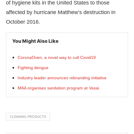
of hygiene kits in the United States to those
affected by hurricane Matthew’s destruction in
October 2016.
You Might Also Like
CoronaOven, a novel way to cull Covid19
Fighting dengue
Industry leader announces rebranding initiative
MAA organises sanitation program at Vasai
CLEANING PRODUCTS