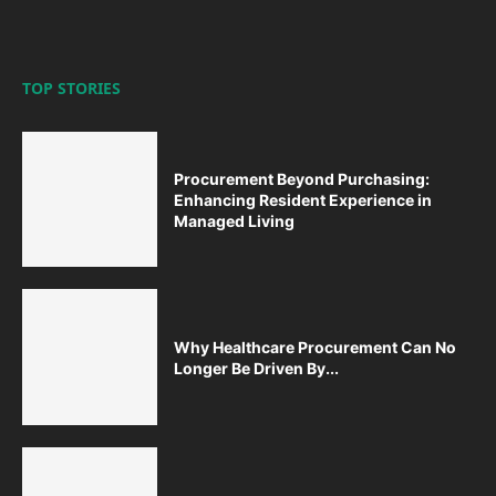
TOP STORIES
Procurement Beyond Purchasing:
Enhancing Resident Experience in
Managed Living
Why Healthcare Procurement Can No
Longer Be Driven By...