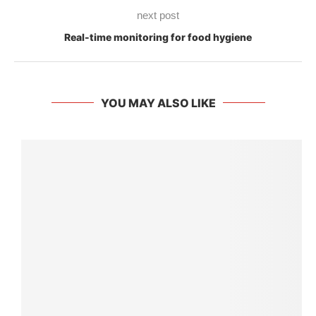
next post
Real-time monitoring for food hygiene
YOU MAY ALSO LIKE