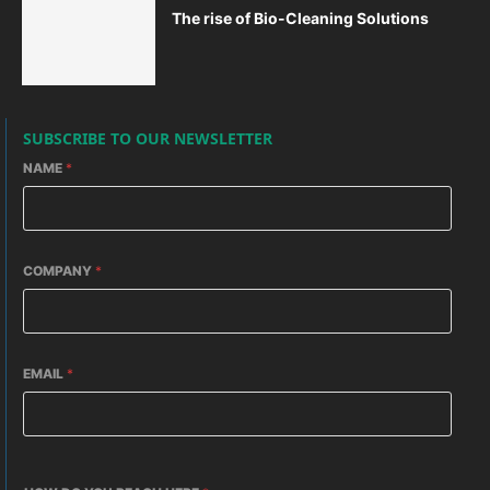
The rise of Bio-Cleaning Solutions
SUBSCRIBE TO OUR NEWSLETTER
NAME
*
COMPANY
*
EMAIL
*