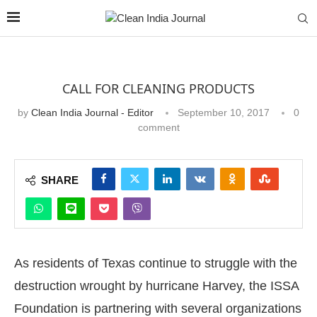
CALL FOR CLEANING PRODUCTS
by
Clean India Journal - Editor
September 10, 2017
0
comment
SHARE
As residents of Texas continue to struggle with the
destruction wrought by hurricane Harvey, the ISSA
Foundation is partnering with several organizations