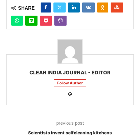
SHARE
CLEAN INDIA JOURNAL - EDITOR
Follow Author
previous post
Scientists invent selfcleaning kitchens