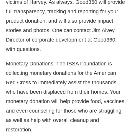
victims of Harvey. As always, Good360 will provide
full transparency, tracking and reporting for your
product donation, and will also provide impact
stories and photos. One can contact Jim Alvey,
Director of corporate development at Good360,
with questions.
Monetary Donations: The ISSA Foundation is
collecting monetary donations for the American
Red Cross to immediately assist the thousands
who have been displaced from their homes. Your
monetary donation will help provide food, vaccines,
and even counseling for those who are struggling
as well as help with overall cleanup and
restoration.