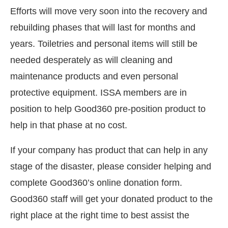
Efforts will move very soon into the recovery and
rebuilding phases that will last for months and
years. Toiletries and personal items will still be
needed desperately as will cleaning and
maintenance products and even personal
protective equipment. ISSA members are in
position to help Good360 pre-position product to
help in that phase at no cost.
If your company has product that can help in any
stage of the disaster, please consider helping and
complete Good360’s online donation form.
Good360 staff will get your donated product to the
right place at the right time to best assist the