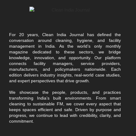
For 20 years, Clean India Journal has defined the
conversation around cleaning, hygiene, and facility
management in India. As the world’s only monthly
magazine dedicated to these sectors, we bridge
knowledge, innovation, and opportunity. Our platform
connects facility managers, service providers,
manufacturers, and policymakers nationwide. Each
edition delivers industry insights, real-world case studies,
and expert perspectives that drive growth.
We showcase the people, products, and practices
transforming India’s built environments. From smart
cleaning to sustainable FM, we cover every aspect that
keeps spaces efficient and safe. Driven by purpose and
progress, we continue to lead with credibility, clarity, and
commitment.