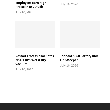
Employees Earn High
July 10, 2026
Praise in BSC Audit
July 10, 2026
Rossari Professional Ketos
Tennant S960 Battery Ride-
N51/1 KPS Wet & Dry
On Sweeper
Vacuum
July 10, 2026
July 10, 2026