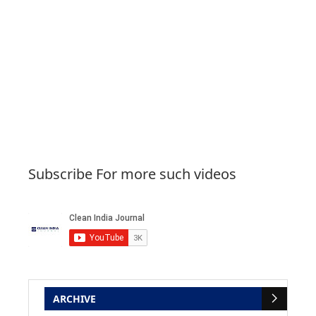
Subscribe For more such videos
ARCHIVE