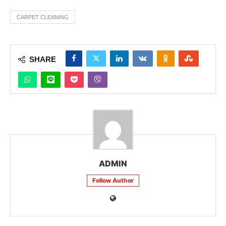
CARPET CLEANING
SHARE
ADMIN
Follow Author