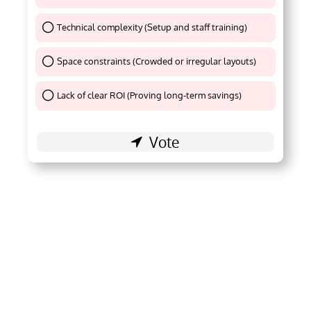
Technical complexity (Setup and staff training)
Thank You !
Space constraints (Crowded or irregular layouts)
Thank You !
Lack of clear ROI (Proving long-term savings)
Thank You !