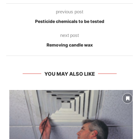
previous post
Pesticide chemicals to be tested
next post
Removing candle wax
YOU MAY ALSO LIKE