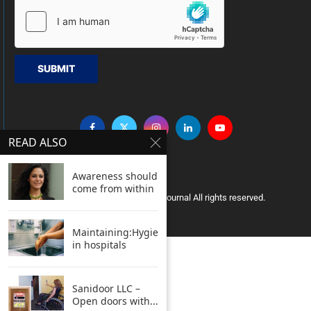
SUBMIT
READ ALSO
Awareness should
come from within
Copyright © 2005 Clean India Journal All rights reserved.
Maintaining:Hygiene
in hospitals
Sanidoor LLC –
Open doors with...