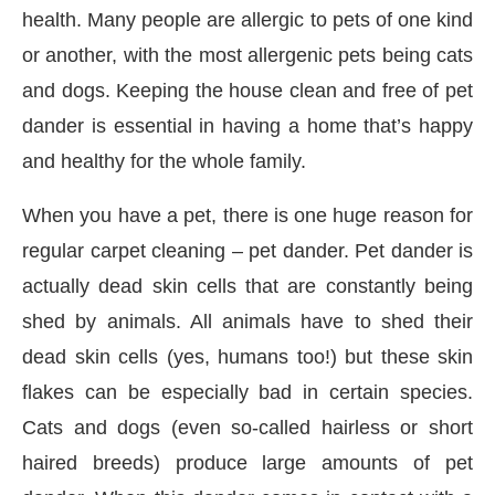
health. Many people are allergic to pets of one kind
or another, with the most allergenic pets being cats
and dogs. Keeping the house clean and free of pet
dander is essential in having a home that’s happy
and healthy for the whole family.
When you have a pet, there is one huge reason for
regular carpet cleaning – pet dander. Pet dander is
actually dead skin cells that are constantly being
shed by animals. All animals have to shed their
dead skin cells (yes, humans too!) but these skin
y at
4:00 PM
.
We are pleased to a
flakes can be especially bad in certain species.
Announcement
Cats and dogs (even so-called hairless or short
haired breeds) produce large amounts of pet