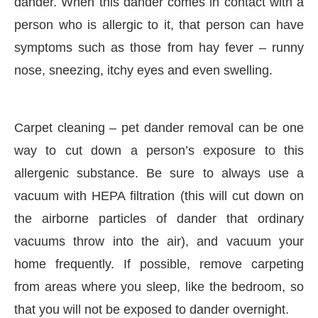
dander. When this dander comes in contact with a
person who is allergic to it, that person can have
symptoms such as those from hay fever – runny
nose, sneezing, itchy eyes and even swelling.
Carpet cleaning – pet dander removal can be one
way to cut down a person’s exposure to this
allergenic substance. Be sure to always use a
vacuum with HEPA filtration (this will cut down on
the airborne particles of dander that ordinary
vacuums throw into the air), and vacuum your
home frequently. If possible, remove carpeting
from areas where you sleep, like the bedroom, so
that you will not be exposed to dander overnight.