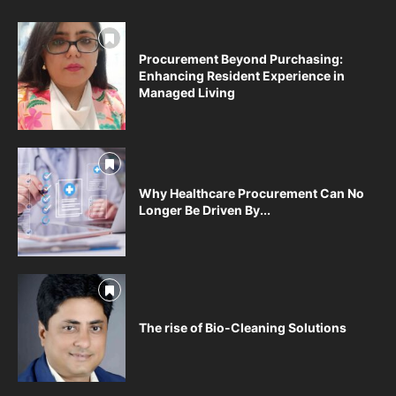
Procurement Beyond Purchasing:
Enhancing Resident Experience in
Managed Living
Why Healthcare Procurement Can No
Longer Be Driven By...
The rise of Bio-Cleaning Solutions