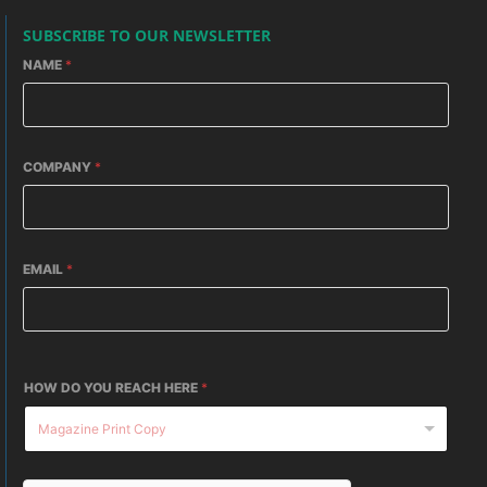
SUBSCRIBE TO OUR NEWSLETTER
NAME
*
COMPANY
*
EMAIL
*
HOW DO YOU REACH HERE
*