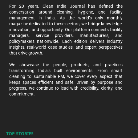
For 20 years, Clean India Journal has defined the
conversation around cleaning, hygiene, and facility
management in India. As the world’s only monthly
magazine dedicated to these sectors, we bridge knowledge,
innovation, and opportunity. Our platform connects facility
managers, service providers, manufacturers, and
policymakers nationwide. Each edition delivers industry
insights, real-world case studies, and expert perspectives
that drive growth.
We showcase the people, products, and practices
transforming India’s built environments. From smart
cleaning to sustainable FM, we cover every aspect that
keeps spaces efficient and safe. Driven by purpose and
progress, we continue to lead with credibility, clarity, and
commitment.
TOP STORIES