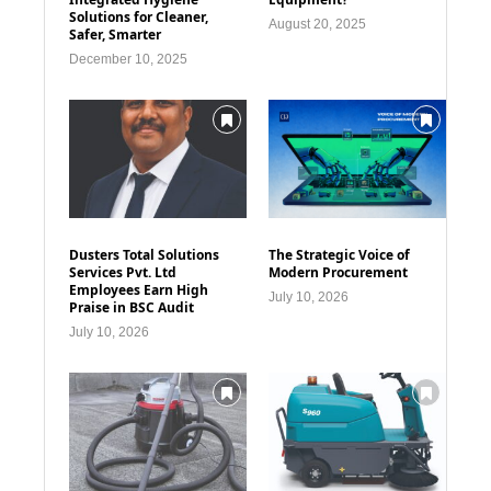
Solutions for Cleaner,
August 20, 2025
Safer, Smarter
December 10, 2025
Dusters Total Solutions
The Strategic Voice of
Services Pvt. Ltd
Modern Procurement
Employees Earn High
July 10, 2026
Praise in BSC Audit
July 10, 2026