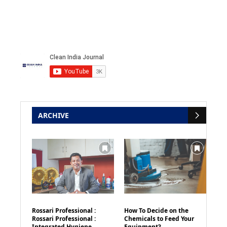
ARCHIVE
Rossari Professional :
How To Decide on the
Rossari Professional :
Chemicals to Feed Your
Integrated Hygiene
Equipment?