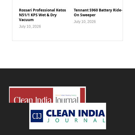
Rossari Professional Ketos
Tennant S960 Battery Ride-
N51/1 KPS Wet & Dry
On Sweeper
Vacuum
July 10, 2026
July 10, 2026