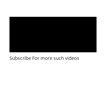
Subscribe For more such videos