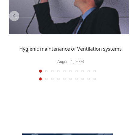
Hygienic maintenance of Ventilation systems
August 1, 2008