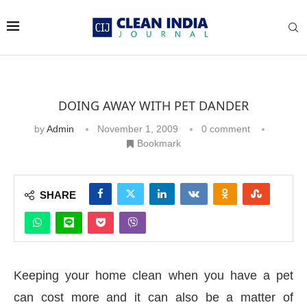
DOING AWAY WITH PET DANDER
by
Admin
November 1, 2009
0 comment
Bookmark
SHARE
Keeping your home clean when you have a pet
can cost more and it can also be a matter of