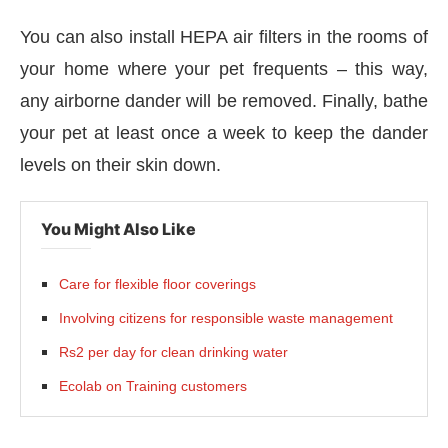
You can also install HEPA air filters in the rooms of
your home where your pet frequents – this way,
any airborne dander will be removed. Finally, bathe
your pet at least once a week to keep the dander
levels on their skin down.
You Might Also Like
Care for flexible floor coverings
Involving citizens for responsible waste management
Rs2 per day for clean drinking water
Ecolab on Training customers