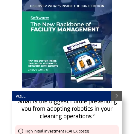
POLL
What is the biggest hurdle preventing
you from adopting robotics in your
cleaning operations?
High initial investment (CAPEX costs)
Thank You !