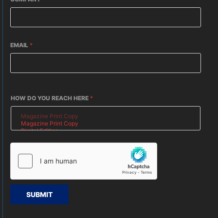
EMAIL
*
HOW DO YOU REACH HERE
*
SUBMIT