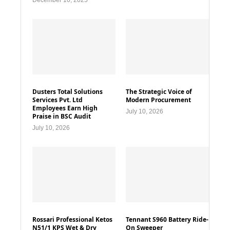
December 10, 2025
Dusters Total Solutions
The Strategic Voice of
Services Pvt. Ltd
Modern Procurement
Employees Earn High
July 10, 2026
Praise in BSC Audit
July 10, 2026
Rossari Professional Ketos
Tennant S960 Battery Ride-
N51/1 KPS Wet & Dry
On Sweeper