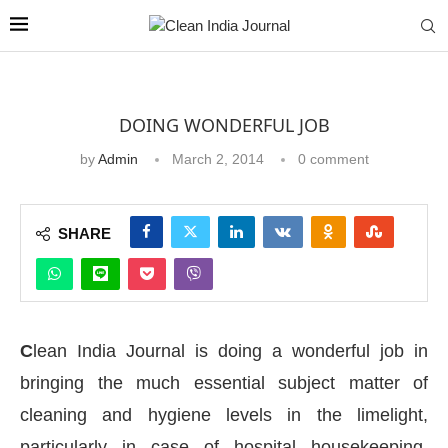
DOING WONDERFUL JOB
by
Admin
March 2, 2014
0 comment
SHARE
C
lean India Journal is doing a wonderful job in
bringing the much essential subject matter of
cleaning and hygiene levels in the limelight,
particularly in case of hospital housekeeping,