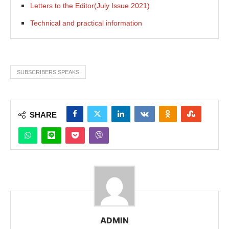
Letters to the Editor(July Issue 2021)
Technical and practical information
SUBSCRIBERS SPEAKS
SHARE
ADMIN