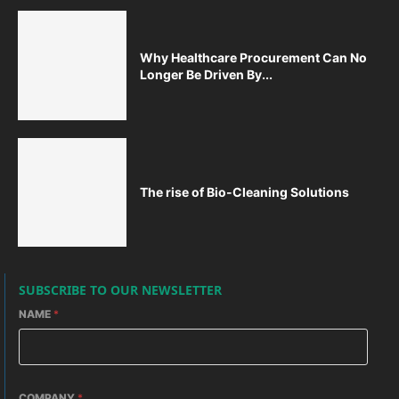
Why Healthcare Procurement Can No
Longer Be Driven By...
The rise of Bio-Cleaning Solutions
SUBSCRIBE TO OUR NEWSLETTER
NAME
*
COMPANY
*