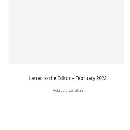
Letter to the Editor – February 2022
February 16, 2022