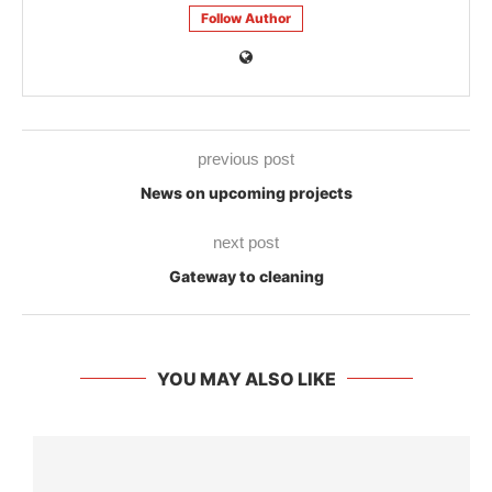
Follow Author
previous post
News on upcoming projects
next post
Gateway to cleaning
YOU MAY ALSO LIKE