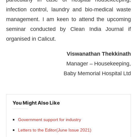
infection control, laundry and bio-medical waste
management. I am keen to attend the upcoming
seminar conducted by Clean India Journal if
organised in Calicut.
Viswanathan Thekkinath
Manager – Housekeeping,
Baby Memorial Hospital Ltd
 the
CIJConnect Bot-enabled
WhatsApp
today a
You Might Also Like
Government support for industry
Letters to the Editor(June Issue 2021)