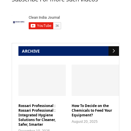
ARCHIVE
Rossari Professional :
How To Decide on the
Rossari Professional :
Chemicals to Feed Your
Integrated Hygiene
Equipment?
Solutions for Cleaner,
August 20, 2025
Safer, Smarter