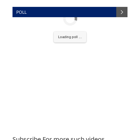
POLL
Loading poll ...
Subscribe For more such videos