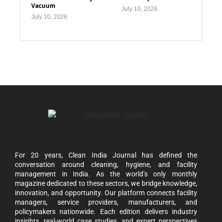
Vacuum
July 10, 2026
July 10, 2026
For 20 years, Clean India Journal has defined the
conversation around cleaning, hygiene, and facility
management in India. As the world’s only monthly
magazine dedicated to these sectors, we bridge knowledge,
innovation, and opportunity. Our platform connects facility
managers, service providers, manufacturers, and
policymakers nationwide. Each edition delivers industry
insights, real-world case studies, and expert perspectives