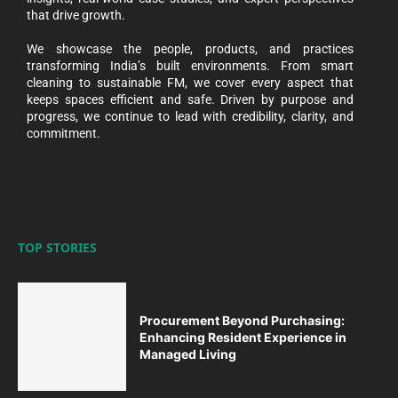
that drive growth.
We showcase the people, products, and practices
transforming India’s built environments. From smart
cleaning to sustainable FM, we cover every aspect that
keeps spaces efficient and safe. Driven by purpose and
progress, we continue to lead with credibility, clarity, and
commitment.
TOP STORIES
Procurement Beyond Purchasing:
Enhancing Resident Experience in
Managed Living