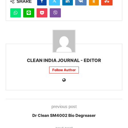
SHARE
CLEAN INDIA JOURNAL - EDITOR
Follow Author
previous post
Dr Clean SM4002 Bio Degreaser