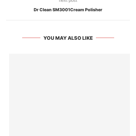
next post
Dr Clean SM3001Cream Polisher
YOU MAY ALSO LIKE