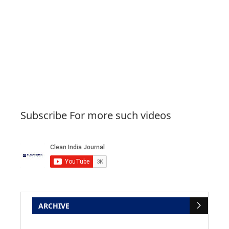
Subscribe For more such videos
ARCHIVE