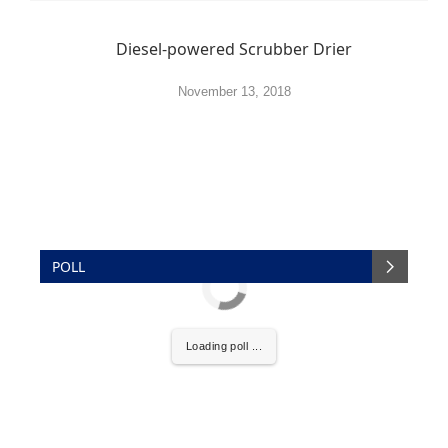
Diesel-powered Scrubber Drier
November 13, 2018
POLL
Loading poll ...