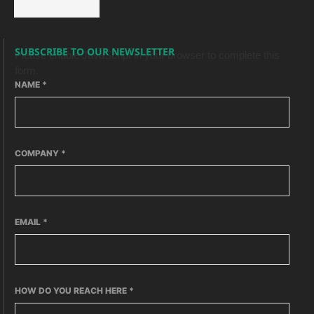
SUBSCRIBE TO OUR NEWSLETTER
Please enable JavaScript in your browser to complete this
form.
NAME
*
COMPANY
*
EMAIL
*
HOW DO YOU REACH HERE
*