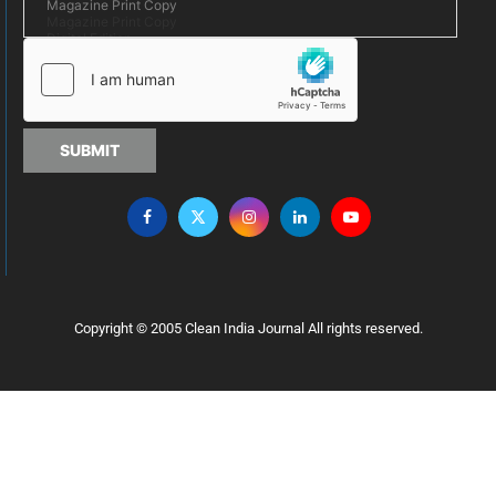
SUBMIT
Copyright © 2005 Clean India Journal All rights reserved.