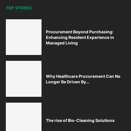
TOP STORIES
Procurement Beyond Purchasing:
Enhancing Resident Experience in
Managed Living
Why Healthcare Procurement Can No
Longer Be Driven By...
The rise of Bio-Cleaning Solutions