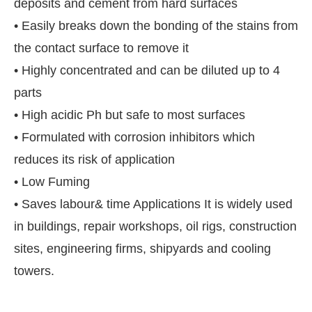
deposits and cement from hard surfaces
• Easily breaks down the bonding of the stains from
the contact surface to remove it
• Highly concentrated and can be diluted up to 4
parts
• High acidic Ph but safe to most surfaces
• Formulated with corrosion inhibitors which
reduces its risk of application
• Low Fuming
• Saves labour& time Applications It is widely used
e
CIJConnect Bot-enabled
WhatsApp
today at
4:
in buildings, repair workshops, oil rigs, construction
sites, engineering firms, shipyards and cooling
towers.