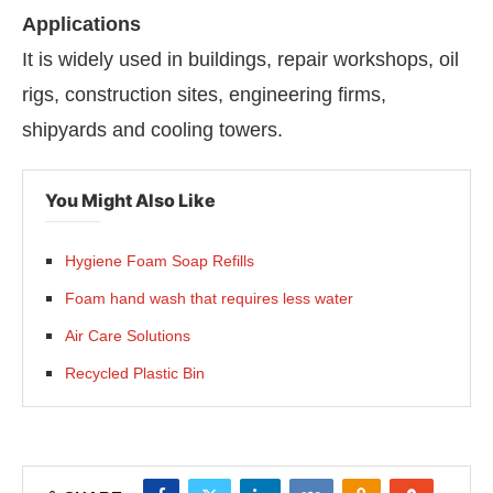
Applications
It is widely used in buildings, repair workshops, oil
rigs, construction sites, engineering firms,
shipyards and cooling towers.
You Might Also Like
Hygiene Foam Soap Refills
Foam hand wash that requires less water
Air Care Solutions
Recycled Plastic Bin