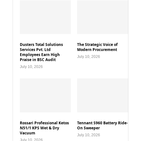
Dusters Total Solutions
The Strategic Voice of
Services Pvt. Ltd
Modern Procurement
Employees Earn High
July 10, 2026
Praise in BSC Audit
July 10, 2026
Rossari Professional Ketos
Tennant S960 Battery Ride-
N51/1 KPS Wet & Dry
On Sweeper
Vacuum
July 10, 2026
July 10, 2026