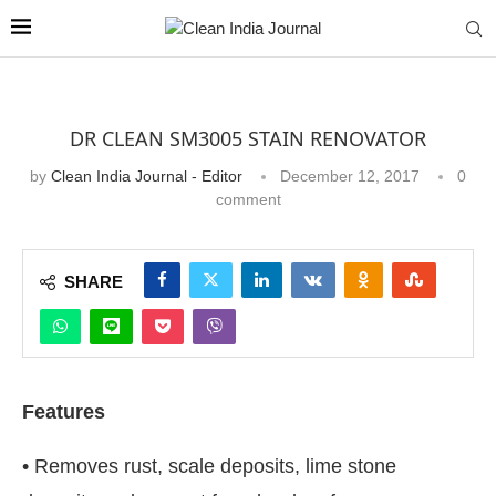
DR CLEAN SM3005 STAIN RENOVATOR
by
Clean India Journal - Editor
December 12, 2017
0
comment
SHARE
Features
• Removes rust, scale deposits, lime stone