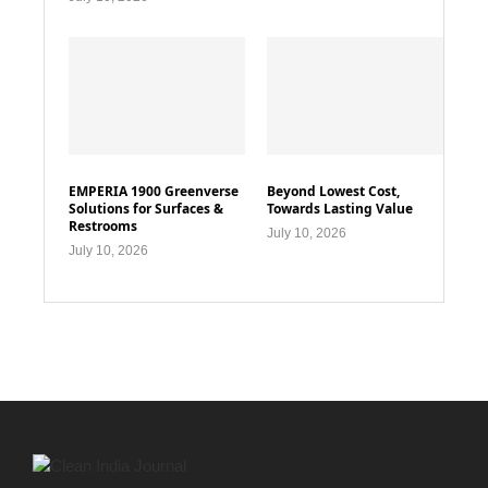
EMPERIA 1900 Greenverse
Beyond Lowest Cost,
Solutions for Surfaces &
Towards Lasting Value
Restrooms
July 10, 2026
July 10, 2026