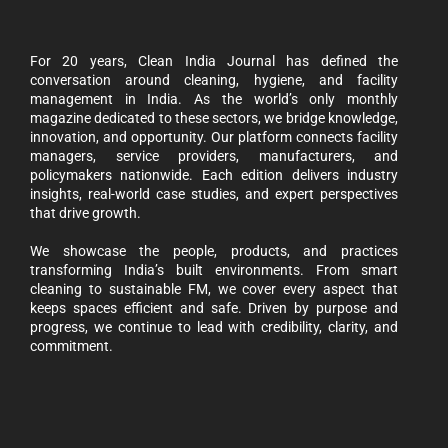
For 20 years, Clean India Journal has defined the
conversation around cleaning, hygiene, and facility
management in India. As the world’s only monthly
magazine dedicated to these sectors, we bridge knowledge,
innovation, and opportunity. Our platform connects facility
managers, service providers, manufacturers, and
policymakers nationwide. Each edition delivers industry
insights, real-world case studies, and expert perspectives
that drive growth.
We showcase the people, products, and practices
transforming India’s built environments. From smart
cleaning to sustainable FM, we cover every aspect that
keeps spaces efficient and safe. Driven by purpose and
progress, we continue to lead with credibility, clarity, and
commitment.