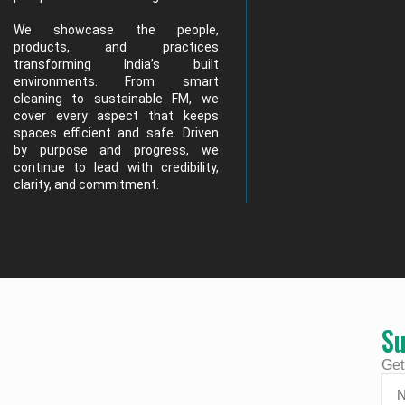
We showcase the people,
products, and practices
transforming India’s built
environments. From smart
cleaning to sustainable FM, we
cover every aspect that keeps
spaces efficient and safe. Driven
by purpose and progress, we
continue to lead with credibility,
clarity, and commitment.
Su
Get