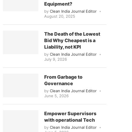
Equipment?
by
Clean India Journal Editor
August 20, 2025
The Death of the Lowest
Bid Why Cheapest is a
Liability, not KPI
by
Clean India Journal Editor
July 9, 2026
From Garbage to
Governance
by
Clean India Journal Editor
June 5, 2026
Empower Supervisors
with operational Tech
by
Clean India Journal Editor