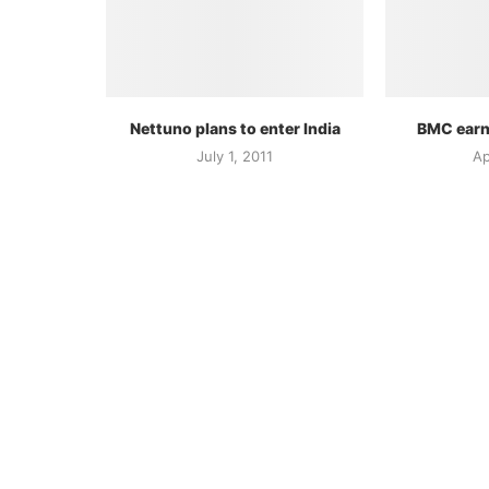
Nettuno plans to enter India
BMC earn
July 1, 2011
Ap