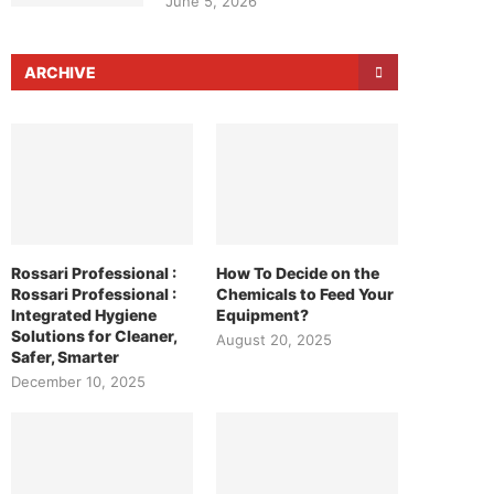
June 5, 2026
ARCHIVE
Rossari Professional :
How To Decide on the
Rossari Professional :
Chemicals to Feed Your
Integrated Hygiene
Equipment?
Solutions for Cleaner,
August 20, 2025
Safer, Smarter
December 10, 2025