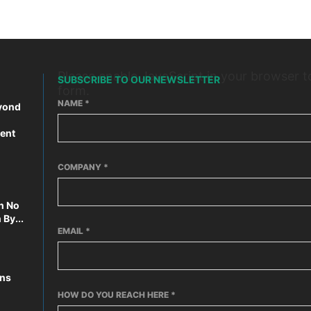
Please enable JavaScript in your browser t
SUBSCRIBE TO OUR NEWSLETTER
form.
NAME
*
yond
ent
COMPANY
*
n No
By...
EMAIL
*
ons
HOW DO YOU REACH HERE
*