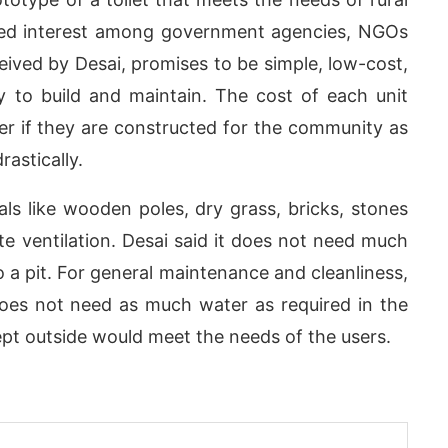
ed interest among government agencies, NGOs
eived by Desai, promises to be simple, low-cost,
asy to build and maintain. The cost of each unit
r if they are constructed for the community as
astically.
ials like wooden poles, dry grass, bricks, stones
ate ventilation. Desai said it does not need much
 a pit. For general maintenance and cleanliness,
does not need as much water as required in the
p
today at
4:00 PM
.
We are plea
Announcement
kept outside would meet the needs of the users.