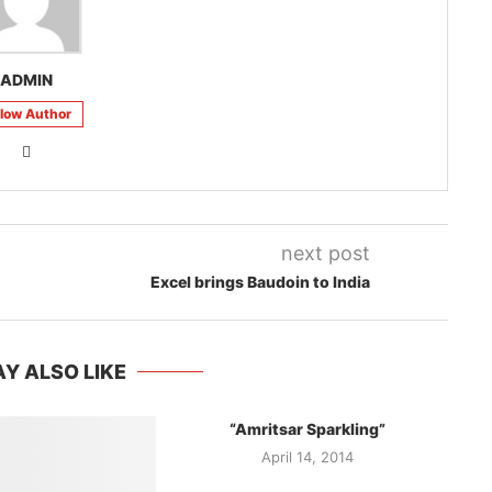
ADMIN
llow Author
next post
Excel brings Baudoin to India
Y ALSO LIKE
“Amritsar Sparkling”
April 14, 2014