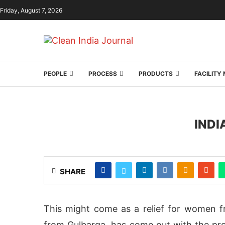
Friday, August 7, 2026
PEOPLE
PROCESS
PRODUCTS
FACILIT
INDI
SHARE
This might come as a relief for women f
from Gulbarga, has come out with the prot