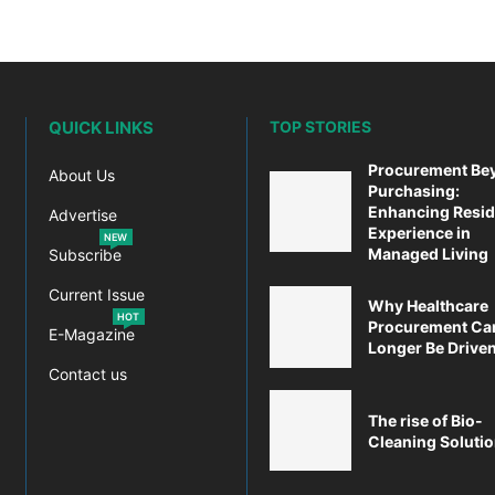
QUICK LINKS
TOP STORIES
Procurement Be
About Us
Purchasing:
Enhancing Resid
Advertise
Experience in
NEW
Managed Living
Subscribe
Current Issue
Why Healthcare
HOT
Procurement Ca
E-Magazine
Longer Be Driven 
Contact us
The rise of Bio-
Cleaning Soluti