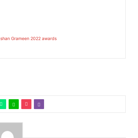
vekshan Grameen 2022 awards