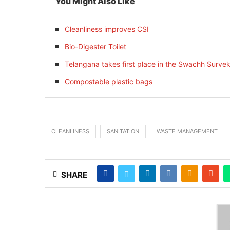
You Might Also Like
Cleanliness improves CSI
Bio-Digester Toilet
Telangana takes first place in the Swachh Sur
Compostable plastic bags
CLEANLINESS
SANITATION
WASTE MANAGEMENT
SHARE