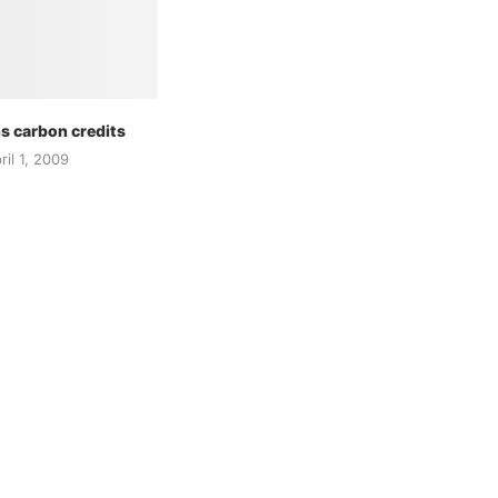
s carbon credits
ril 1, 2009