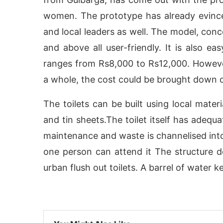
women. The prototype has already evinc
and local leaders as well. The model, conc
and above all user-friendly. It is also e
ranges from Rs8,000 to Rs12,000. Howeve
a whole, the cost could be brought down dr
The toilets can be built using local mater
and tin sheets.The toilet itself has adequ
maintenance and waste is channelised into
tivating the
one person can attend it The structure 
CIJConnect Bot-enabled
WhatsAp
urban flush out toilets. A barrel of water 