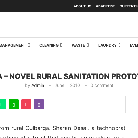
ABOUT US
ADVERTISE
CURRENT 
Y MANAGEMENT
CLEANING
WASTE
LAUNDRY
EVE
A – NOVEL RURAL SANITATION PROT
by
Admin
June 1, 2010
0 comment
rom rural Gulbarga. Sharan Desai, a technocrat
otype of a toilet that meets the needs of rural