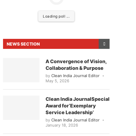
Loading poll ...
NEWS SECTION
A Convergence of Vision,
Collaboration & Purpose
by
Clean India Journal Editor
May 5, 2026
sed to announce that
Clean India Journal
will be ac
Clean India JournalSpecial
Award for‘Exemplary
Service Leadership’
by
Clean India Journal Editor
January 18, 2026