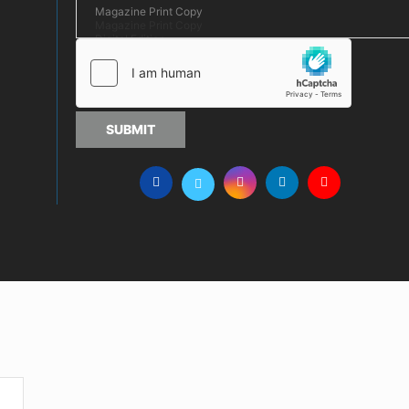
SUBMIT