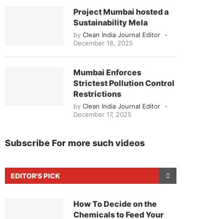
Project Mumbai hosted a
Sustainability Mela
by
Clean India Journal Editor
December 18, 2025
Mumbai Enforces
Strictest Pollution Control
Restrictions
by
Clean India Journal Editor
December 17, 2025
Subscribe For more such videos
EDITOR'S PICK
How To Decide on the
Chemicals to Feed Your