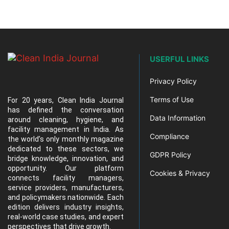
USERFUL LINKS
Privacy Policy
Terms of Use
For 20 years, Clean India Journal
has defined the conversation
Data Information
around cleaning, hygiene, and
facility management in India. As
Compliance
the world’s only monthly magazine
dedicated to these sectors, we
GDPR Policy
bridge knowledge, innovation, and
opportunity. Our platform
Cookies & Privacy
connects facility managers,
service providers, manufacturers,
and policymakers nationwide. Each
edition delivers industry insights,
real-world case studies, and expert
perspectives that drive growth.