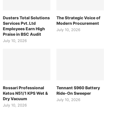
Dusters Total Solutions
The Strategic Voice of
Services Pvt. Ltd
Modern Procurement
Employees Earn High
July 10, 2026
Praise in BSC Audit
July 10, 2026
Rossari Professional
Tennant S960 Battery
Ketos N51/1 KPS Wet &
Ride-On Sweeper
Dry Vacuum
July 10, 2026
July 10, 2026