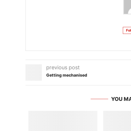
Fo
previous post
Getting mechanised
YOU MA