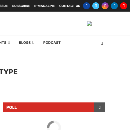
ISSUE
SUBSCRIBE
E-MAGAZINE
CONTACT US
NTS
BLOGS
PODCAST
OTYPE
POLL