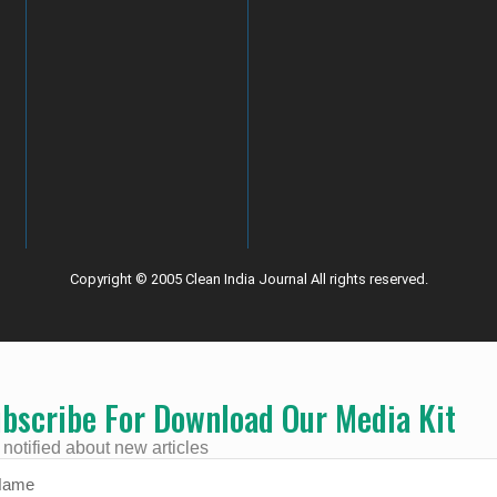
Copyright © 2005 Clean India Journal All rights reserved.
bscribe For Download Our Media Kit
 notified about new articles