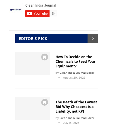
EDITOR'S PICK
How To Decide on the
Chemicals to Feed Your
Equipment?
by
Clean India Journal Editor
August 20, 2025
The Death of the Lowest
Bid Why Cheapest is a
Liability, not KPI
by
Clean India Journal Editor
July 9, 2026