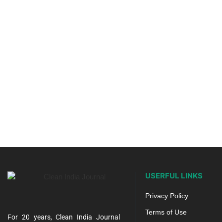
USERFUL LINKS
Privacy Policy
Terms of Use
For 20 years, Clean India Journal