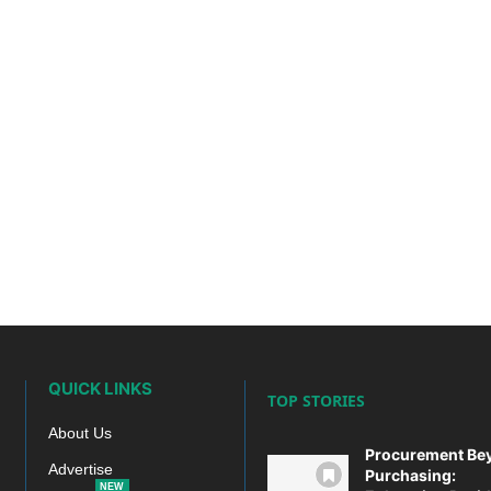
QUICK LINKS
TOP STORIES
About Us
Procurement Be
Advertise
Purchasing:
NEW