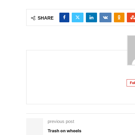
SHARE
Fo
previous post
Trash on wheels