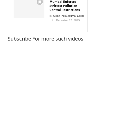
Mumbai Enforces
Strictest Pollution
Control Restrictions
by
Clean India Journal Editor
December 17, 2025
Subscribe For more such videos
 threat
Beyond Wax & Oil
World 
September 17, 2015