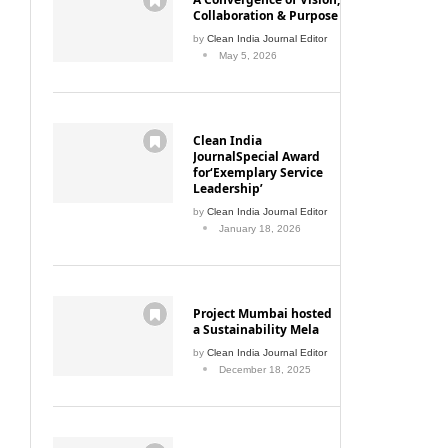
Collaboration & Purpose
by
Clean India Journal Editor
May 5, 2026
Clean India
JournalSpecial Award
for‘Exemplary Service
Leadership’
by
Clean India Journal Editor
January 18, 2026
Project Mumbai hosted
a Sustainability Mela
by
Clean India Journal Editor
December 18, 2025