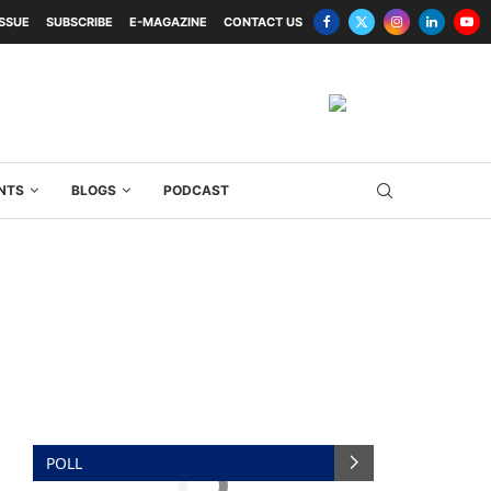
ISSUE
SUBSCRIBE
E-MAGAZINE
CONTACT US
NTS
BLOGS
PODCAST
POLL