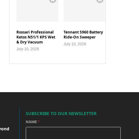
Rossari Professional
Tennant S960 Battery
Ketos N51/1 KPS Wet
Ride-On Sweeper
& Dry Vacuum
July 10, 2026
July 10, 2026
SUBSCRIBE TO OUR NEWSLETTER
NAME
*
yond