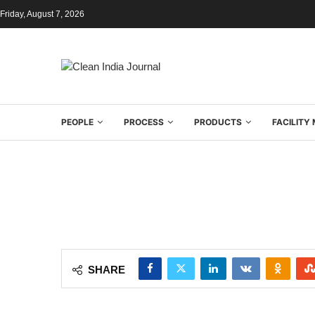
Friday, August 7, 2026
PEOPLE
PROCESS
PRODUCTS
FACILIT
SHARE