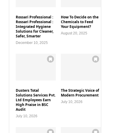
Rossari Professional :
How To Decide on the
Rossari Professional :
Chemicals to Feed
Integrated Hygiene
Your Equipment?
Solutions for Cleaner,
August 20, 2025
Safer, Smarter
December 10, 2025
Dusters Total
The Strategic Voice of
Solutions Services Pvt.
Modern Procurement
Ltd Employees Earn
July 10, 2026
High Praise in BSC
Audit
July 10, 2026