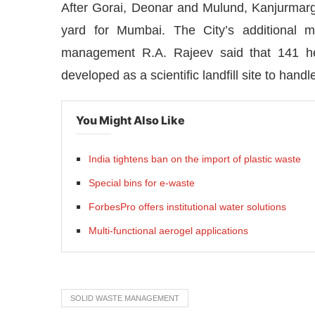
After Gorai, Deonar and Mulund, Kanjurmarg
yard for Mumbai. The City’s additional m
management R.A. Rajeev said that 141 he
developed as a scientific landfill site to hand
You Might Also Like
India tightens ban on the import of plastic waste
Special bins for e-waste
ForbesPro offers institutional water solutions
Multi-functional aerogel applications
bled
WhatsApp
today at
4:00 PM
.
Announcement
SOLID WASTE MANAGEMENT