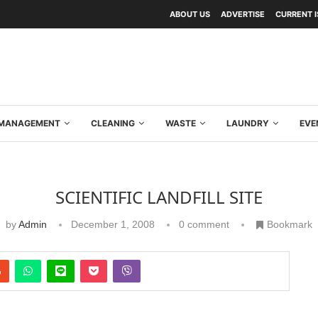
ABOUT US
ADVERTISE
CURRENT 
Y MANAGEMENT
CLEANING
WASTE
LAUNDRY
EVE
SCIENTIFIC LANDFILL SITE
by
Admin
December 1, 2008
0 comment
Bookmark