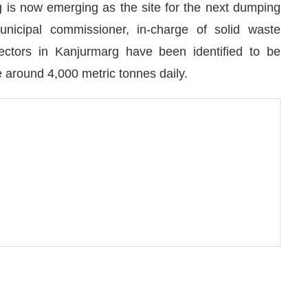
 is now emerging as the site for the next dumping
unicipal commissioner, in-charge of solid waste
ctors in Kanjurmarg have been identified to be
le around 4,000 metric tonnes daily.
We are pleased to announce that
Clean India Journa