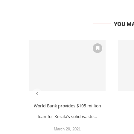
YOU MA
World Bank provides $105 million
loan for Kerala’s solid waste...
March 20, 2021