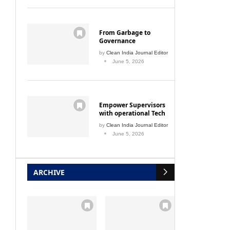
From Garbage to
Governance
by
Clean India Journal Editor
June 5, 2026
Empower Supervisors
with operational Tech
by
Clean India Journal Editor
June 5, 2026
ARCHIVE