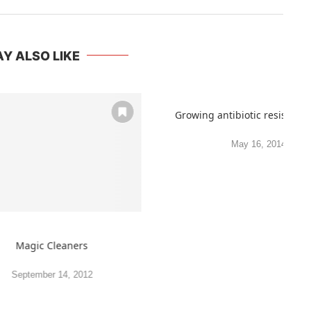
Y ALSO LIKE
Growing antibiotic resistance
May 16, 2014
Magic Cleaners
September 14, 2012