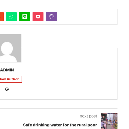
ADMIN
llow Author
next post
Safe drinking water for the rural poor