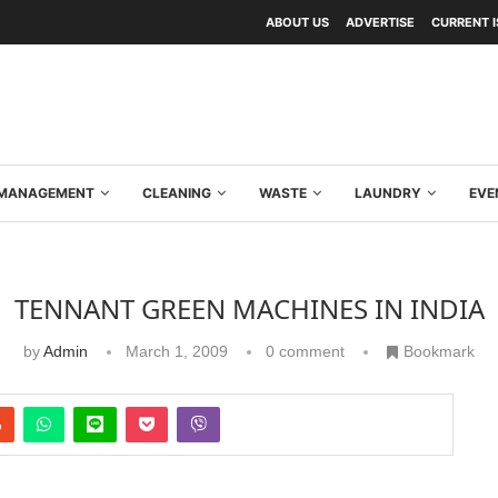
ABOUT US
ADVERTISE
CURRENT 
Y MANAGEMENT
CLEANING
WASTE
LAUNDRY
EVE
TENNANT GREEN MACHINES IN INDIA
by
Admin
March 1, 2009
0 comment
Bookmark