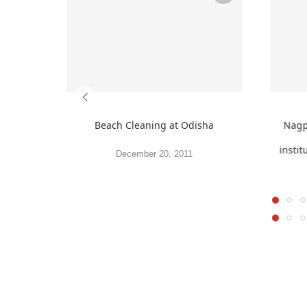
Beach Cleaning at Odisha
Nagpu
instit
December 20, 2011