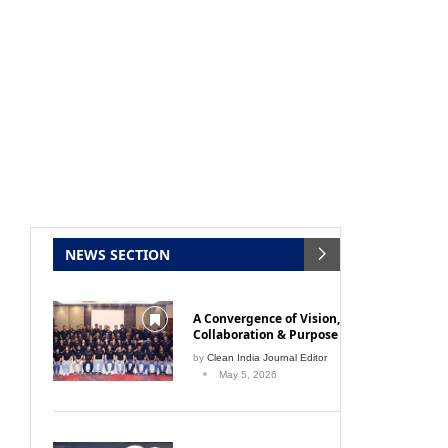
NEWS SECTION
A Convergence of Vision,
Collaboration & Purpose
by
Clean India Journal Editor
May 5, 2026