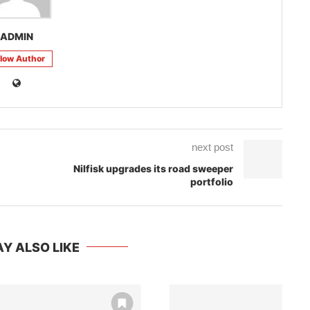
ADMIN
llow Author
next post
Nilfisk upgrades its road sweeper
portfolio
Y ALSO LIKE