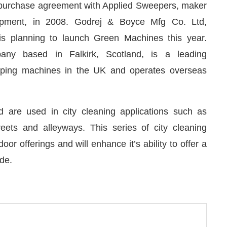
purchase agreement with Applied Sweepers, maker
pment, in 2008. Godrej & Boyce Mfg Co. Ltd,
 is planning to launch Green Machines this year.
pany based in Falkirk, Scotland, is a leading
eping machines in the UK and operates overseas
are used in city cleaning applications such as
eets and alleyways. This series of city cleaning
r offerings and will enhance it’s ability to offer a
 pleased to announce that
Clean India Journal
will b
de.