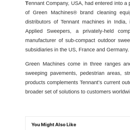
T
ennant Company, USA, had entered into a 
of Green Machines® brand cleaning equi
distributors of Tennant machines in India,
Applied Sweepers, a privately-held com
manufacturer of sub-compact outdoor swe
subsidiaries in the US, France and Germany.
Green Machines come in three ranges and 
sweeping pavements, pedestrian areas, str
products complements Tennant’s current outdoo
hatsApp
today at
4:00 PM
.
We are
Announcement
broader set of solutions to customers worldwi
You Might Also Like