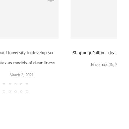
r University to develop six
Shapoorji Pallonji clean beac
utes as models of cleanliness
November 15, 2019
March 2, 2021