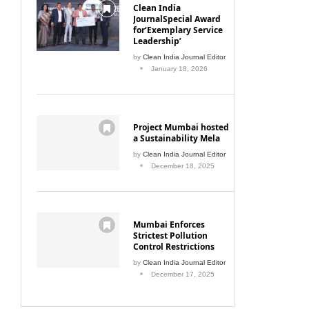
Clean India
JournalSpecial Award
for‘Exemplary Service
Leadership’
by
Clean India Journal Editor
January 18, 2026
Project Mumbai hosted
a Sustainability Mela
by
Clean India Journal Editor
December 18, 2025
Mumbai Enforces
Strictest Pollution
Control Restrictions
by
Clean India Journal Editor
December 17, 2025