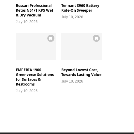
Rossari Professional
Tennant S960 Battery
Ketos N51/1 KPS Wet
Ride-On Sweeper
& Dry Vacuum
July 10, 2026
July 10, 2026
EMPERIA 1900
Beyond Lowest Cost,
Greenverse Solutions
Towards Lasting Value
for Surfaces &
July 10, 2026
Restrooms
July 10, 2026