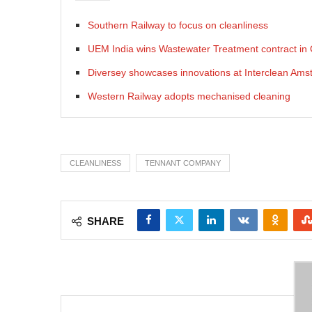
Southern Railway to focus on cleanliness
UEM India wins Wastewater Treatment contract i
Diversey showcases innovations at Interclean Am
Western Railway adopts mechanised cleaning
CLEANLINESS
TENNANT COMPANY
SHARE