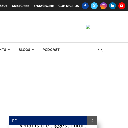
ISSUE
SUBSCRIBE
E-MAGAZINE
CONTACT US
NTS
BLOGS
PODCAST
POLL
What is the biggest hurdle