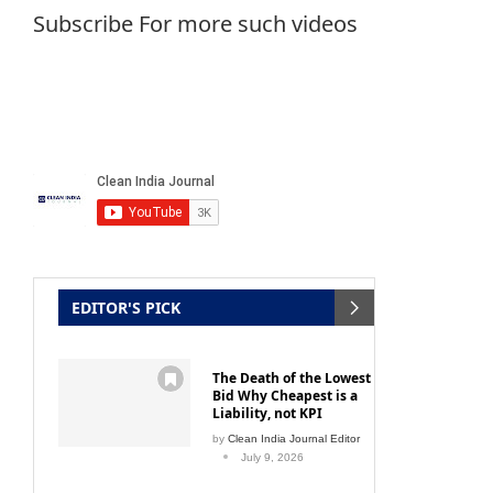
Subscribe For more such videos
h drive
Chandiwala Hospitality Ensemble
CHE:
September 20, 2016
EDITOR'S PICK
The Death of the Lowest
Bid Why Cheapest is a
Liability, not KPI
by
Clean India Journal Editor
July 9, 2026