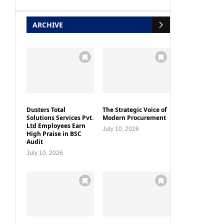
ARCHIVE
Dusters Total
The Strategic Voice of
Solutions Services Pvt.
Modern Procurement
Ltd Employees Earn
July 10, 2026
High Praise in BSC
Audit
July 10, 2026