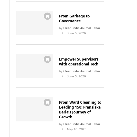
From Garbage to
Governance
by
Clean India Journal Editor
June 5, 2026
Empower Supervisors
with operational Tech
by
Clean India Journal Editor
June 5, 2026
From Ward Cleaning to
Leading 150: Fransiska
Barla’s Journey of
Growth
by
Clean India Journal Editor
May 10, 2026