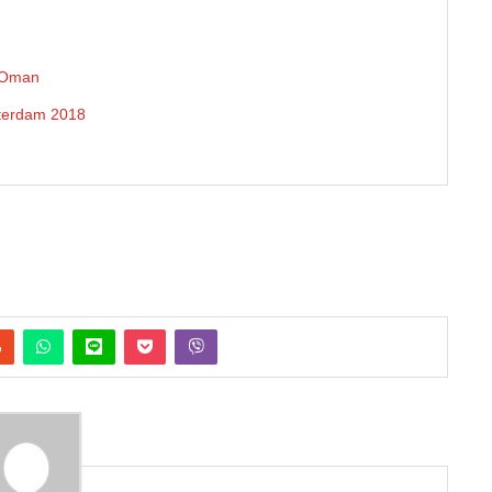
n Oman
sterdam 2018