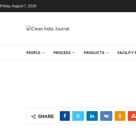
Friday, August 7, 2026
PEOPLE
PROCESS
PRODUCTS
FACILIT
SHARE