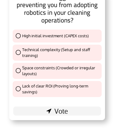
preventing you from adopting
robotics in your cleaning
operations?
High initial investment (CAPEX costs)
Thank You !
Technical complexity (Setup and staff
training)
Thank You !
Space constraints (Crowded or irregular
layouts)
Thank You !
Lack of clear ROI (Proving long-term
Thank You !
savings)
e activating the
CIJConnect Bot-enabled
WhatsA