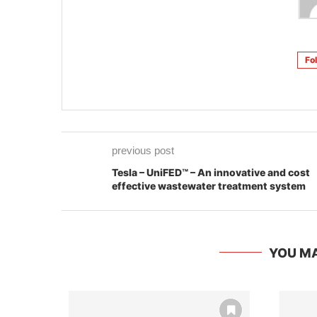
Fo
previous post
Tesla – UniFED™ – An innovative and cost
effective wastewater treatment system
YOU MA