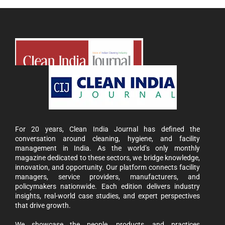
For 20 years, Clean India Journal has defined the
conversation around cleaning, hygiene, and facility
management in India. As the world’s only monthly
magazine dedicated to these sectors, we bridge knowledge,
innovation, and opportunity. Our platform connects facility
managers, service providers, manufacturers, and
policymakers nationwide. Each edition delivers industry
insights, real-world case studies, and expert perspectives
that drive growth.
We showcase the people, products, and practices