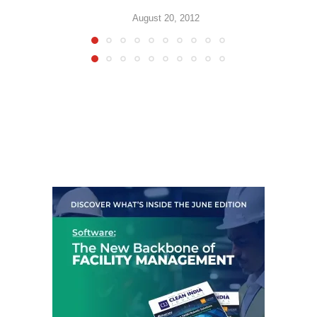
August 20, 2012