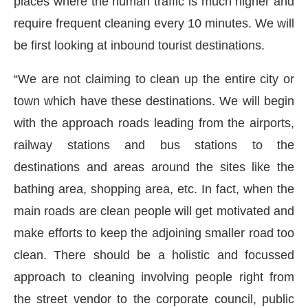
places where the human traffic is much higher and
require frequent cleaning every 10 minutes. We will
be first looking at inbound tourist destinations.
“We are not claiming to clean up the entire city or
town which have these destinations. We will begin
with the approach roads leading from the airports,
railway stations and bus stations to the
destinations and areas around the sites like the
bathing area, shopping area, etc. In fact, when the
main roads are clean people will get motivated and
make efforts to keep the adjoining smaller road too
clean. There should be a holistic and focussed
approach to cleaning involving people right from
the street vendor to the corporate council, public