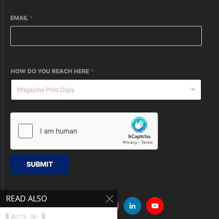
EMAIL
*
HOW DO YOU REACH HERE
*
SUBMIT
READ ALSO