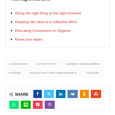
Doing the right thing at the right moment
Keeping city clean is a collective effort
Educating Consumers on Hygiene
Know your wipes
CLEANLINESS
COVER STORY
GARBAGE MANAGEMENT
HYGIENE
INFRASTRUCTURE MAINTENANCE
TOURISM
SHARE