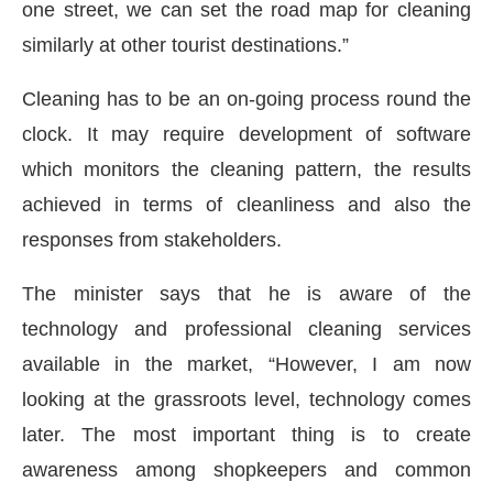
one street, we can set the road map for cleaning
similarly at other tourist destinations.”
Cleaning has to be an on-going process round the
clock. It may require development of software
which monitors the cleaning pattern, the results
achieved in terms of cleanliness and also the
responses from stakeholders.
The minister says that he is aware of the
technology and professional cleaning services
available in the market, “However, I am now
looking at the grassroots level, technology comes
later. The most important thing is to create
awareness among shopkeepers and common