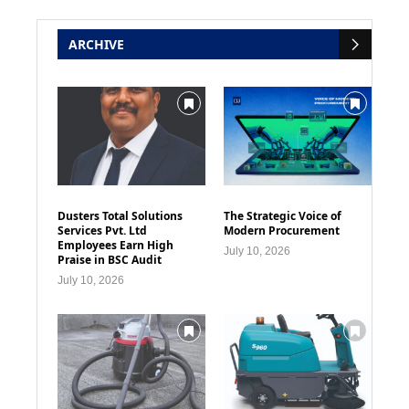
ARCHIVE
Dusters Total Solutions
The Strategic Voice of
Services Pvt. Ltd
Modern Procurement
Employees Earn High
July 10, 2026
Praise in BSC Audit
July 10, 2026