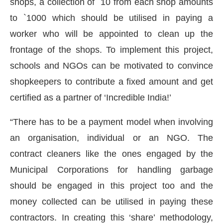
shops, a collection of `10 from each shop amounts
to `1000 which should be utilised in paying a
worker who will be appointed to clean up the
frontage of the shops. To implement this project,
schools and NGOs can be motivated to convince
shopkeepers to contribute a fixed amount and get
certified as a partner of ‘Incredible India!’
“There has to be a payment model when involving
an organisation, individual or an NGO. The
contract cleaners like the ones engaged by the
Municipal Corporations for handling garbage
should be engaged in this project too and the
money collected can be utilised in paying these
contractors. In creating this ‘share’ methodology,