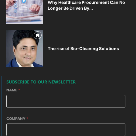
Why Healthcare Procurement Can No
Longer Be Driven By...
The rise of Bio-Cleaning Solutions
SUBSCRIBE TO OUR NEWSLETTER
NAME
*
COMPANY
*