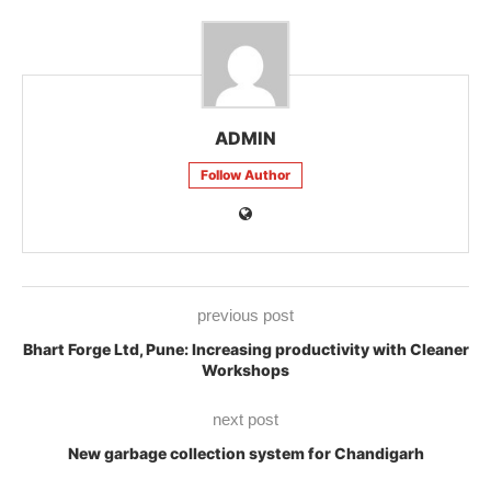
ADMIN
Follow Author
previous post
Bhart Forge Ltd, Pune: Increasing productivity with Cleaner
Workshops
next post
New garbage collection system for Chandigarh