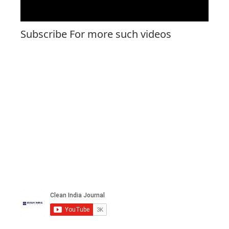
Subscribe For more such videos