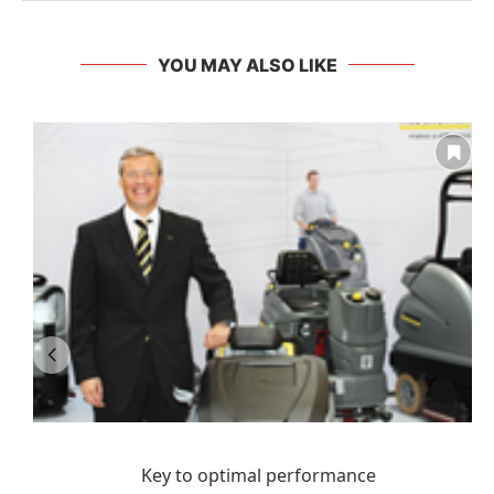
YOU MAY ALSO LIKE
Key to optimal performance