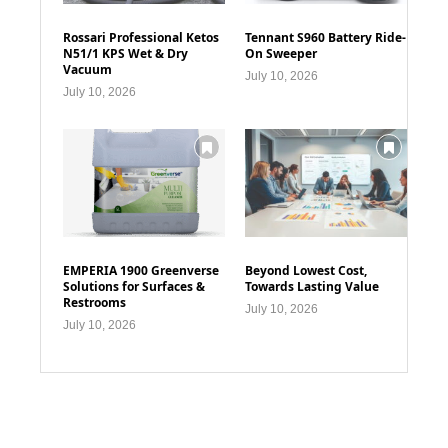
Rossari Professional Ketos
Tennant S960 Battery Ride-
N51/1 KPS Wet & Dry
On Sweeper
Vacuum
July 10, 2026
July 10, 2026
EMPERIA 1900 Greenverse
Beyond Lowest Cost,
Solutions for Surfaces &
Towards Lasting Value
Restrooms
July 10, 2026
July 10, 2026