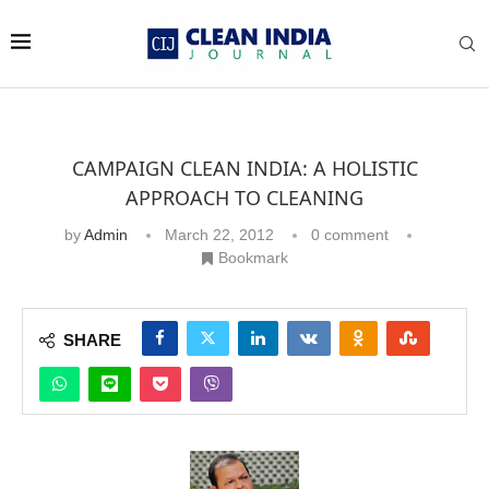
CAMPAIGN CLEAN INDIA: A HOLISTIC
APPROACH TO CLEANING
by
Admin
March 22, 2012
0 comment
Bookmark
SHARE