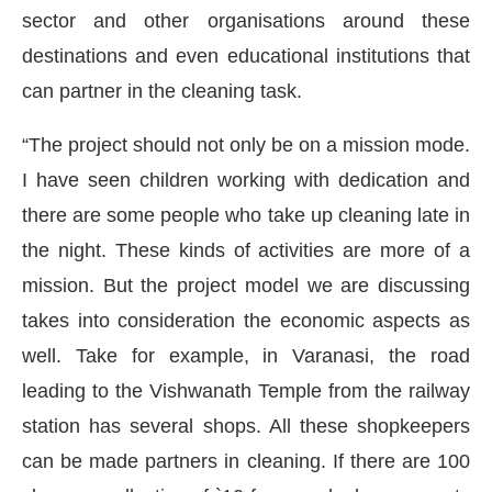
sector and other organisations around these
destinations and even educational institutions that
can partner in the cleaning task.
“The project should not only be on a mission mode.
I have seen children working with dedication and
there are some people who take up cleaning late in
the night. These kinds of activities are more of a
mission. But the project model we are discussing
takes into consideration the economic aspects as
well. Take for example, in Varanasi, the road
leading to the Vishwanath Temple from the railway
station has several shops. All these shopkeepers
can be made partners in cleaning. If there are 100