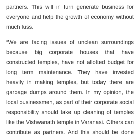
partners. This will in turn generate business for
everyone and help the growth of economy without
much fuss.
“We are facing issues of unclean surroundings
because big corporate houses that have
constructed temples, have not allotted budget for
long term maintenance. They have invested
heavily in making temples, but today there are
garbage dumps around them. In my opinion, the
local businessmen, as part of their corporate social
responsibility should take up cleaning of temples
like the Vishwanath temple in Varanasi. Others can
contribute as partners. And this should be done