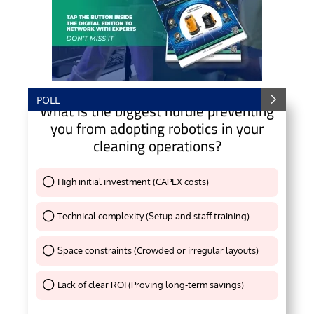
POLL
What is the biggest hurdle preventing
you from adopting robotics in your
cleaning operations?
High initial investment (CAPEX costs)
Thank You !
Technical complexity (Setup and staff training)
Thank You !
Space constraints (Crowded or irregular layouts)
Thank You !
Lack of clear ROI (Proving long-term savings)
Thank You !