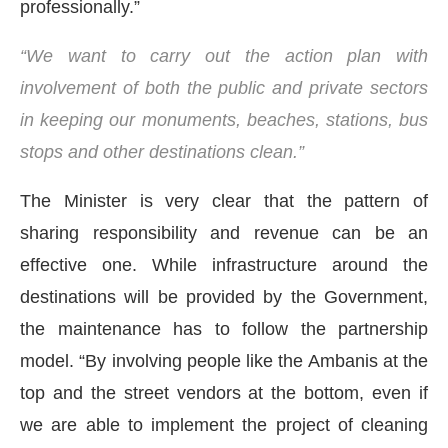
professionally.”
“We want to carry out the action plan with
involvement of both the public and private sectors
in keeping our monuments, beaches, stations, bus
stops and other destinations clean.”
The Minister is very clear that the pattern of
sharing responsibility and revenue can be an
effective one. While infrastructure around the
destinations will be provided by the Government,
the maintenance has to follow the partnership
model. “By involving people like the Ambanis at the
top and the street vendors at the bottom, even if
we are able to implement the project of cleaning