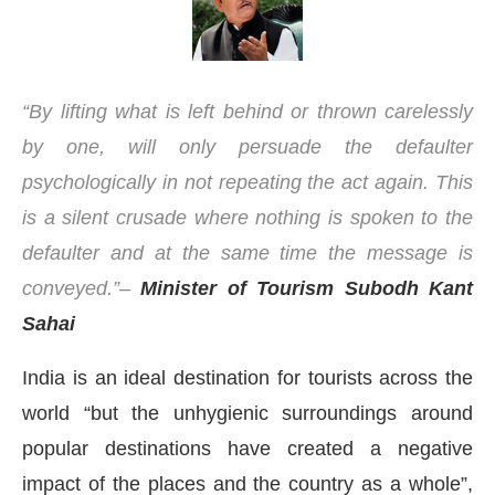
“By lifting what is left behind or thrown carelessly
by one, will only persuade the defaulter
psychologically in not repeating the act again. This
is a silent crusade where nothing is spoken to the
defaulter and at the same time the message is
conveyed.”–
Minister of Tourism Subodh Kant
Sahai
India is an ideal destination for tourists across the
00 PM
.
We are pleased to announc
Announcement
world “but the unhygienic surroundings around
popular destinations have created a negative
impact of the places and the country as a whole”,