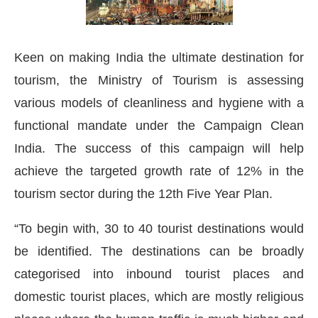
Keen on making India the ultimate destination for
tourism, the Ministry of Tourism is assessing
various models of cleanliness and hygiene with a
functional mandate under the Campaign Clean
India. The success of this campaign will help
achieve the targeted growth rate of 12% in the
tourism sector during the 12th Five Year Plan.
“To begin with, 30 to 40 tourist destinations would
be identified. The destinations can be broadly
categorised into inbound tourist places and
domestic tourist places, which are mostly religious