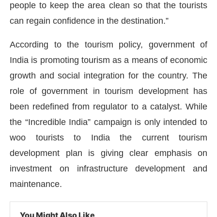
people to keep the area clean so that the tourists
can regain confidence in the destination.”
According to the tourism policy, government of
India is promoting tourism as a means of economic
growth and social integration for the country. The
role of government in tourism development has
been redefined from regulator to a catalyst. While
the “Incredible India” campaign is only intended to
woo tourists to India the current tourism
development plan is giving clear emphasis on
investment on infrastructure development and
maintenance.
You Might Also Like