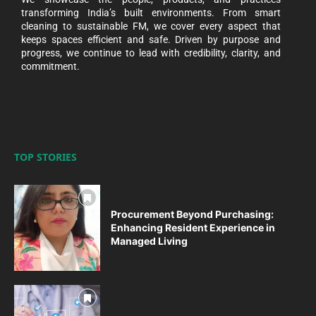
transforming India’s built environments. From smart
cleaning to sustainable FM, we cover every aspect that
keeps spaces efficient and safe. Driven by purpose and
progress, we continue to lead with credibility, clarity, and
commitment.
TOP STORIES
Procurement Beyond Purchasing:
Enhancing Resident Experience in
Managed Living