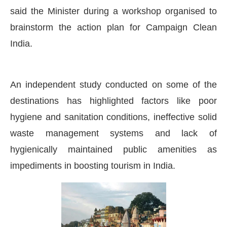
said the Minister during a workshop organised to
brainstorm the action plan for Campaign Clean
India.
An independent study conducted on some of the
destinations has highlighted factors like poor
hygiene and sanitation conditions, ineffective solid
waste management systems and lack of
hygienically maintained public amenities as
impediments in boosting tourism in India.