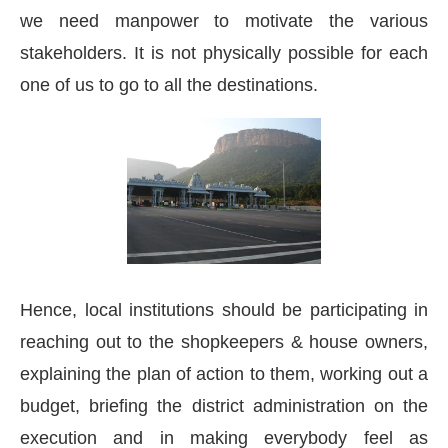
we need manpower to motivate the various
stakeholders. It is not physically possible for each
one of us to go to all the destinations.
Hence, local institutions should be participating in
reaching out to the shopkeepers & house owners,
explaining the plan of action to them, working out a
budget, briefing the district administration on the
execution and in making everybody feel as