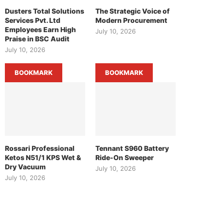
Dusters Total Solutions
The Strategic Voice of
Services Pvt. Ltd
Modern Procurement
Employees Earn High
July 10, 2026
Praise in BSC Audit
July 10, 2026
BOOKMARK
BOOKMARK
Rossari Professional
Tennant S960 Battery
Ketos N51/1 KPS Wet &
Ride-On Sweeper
Dry Vacuum
July 10, 2026
July 10, 2026