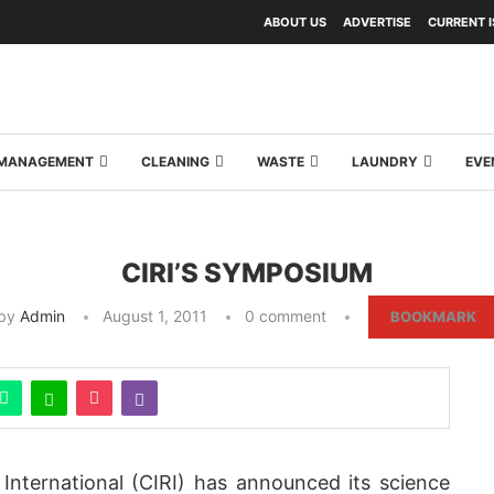
ABOUT US
ADVERTISE
CURRENT 
Y MANAGEMENT
CLEANING
WASTE
LAUNDRY
EVE
CIRI’S SYMPOSIUM
by
Admin
August 1, 2011
0 comment
BOOKMARK
 International (CIRI) has announced its science