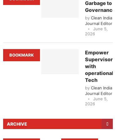
Garbage to
Governance
by
Clean India
Journal Editor
June 5,
2026
Empower
BOOKMARK
Supervisors
with
operational
Tech
by
Clean India
Journal Editor
June 5,
2026
ARCHIVE