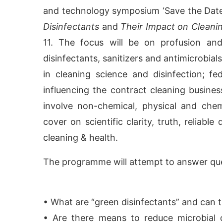
and technology symposium ‘Save the Dat
Disinfectants
and
Their Impact on Cleani
11. The focus will be on profusion an
disinfectants, sanitizers and antimicrobia
in cleaning science and disinfection; f
influencing the contract cleaning busine
involve non-chemical, physical and chem
cover on scientific clarity, truth, reliab
cleaning & health.
CIJConnect Bot-enabled
WhatsApp
today at
4:00
The programme will attempt to answer que
• What are “green disinfectants” and can
• Are there means to reduce microbial 