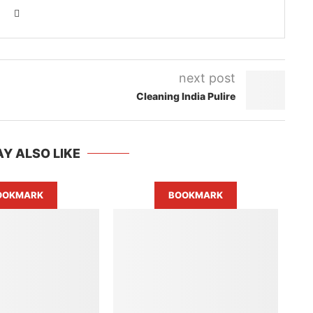
next post
Cleaning India Pulire
Y ALSO LIKE
OOKMARK
BOOKMARK