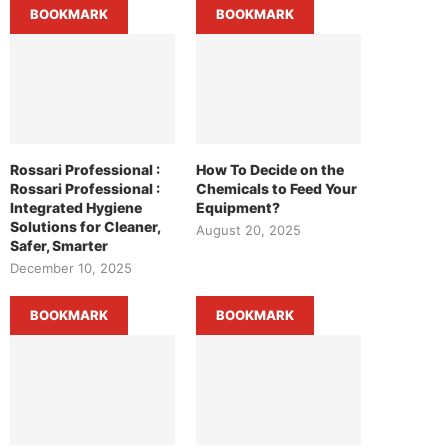
BOOKMARK
BOOKMARK
Rossari Professional :
How To Decide on the
Rossari Professional :
Chemicals to Feed Your
Integrated Hygiene
Equipment?
Solutions for Cleaner,
August 20, 2025
Safer, Smarter
December 10, 2025
BOOKMARK
BOOKMARK