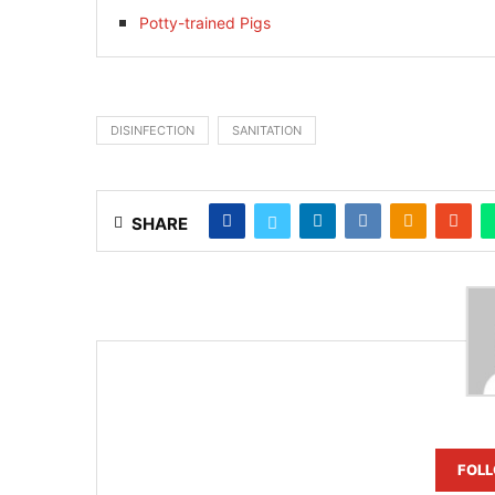
Potty-trained Pigs
DISINFECTION
SANITATION
SHARE
FOL