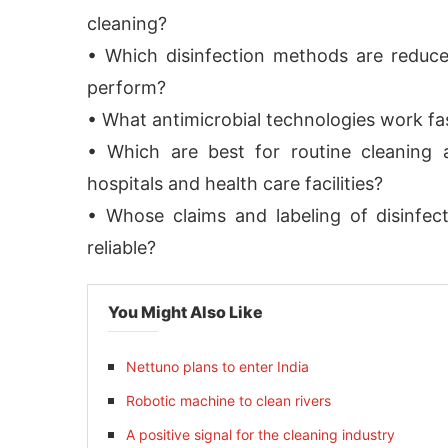
cleaning?
• Which disinfection methods are reduc
perform?
• What antimicrobial technologies work fa
• Which are best for routine cleaning 
hospitals and health care facilities?
• Whose claims and labeling of disinfect
reliable?
You Might Also Like
Nettuno plans to enter India
Robotic machine to clean rivers
A positive signal for the cleaning industry