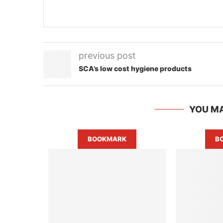
previous post
SCA’s low cost hygiene products
YOU MA
BOOKMARK
B