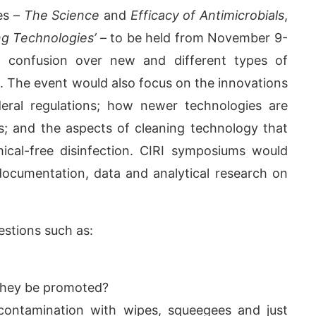
es –
The Science
and
Efficacy of Antimicrobials
,
ng Technologies’
– to be held from November 9-
d confusion over new and different types of
ls. The event would also focus on the innovations
ederal regulations; how newer technologies are
ss; and the aspects of cleaning technology that
ical-free disinfection. CIRI symposiums would
le documentation, data and analytical research on
 PM
.
We are pleased to announc
Announcement
stions such as:
 they be promoted?
contamination with wipes, squeegees and just