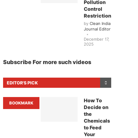
Pollution
Control
Restrictions
by
Clean India
Journal Editor
December 17,
2025
Subscribe For more such videos
EDITOR'S PICK
How To
BOOKMARK
Decide on
the
Chemicals
to Feed
Your