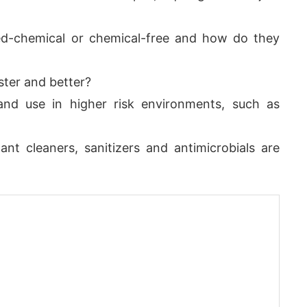
ed-chemical or chemical-free and how do they
ster and better?
and use in higher risk environments, such as
ant cleaners, sanitizers and antimicrobials are