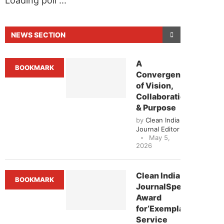
Loading poll ...
NEWS SECTION
A
BOOKMARK
Convergence
of Vision,
Collaboration
& Purpose
by
Clean India
Journal Editor
May 5,
2026
e that
Clean India Journal
will be activating the
Clean India
BOOKMARK
JournalSpecial
Award
for‘Exemplary
Service