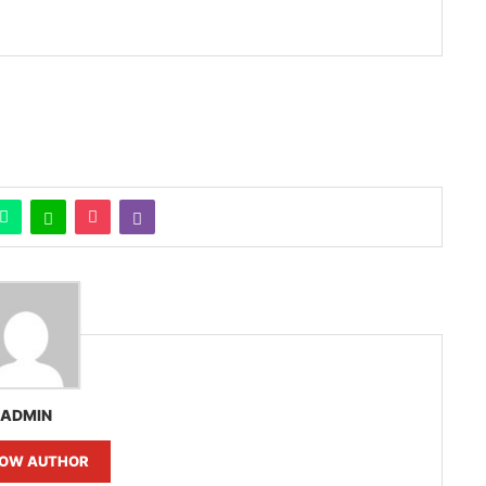
ADMIN
LOW AUTHOR