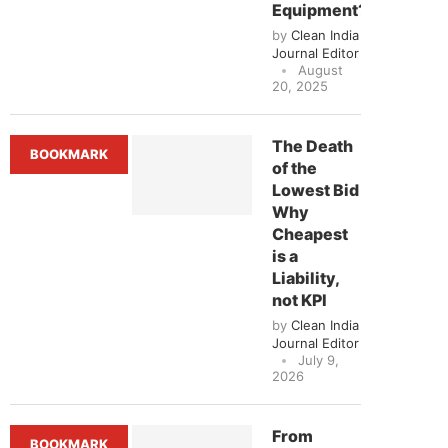
Equipment?
by
Clean India
Journal Editor
August
20, 2025
The Death
BOOKMARK
of the
Lowest Bid
Why
Cheapest
is a
Liability,
not KPI
by
Clean India
Journal Editor
July 9,
2026
From
BOOKMARK