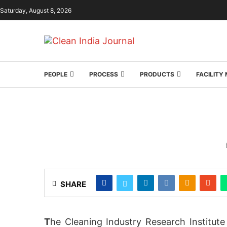
Saturday, August 8, 2026
PEOPLE
PROCESS
PRODUCTS
FACILIT
SHARE
T
he Cleaning Industry Research Institute