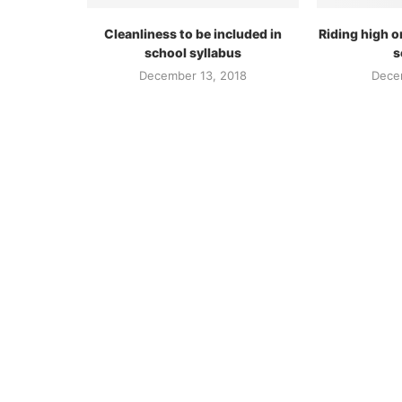
Cleanliness to be included in
Riding high o
school syllabus
s
December 13, 2018
Dece