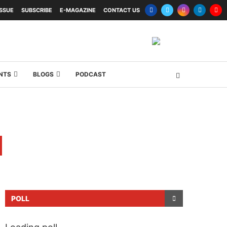
ISSUE
SUBSCRIBE
E-MAGAZINE
CONTACT US
NTS
BLOGS
PODCAST
POLL