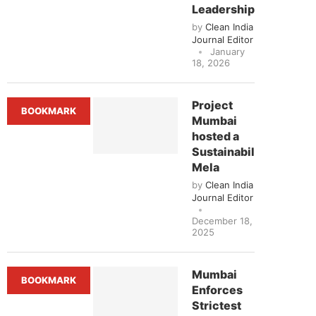
Leadership’
by
Clean India
Journal Editor
January
18, 2026
Project
BOOKMARK
Mumbai
hosted a
Sustainability
Mela
by
Clean India
Journal Editor
December 18,
2025
Mumbai
BOOKMARK
Enforces
Strictest