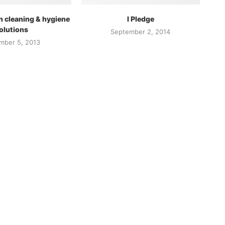
n cleaning & hygiene
I Pledge
olutions
September 2, 2014
mber 5, 2013