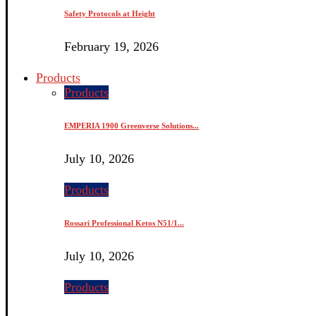
Safety Protocols at Height
February 19, 2026
Products
Products
EMPERIA 1900 Greenverse Solutions...
July 10, 2026
Products
Rossari Professional Ketos N51/1...
July 10, 2026
Products