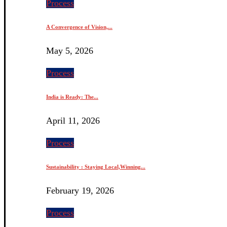
Process
A Convergence of Vision,...
May 5, 2026
Process
India is Ready: The...
April 11, 2026
Process
Sustainability : Staying Local,Winning...
February 19, 2026
Process