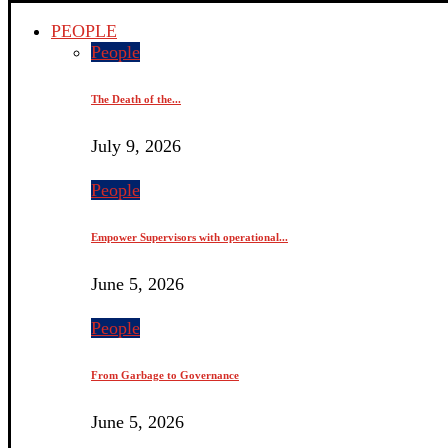
PEOPLE
People
The Death of the...
July 9, 2026
People
Empower Supervisors with operational...
June 5, 2026
People
From Garbage to Governance
June 5, 2026