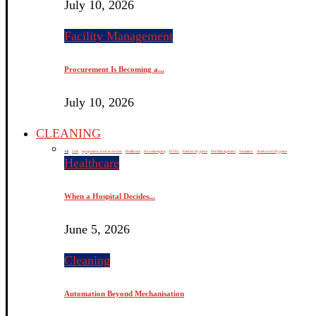
July 10, 2026
Facility Management
Procurement Is Becoming a...
July 10, 2026
CLEANING
All
CSR
equipments, tools & devices
Healthcare
Housekeeping
HVAC
Kitchen Hygiene
Pest Management
Sanitation
Washroom Hygiene
Healthcare
When a Hospital Decides...
June 5, 2026
Cleaning
Automation Beyond Mechanisation