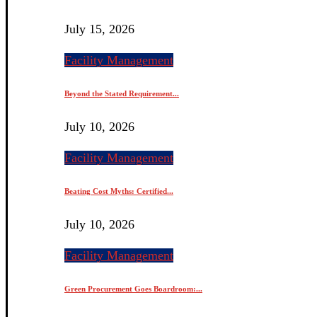
July 15, 2026
Facility Management
Beyond the Stated Requirement...
July 10, 2026
Facility Management
Beating Cost Myths: Certified...
July 10, 2026
Facility Management
Green Procurement Goes Boardroom:...