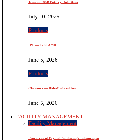
Tennant S960 Battery Ride-On...
July 10, 2026
Products
IPC — T760 AMR...
June 5, 2026
Products
Charnock — Ride-On Scrubber...
June 5, 2026
FACILITY MANAGEMENT
Facility Management
Procurement Beyond Purchasing: Enhancing...