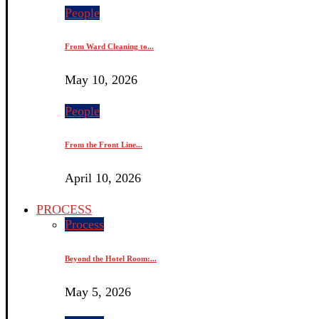
People
From Ward Cleaning to...
May 10, 2026
People
From the Front Line...
April 10, 2026
PROCESS
Process
Beyond the Hotel Room:...
May 5, 2026