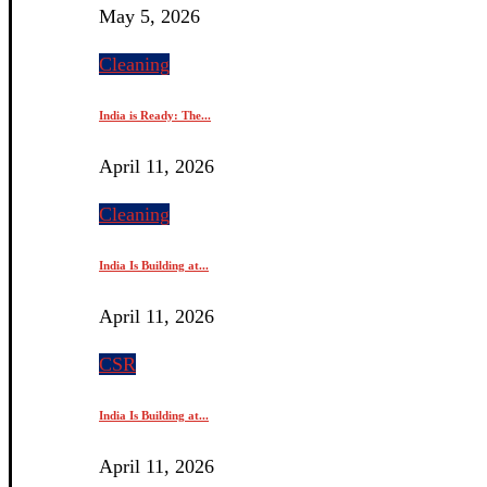
May 5, 2026
Cleaning
India is Ready: The...
April 11, 2026
Cleaning
India Is Building at...
April 11, 2026
CSR
India Is Building at...
April 11, 2026