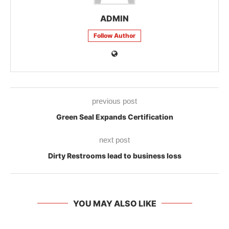
ADMIN
Follow Author
previous post
Green Seal Expands Certification
next post
Dirty Restrooms lead to business loss
YOU MAY ALSO LIKE