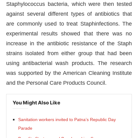
Staphylococcus bacteria, which were then tested
against several different types of antibiotics that
are commonly used to treat Staphinfections. The
experimental results showed that there was no
increase in the antibiotic resistance of the Staph
strains isolated from either group that had been
using antibacterial wash products. The research
was supported by the American Cleaning Institute
and the Personal Care Products Council.
You Might Also Like
Sanitation workers invited to Patna’s Republic Day
Parade