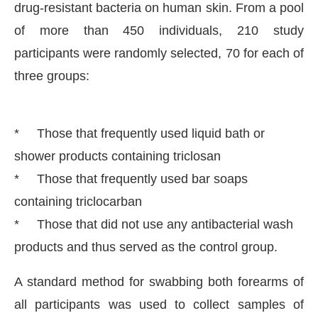
drug-resistant bacteria on human skin. From a pool
of more than 450 individuals, 210 study
participants were randomly selected, 70 for each of
three groups:
* Those that frequently used liquid bath or
shower products containing triclosan
* Those that frequently used bar soaps
containing triclocarban
* Those that did not use any antibacterial wash
products and thus served as the control group.
A standard method for swabbing both forearms of
all participants was used to collect samples of