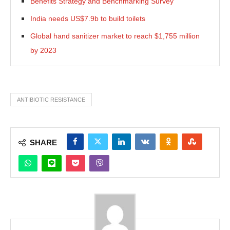
Benefits Strategy and Benchmarking Survey
India needs US$7.9b to build toilets
Global hand sanitizer market to reach $1,755 million
by 2023
ANTIBIOTIC RESISTANCE
SHARE