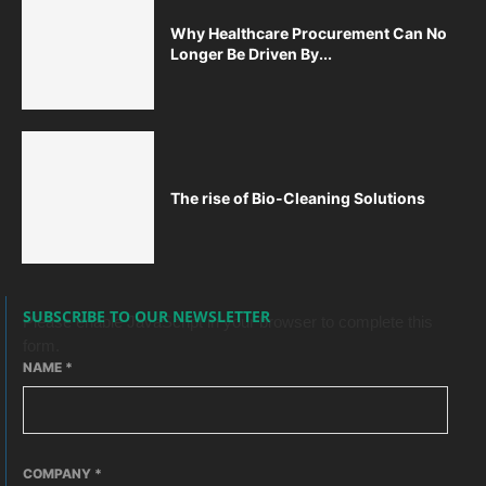
Why Healthcare Procurement Can No
Longer Be Driven By...
The rise of Bio-Cleaning Solutions
SUBSCRIBE TO OUR NEWSLETTER
Please enable JavaScript in your browser to complete this
form.
NAME
*
COMPANY
*