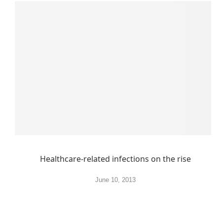
Healthcare-related infections on the rise
June 10, 2013