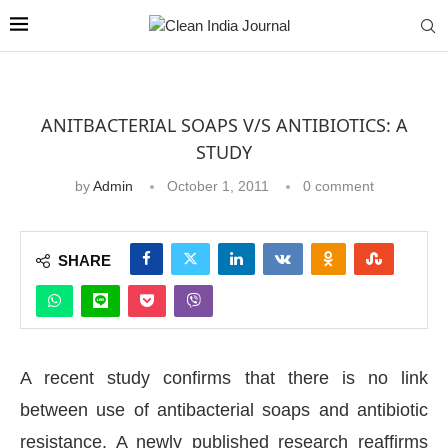
ANITBACTERIAL SOAPS V/S ANTIBIOTICS: A
STUDY
by
Admin
October 1, 2011
0 comment
SHARE
A recent study confirms that there is no link
between use of antibacterial soaps and antibiotic
resistance. A newly published research reaffirms