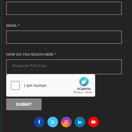
EMAIL
*
HOW DO YOU REACH HERE
*
SUBMIT