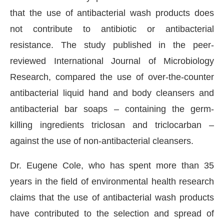
that the use of antibacterial wash products does
not contribute to antibiotic or antibacterial
resistance. The study published in the peer-
reviewed International Journal of Microbiology
Research, compared the use of over-the-counter
antibacterial liquid hand and body cleansers and
antibacterial bar soaps – containing the germ-
killing ingredients triclosan and triclocarban –
against the use of non-antibacterial cleansers.
CIJConnect Bot-enabled
WhatsApp
today at
4:00
Dr. Eugene Cole, who has spent more than 35
years in the field of environmental health research
claims that the use of antibacterial wash products
have contributed to the selection and spread of