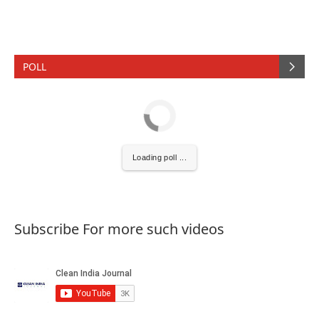
POLL
Loading poll ...
Subscribe For more such videos