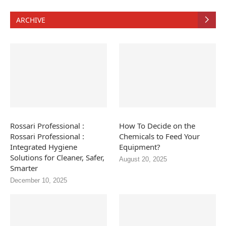
ARCHIVE
Rossari Professional :
How To Decide on the
Rossari Professional :
Chemicals to Feed Your
Integrated Hygiene
Equipment?
Solutions for Cleaner, Safer,
August 20, 2025
Smarter
December 10, 2025