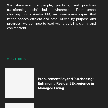
We showcase the people, products, and practices
transforming India’s built environments. From smart
cleaning to sustainable FM, we cover every aspect that
keeps spaces efficient and safe. Driven by purpose and
progress, we continue to lead with credibility, clarity, and
commitment.
TOP STORIES
Procurement Beyond Purchasing:
Enhancing Resident Experience in
Managed Living