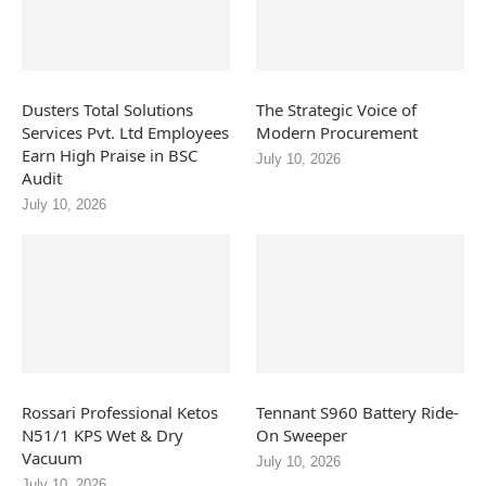
Dusters Total Solutions
The Strategic Voice of
Services Pvt. Ltd Employees
Modern Procurement
Earn High Praise in BSC
July 10, 2026
Audit
July 10, 2026
Rossari Professional Ketos
Tennant S960 Battery Ride-
N51/1 KPS Wet & Dry
On Sweeper
Vacuum
July 10, 2026
July 10, 2026