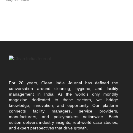
For 20 years, Clean India Journal has defined the
conversation around cleaning, hygiene, and facility
management in India. As the world’s only monthly
magazine dedicated to these sectors, we bridge
knowledge, innovation, and opportunity. Our platform
connects facility managers, service providers,
manufacturers, and policymakers nationwide. Each
edition delivers industry insights, real-world case studies,
and expert perspectives that drive growth.